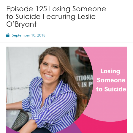
Episode 125 Losing Someone
to Suicide Featuring Leslie
O’Bryant
September 10, 2018