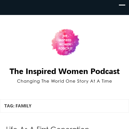
The Inspired Women Podcast
Changing The World One Story At A Time
TAG:
FAMILY