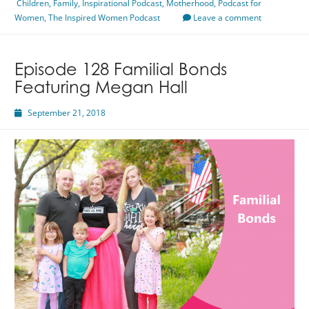
Children
,
Family
A
,
Inspirational Podcast
,
Motherhood
,
Podcast for
Women
,
The Inspired Women Podcast
Mother
Leave a comment
Featuring
Annastasia
Despaw
Episode 128 Familial Bonds
Featuring Megan Hall
September 21, 2018