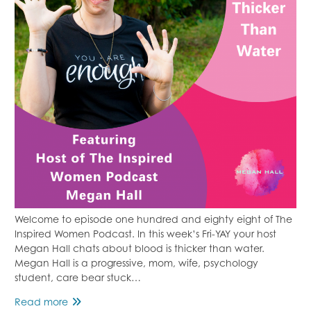
Welcome to episode one hundred and eighty eight of The
Inspired Women Podcast. In this week’s Fri-YAY your host
Megan Hall chats about blood is thicker than water.
Megan Hall is a progressive, mom, wife, psychology
student, care bear stuck…
Blood
Read more