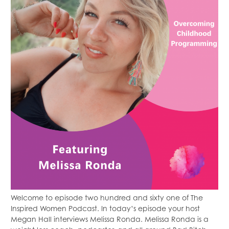
Welcome to episode two hundred and sixty one of The
Inspired Women Podcast. In today’s episode your host
Megan Hall interviews Melissa Ronda. Melissa Ronda is a