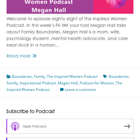
Welcome to episode eighty eight of The Inspired Women
Podcast. In this week’s Fri-YAY your host Megan Hall talks
about Family Boundaries. Megan Hall is a mom, wife,
psychology student, mental health advocate, and care
bear stuck in a human…
Episode
Read more
88
Family
Boundaries
Boundaries
,
Family
,
The Inspired Women Podcast
Boundaries
,
Family
,
Inspirational Podcast
With
,
Megan Hall
,
Podcast for Women
,
The
Inspired Women Podcast
Megan
Leave a comment
Hall
Subscribe to Podcast
Apple Podcasts