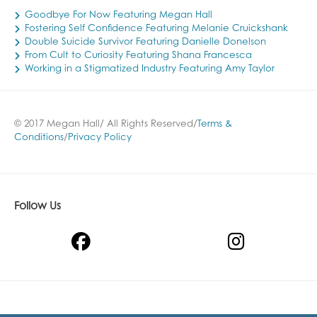
Goodbye For Now Featuring Megan Hall
Fostering Self Confidence Featuring Melanie Cruickshank
Double Suicide Survivor Featuring Danielle Donelson
From Cult to Curiosity Featuring Shana Francesca
Working in a Stigmatized Industry Featuring Amy Taylor
© 2017 Megan Hall/ All Rights Reserved/
Terms &
Conditions
/
Privacy Policy
Follow Us