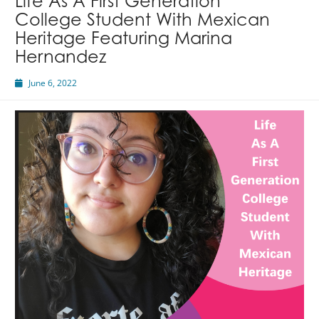
Life As A First Generation
College Student With Mexican
Heritage Featuring Marina
Hernandez
June 6, 2022