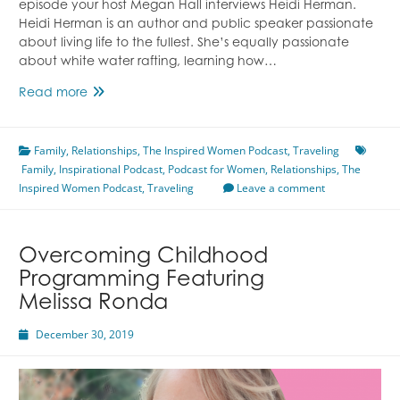
episode your host Megan Hall interviews Heidi Herman.
Heidi Herman is an author and public speaker passionate
about living life to the fullest. She’s equally passionate
about white water rafting, learning how…
Discovering
Read more
Vitality
Featuring
Family
,
Relationships
Heidi
,
The Inspired Women Podcast
,
Traveling
Family
,
Inspirational Podcast
Herman
,
Podcast for Women
,
Relationships
,
The
Inspired Women Podcast
,
Traveling
Leave a comment
Overcoming Childhood
Programming Featuring
Melissa Ronda
December 30, 2019