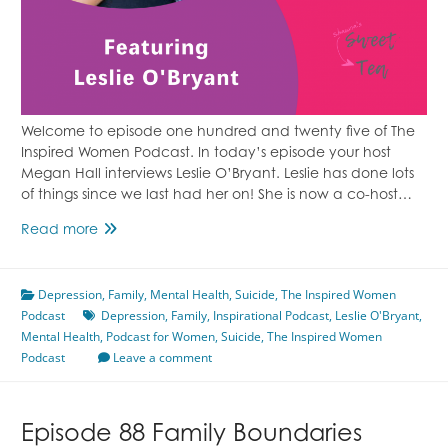
Welcome to episode one hundred and twenty five of The
Inspired Women Podcast. In today’s episode your host
Megan Hall interviews Leslie O’Bryant. Leslie has done lots
of things since we last had her on! She is now a co-host…
Episode
Read more
125
Losing
Depression
Someone
,
Family
,
Mental Health
,
Suicide
,
The Inspired Women
Podcast
to
Depression
,
Family
,
Inspirational Podcast
,
Leslie O'Bryant
,
Mental Health
Suicide
,
Podcast for Women
,
Suicide
,
The Inspired Women
Podcast
Featuring
Leave a comment
Leslie
O’Bryant
Episode 88 Family Boundaries