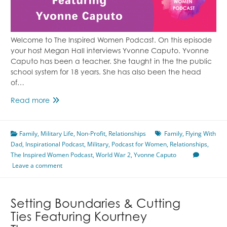
Welcome to The Inspired Women Podcast. On this episode
your host Megan Hall interviews Yvonne Caputo. Yvonne
Caputo has been a teacher. She taught in the the public
school system for 18 years. She has also been the head
of…
Flying
Read more
With
Dad
Family
,
Military Life
Featuring
,
Non-Profit
,
Relationships
Family
,
Flying With
Dad
,
Inspirational Podcast
Yvonne
,
Military
,
Podcast for Women
,
Relationships
,
The Inspired Women Podcast
Caputo
,
World War 2
,
Yvonne Caputo
Leave a comment
Setting Boundaries & Cutting
Ties Featuring Kourtney