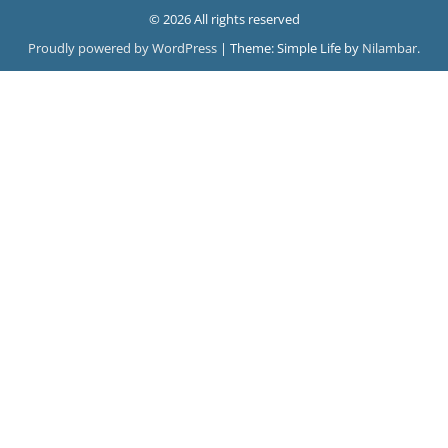
© 2026 All rights reserved
Proudly powered by WordPress
|
Theme: Simple Life by
Nilambar
.