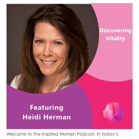
Welcome to The Inspired Women Podcast. In today’s