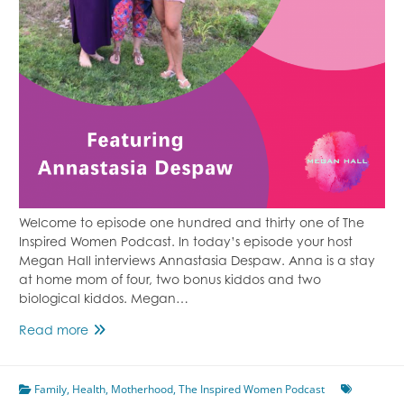
Welcome to episode one hundred and thirty one of The
Inspired Women Podcast. In today’s episode your host
Megan Hall interviews Annastasia Despaw. Anna is a stay
at home mom of four, two bonus kiddos and two
biological kiddos. Megan…
Episode
Read more
131
Strong
Family
,
Health
Like
,
Motherhood
,
The Inspired Women Podcast