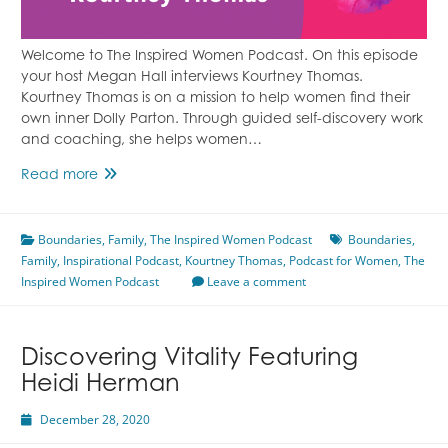
Welcome to The Inspired Women Podcast. On this episode
your host Megan Hall interviews Kourtney Thomas.
Kourtney Thomas is on a mission to help women find their
own inner Dolly Parton. Through guided self-discovery work
and coaching, she helps women…
Setting
Read more
Boundaries
&
Boundaries
Cutting
,
Family
,
The Inspired Women Podcast
Boundaries
,
Family
,
Inspirational Podcast
Ties
,
Kourtney Thomas
,
Podcast for Women
,
The
Inspired Women Podcast
Featuring
Leave a comment
Kourtney
Thomas
Discovering Vitality Featuring
Heidi Herman
December 28, 2020