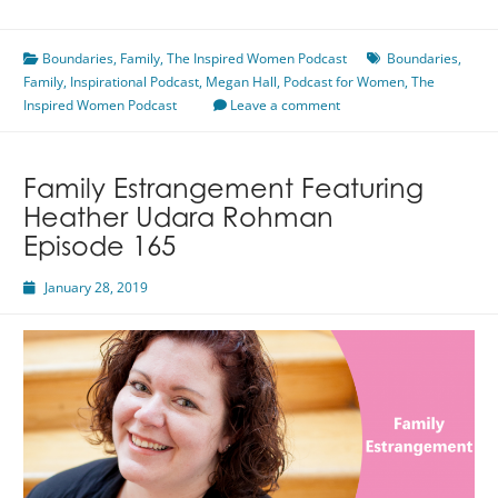
is
Not
Boundaries
Thicker
,
Family
,
The Inspired Women Podcast
Boundaries
,
Family
,
Inspirational Podcast
Than
,
Megan Hall
,
Podcast for Women
,
The
Inspired Women Podcast
Water
Leave a comment
Featuring
Megan
Hall
Family Estrangement Featuring
Heather Udara Rohman
Episode 165
January 28, 2019