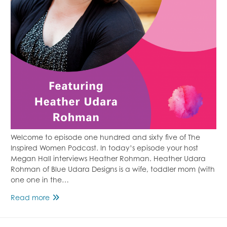
Welcome to episode one hundred and sixty five of The
Inspired Women Podcast. In today’s episode your host
Megan Hall interviews Heather Rohman. Heather Udara
Rohman of Blue Udara Designs is a wife, toddler mom (with
one one in the…
Family
Read more
Estrangement
Featuring