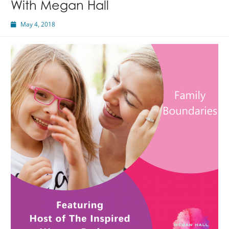
With Megan Hall
May 4, 2018