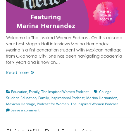
Welcome to The Inspired Women Podcast. On this episode
your host Megan Hall interviews Marina Hernandez.
Marina is a first generation student with Mexican heritage
from Oklahoma City. She has been navigating academia
for 9 years and is now on…
Life
Read more
As
A
Education
,
First
Family
,
The Inspired Women Podcast
College
Student
,
Education
Generation
,
Family
,
Inspirational Podcast
,
Marina Hernandez
,
Mexican Heritage
College
,
Podcast for Women
,
The Inspired Women Podcast
Leave a comment
Student
With
Mexican
Heritage