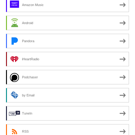
Amazon Music
Android
Pandora
iHeartRadio
Podchaser
by Email
TuneIn
RSS