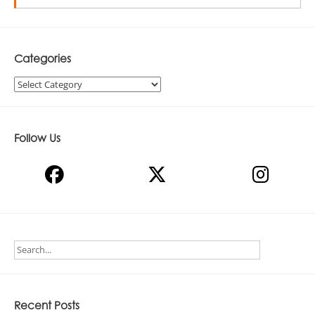
Categories
Categories
Follow Us
Recent Posts