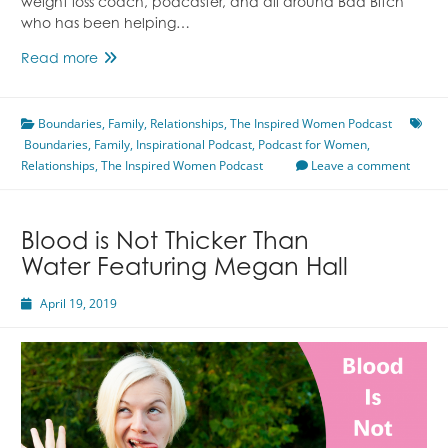
weight loss coach, podcaster, and all around Bad Bitch
who has been helping…
Overcoming
Read more
Childhood
Programming
Boundaries
Featuring
,
Family
,
Relationships
,
The Inspired Women Podcast
Boundaries
,
Family
Melissa
,
Inspirational Podcast
,
Podcast for Women
,
Relationships
,
Ronda
The Inspired Women Podcast
Leave a comment
Blood is Not Thicker Than
Water Featuring Megan Hall
April 19, 2019