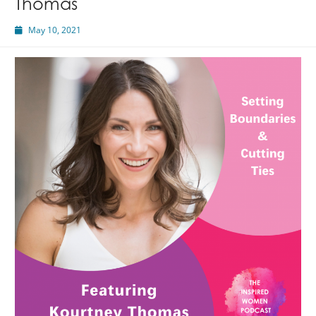
Thomas
May 10, 2021