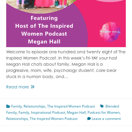
Welcome to episode one hundred and twenty eight of The
Inspired Women Podcast. In this week’s Fri-YAY your host
Megan Hall chats about family. Megan Hall is a
progressive, mom, wife, psychology student, care bear
stuck in a human body, and…
Episode
Read more
128
Familial
Family
,
Relationships
Bonds
,
The Inspired Women Podcast
Blended
Family
,
Family
Featuring
,
Inspirational Podcast
,
Megan Hall
,
Podcast for Women
,
Relationships
,
Megan
The Inspired Women Podcast
Leave a comment
Hall