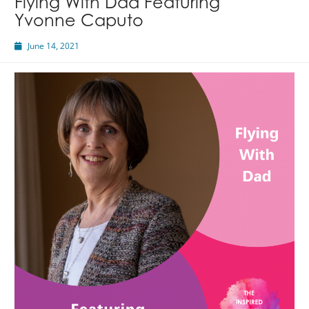
Flying With Dad Featuring
Featuring
Yvonne Caputo
Marina
Hernandez
June 14, 2021