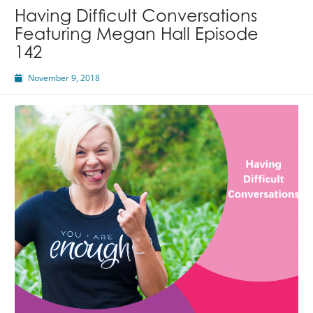
Having Difficult Conversations
Featuring Megan Hall Episode
142
November 9, 2018