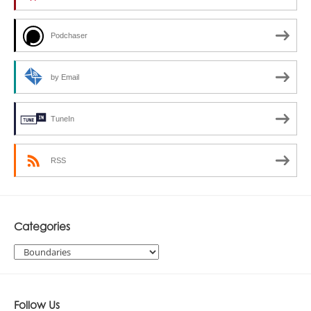
Podchaser
by Email
TuneIn
RSS
Categories
Categories
Follow Us