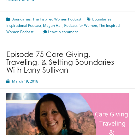
Read more
78
What
Boundaries
Are
,
The Inspired Women Podcast
Boundaries
,
Inspirational Podcast
Boundaries
,
Megan Hall
,
Podcast for Women
,
The Inspired
Women Podcast
With
Leave a comment
Megan
Hall
Episode 75 Care Giving,
Traveling, & Setting Boundaries
With Lany Sullivan
March 19, 2018