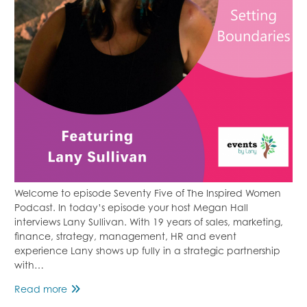
Welcome to episode Seventy Five of The Inspired Women
Podcast. In today’s episode your host Megan Hall
interviews Lany Sullivan. With 19 years of sales, marketing,
finance, strategy, management, HR and event
experience Lany shows up fully in a strategic partnership
with…
Episode
Read more
75