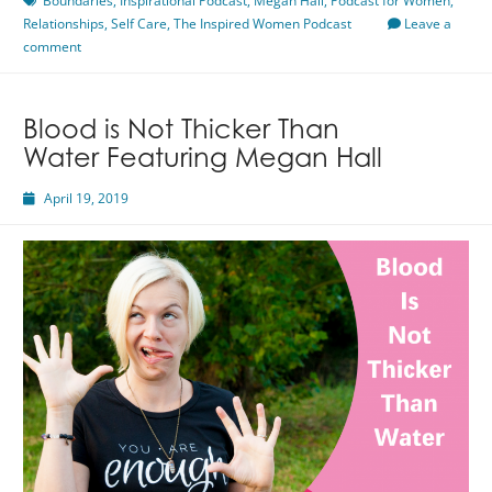
Boundaries
,
Inspirational Podcast
,
Megan Hall
,
Podcast for Women
,
Relationships
,
Hall
Self Care
,
The Inspired Women Podcast
Leave a
comment
Blood is Not Thicker Than
Water Featuring Megan Hall
April 19, 2019