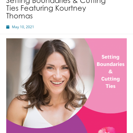
Setting Boundaries & Cutting
Ties Featuring Kourtney
Thomas
May 10, 2021