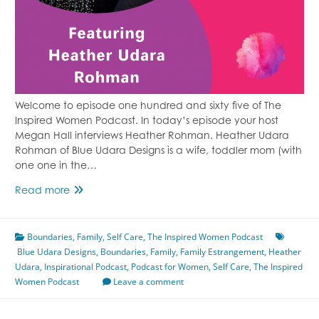
Welcome to episode one hundred and sixty five of The
Inspired Women Podcast. In today’s episode your host
Megan Hall interviews Heather Rohman. Heather Udara
Rohman of Blue Udara Designs is a wife, toddler mom (with
one one in the…
Family
Read more
Estrangement
Featuring
Boundaries
Heather
,
Family
,
Self Care
,
The Inspired Women Podcast
Blue Udara Designs
Udara
,
Boundaries
,
Family
,
Family Estrangement
,
Heather
Udara
,
Inspirational Podcast
Rohman
,
Podcast for Women
,
Self Care
,
The Inspired
Women Podcast
Episode
Leave a comment
165