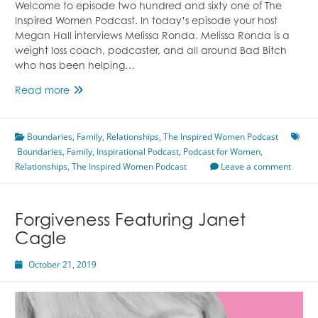
Welcome to episode two hundred and sixty one of The
Inspired Women Podcast. In today’s episode your host
Megan Hall interviews Melissa Ronda. Melissa Ronda is a
weight loss coach, podcaster, and all around Bad Bitch
who has been helping…
Overcoming
Read more
Childhood
Programming
Boundaries
Featuring
,
Family
,
Relationships
,
The Inspired Women Podcast
Boundaries
,
Family
Melissa
,
Inspirational Podcast
,
Podcast for Women
,
Relationships
,
Ronda
The Inspired Women Podcast
Leave a comment
Forgiveness Featuring Janet
Cagle
October 21, 2019