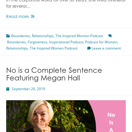
in the Corporate world for over 30 years. She lived overseas
for several…
Forgiveness
Read more
Featuring
Janet
Boundaries
Cagle
,
Relationships
,
The Inspired Women Podcast
Boundaries
,
Forgiveness
,
Inspirational Podcast
,
Podcast for Women
,
Relationships
,
The Inspired Women Podcast
Leave a comment
No is a Complete Sentence
Featuring Megan Hall
September 20, 2019