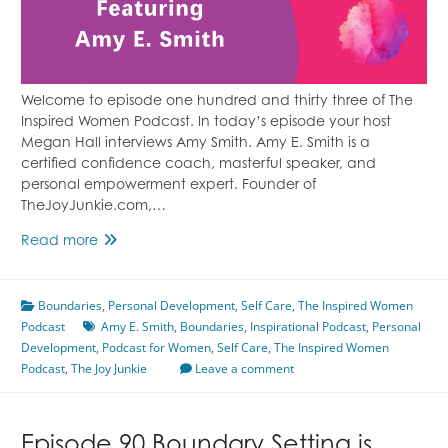
Welcome to episode one hundred and thirty three of The
Inspired Women Podcast. In today’s episode your host
Megan Hall interviews Amy Smith. Amy E. Smith is a
certified confidence coach, masterful speaker, and
personal empowerment expert. Founder of
TheJoyJunkie.com,…
Episode
Read more
133
Don’t
Boundaries
Be
,
Personal Development
,
Self Care
,
The Inspired Women
Podcast
Afraid
Amy E. Smith
,
Boundaries
,
Inspirational Podcast
,
Personal
Development
,
of
Podcast for Women
,
Self Care
,
The Inspired Women
Podcast
,
The Joy Junkie
Boundaries
Leave a comment
Featuring
Amy
E.
Episode 90 Boundary Setting is