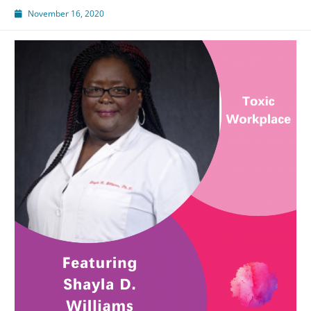
November 16, 2020