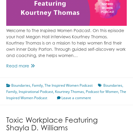
Welcome to The Inspired Women Podcast. On this episode
your host Megan Hall interviews Kourtney Thomas.
Kourtney Thomas is on a mission to help women find their
own inner Dolly Parton. Through guided self-discovery work
and coaching, she helps women…
Setting
Read more
Boundaries
&
Boundaries
Cutting
,
Family
,
The Inspired Women Podcast
Boundaries
,
Family
,
Inspirational Podcast
Ties
,
Kourtney Thomas
,
Podcast for Women
,
The
Inspired Women Podcast
Featuring
Leave a comment
Kourtney
Thomas
Toxic Workplace Featuring
Shayla D. Williams