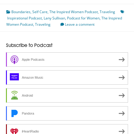
Care
Boundaries
Giving,
,
Self Care
,
The Inspired Women Podcast
,
Traveling
Inspirational Podcast
Traveling,
,
Lany Sullivan
,
Podcast for Women
,
The Inspired
Women Podcast
&
,
Traveling
Leave a comment
Setting
Boundaries
With
Subscribe to Podcast
Lany
Sullivan
Apple Podcasts
Amazon Music
Android
Pandora
iHeartRadio