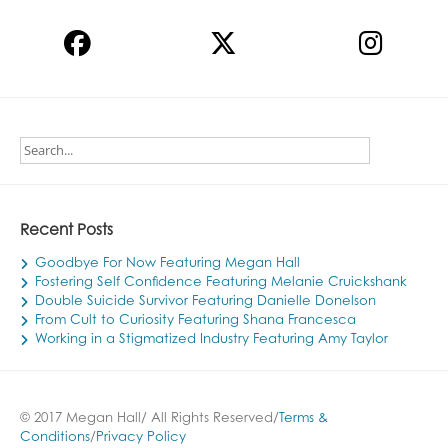
Recent Posts
Goodbye For Now Featuring Megan Hall
Fostering Self Confidence Featuring Melanie Cruickshank
Double Suicide Survivor Featuring Danielle Donelson
From Cult to Curiosity Featuring Shana Francesca
Working in a Stigmatized Industry Featuring Amy Taylor
© 2017 Megan Hall/ All Rights Reserved/
Terms &
Conditions
/
Privacy Policy