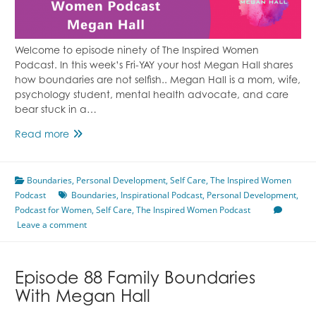
Welcome to episode ninety of The Inspired Women
Podcast. In this week’s Fri-YAY your host Megan Hall shares
how boundaries are not selfish.. Megan Hall is a mom, wife,
psychology student, mental health advocate, and care
bear stuck in a…
Episode
Read more
90
Boundary
Boundaries
Setting
,
Personal Development
,
Self Care
,
The Inspired Women
Podcast
is
Boundaries
,
Inspirational Podcast
,
Personal Development
,
Podcast for Women
Not
,
Self Care
,
The Inspired Women Podcast
Leave a comment
Selfish
With
Megan
Hall
Episode 88 Family Boundaries
With Megan Hall