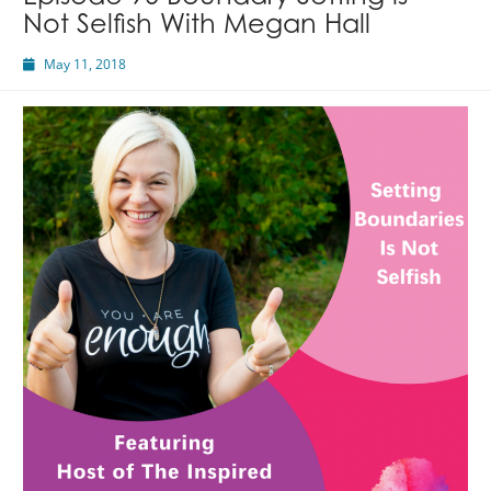
Smith
Not Selfish With Megan Hall
May 11, 2018