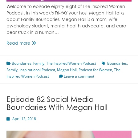
Welcome to episode eighty eight of The Inspired Women
Podcast. In this week’s Fri-YAY your host Megan Hall talks
about Family Boundaries. Megan Hall is a mom, wife,
psychology student, mental health advocate, and care
bear stuck in a human…
Episode
Read more
88
Family
Boundaries
Boundaries
,
Family
,
The Inspired Women Podcast
Boundaries
,
Family
,
Inspirational Podcast
With
,
Megan Hall
,
Podcast for Women
,
The
Inspired Women Podcast
Megan
Leave a comment
Hall
Episode 82 Social Media
Boundaries With Megan Hall
April 13, 2018