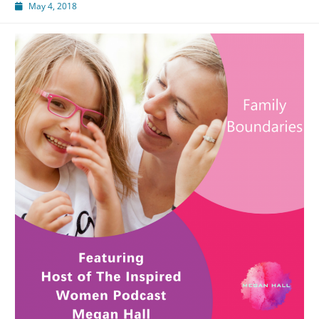
May 4, 2018