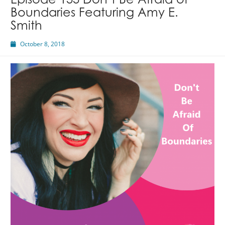
Episode 133 Don’t Be Afraid of
Boundaries Featuring Amy E.
Smith
October 8, 2018