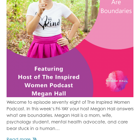
Welcome to episode seventy eight of The Inspired Women
Podcast. In this week’s Fri-YAY your host Megan Hall answers
what are boundaries. Megan Hall is a mom, wife,
psychology student, mental health advocate, and care
bear stuck in a human…
Episode