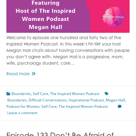
Welcome to episode one hundred and forty two of The
Inspired Women Podcast. In this week’s Fri-YAY your host
Megan Hall chats about having conversations with people
you don’t agree with. Megan Hall is a progressive, mom,
wife, psychology student, care…
Having
Read more
Difficult
Conversations
Boundaries
Featuring
,
Self Care
,
The Inspired Women Podcast
Boundaries
,
Difficult Conversations
Megan
,
Inspirational Podcast
,
Megan Hall
,
Podcast for Women
Hall
,
Self Care
,
The Inspired Women Podcast
Leave a comment
Episode
142