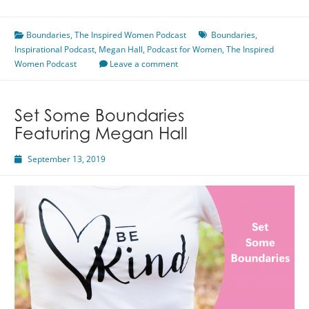
is
a
Boundaries
Complete
,
The Inspired Women Podcast
Boundaries
,
Inspirational Podcast
Sentence
,
Megan Hall
,
Podcast for Women
,
The Inspired
Women Podcast
Featuring
Leave a comment
Megan
Hall
Set Some Boundaries
Featuring Megan Hall
September 13, 2019