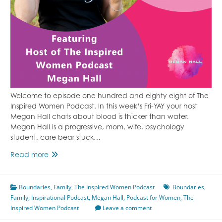
Welcome to episode one hundred and eighty eight of The
Inspired Women Podcast. In this week’s Fri-YAY your host
Megan Hall chats about blood is thicker than water.
Megan Hall is a progressive, mom, wife, psychology
student, care bear stuck…
Blood
Read more
is
Not
Boundaries
Thicker
,
Family
,
The Inspired Women Podcast
Boundaries
,
Family
,
Inspirational Podcast
Than
,
Megan Hall
,
Podcast for Women
,
The
Inspired Women Podcast
Water
Leave a comment
Featuring