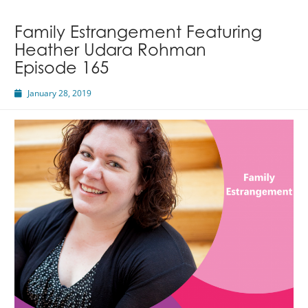
Megan
Hall
Family Estrangement Featuring
Heather Udara Rohman
Episode 165
January 28, 2019