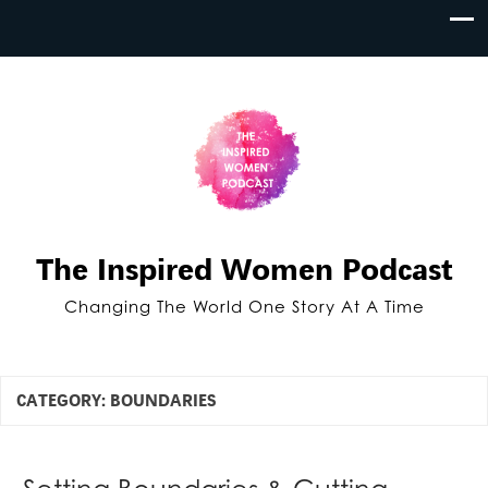
The Inspired Women Podcast
Changing The World One Story At A Time
CATEGORY:
BOUNDARIES