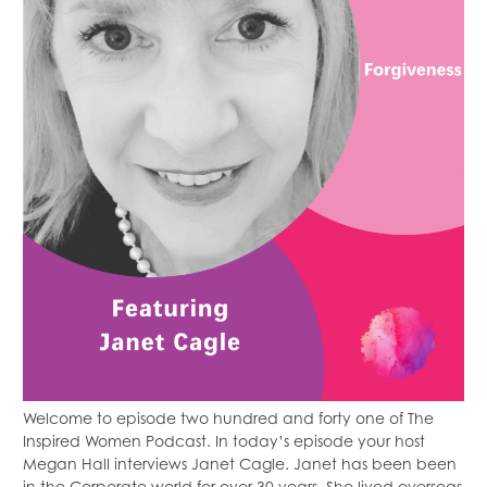
Welcome to episode two hundred and forty one of The
Inspired Women Podcast. In today’s episode your host
Megan Hall interviews Janet Cagle. Janet has been been