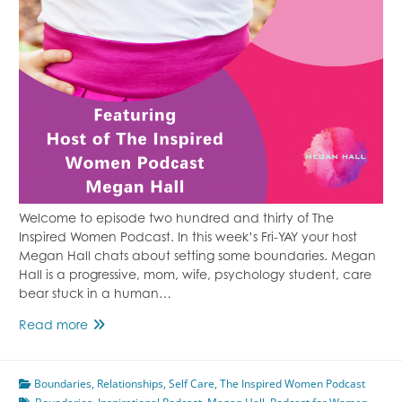
Welcome to episode two hundred and thirty of The
Inspired Women Podcast. In this week’s Fri-YAY your host
Megan Hall chats about setting some boundaries. Megan
Hall is a progressive, mom, wife, psychology student, care
bear stuck in a human…
Set
Read more
Some
Boundaries
Boundaries
Featuring
,
Relationships
,
Self Care
,
The Inspired Women Podcast
Megan