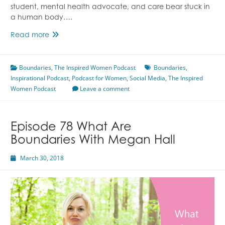
student, mental health advocate, and care bear stuck in
a human body….
Episode
Read more
82
Social
Boundaries
Media
,
The Inspired Women Podcast
Boundaries
,
Inspirational Podcast
Boundaries
,
Podcast for Women
,
Social Media
,
The Inspired
Women Podcast
With
Leave a comment
Megan
Hall
Episode 78 What Are
Boundaries With Megan Hall
March 30, 2018