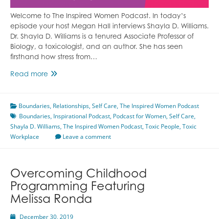
Welcome to The Inspired Women Podcast. In today’s
episode your host Megan Hall interviews Shayla D. Williams.
Dr. Shayla D. Williams is a tenured Associate Professor of
Biology, a toxicologist, and an author. She has seen
firsthand how stress from…
Toxic
Read more
Workplace
Featuring
Boundaries
Shayla
,
Relationships
,
Self Care
,
The Inspired Women Podcast
Boundaries
D.
,
Inspirational Podcast
,
Podcast for Women
,
Self Care
,
Shayla D. Williams
Williams
,
The Inspired Women Podcast
,
Toxic People
,
Toxic
Workplace
Leave a comment
Overcoming Childhood
Programming Featuring
Melissa Ronda
December 30, 2019