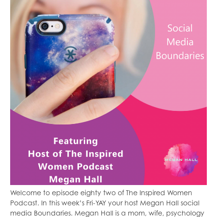
Welcome to episode eighty two of The Inspired Women
Podcast. In this week’s Fri-YAY your host Megan Hall social
media Boundaries. Megan Hall is a mom, wife, psychology