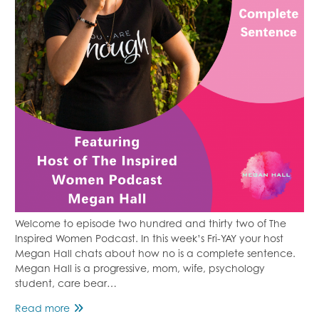
Welcome to episode two hundred and thirty two of The
Inspired Women Podcast. In this week’s Fri-YAY your host
Megan Hall chats about how no is a complete sentence.
Megan Hall is a progressive, mom, wife, psychology
student, care bear…
No
Read more