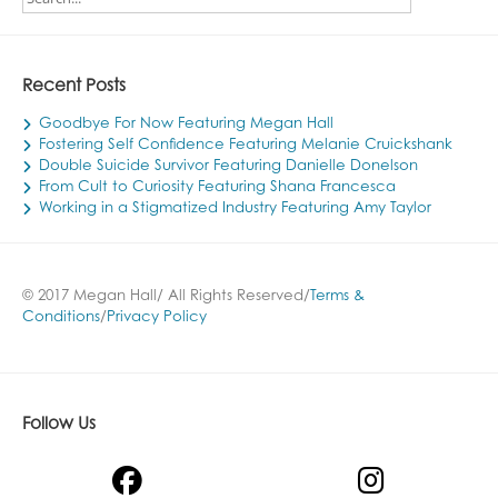
Recent Posts
Goodbye For Now Featuring Megan Hall
Fostering Self Confidence Featuring Melanie Cruickshank
Double Suicide Survivor Featuring Danielle Donelson
From Cult to Curiosity Featuring Shana Francesca
Working in a Stigmatized Industry Featuring Amy Taylor
© 2017 Megan Hall/ All Rights Reserved/
Terms &
Conditions
/
Privacy Policy
Follow Us