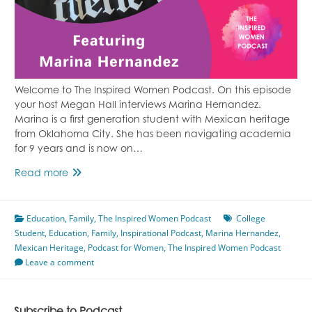
Welcome to The Inspired Women Podcast. On this episode
your host Megan Hall interviews Marina Hernandez.
Marina is a first generation student with Mexican heritage
from Oklahoma City. She has been navigating academia
for 9 years and is now on…
Life
Read more
As
A
Education
,
First
Family
,
The Inspired Women Podcast
College
Student
,
Education
Generation
,
Family
,
Inspirational Podcast
,
Marina Hernandez
,
Mexican Heritage
College
,
Podcast for Women
,
The Inspired Women Podcast
Leave a comment
Student
With
Mexican
Heritage