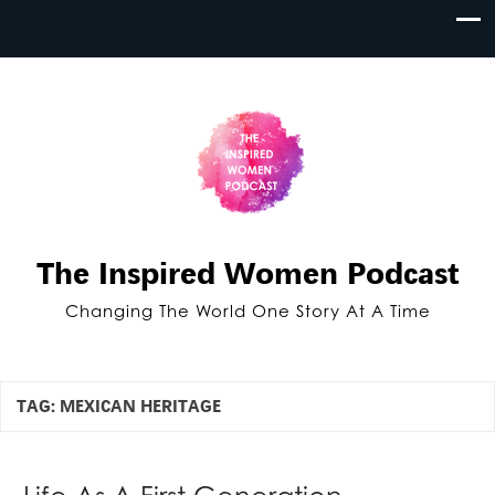
The Inspired Women Podcast
Changing The World One Story At A Time
TAG:
MEXICAN HERITAGE