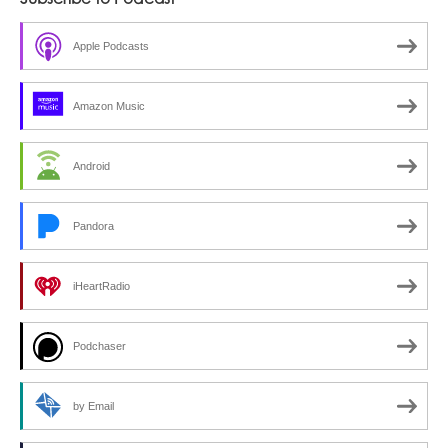
Subscribe to Podcast
Featuring
Marina
Apple Podcasts
Hernandez
Amazon Music
Android
Pandora
iHeartRadio
Podchaser
by Email