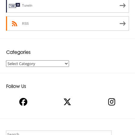
TuneIn
RSS
Categories
Categories
Follow Us