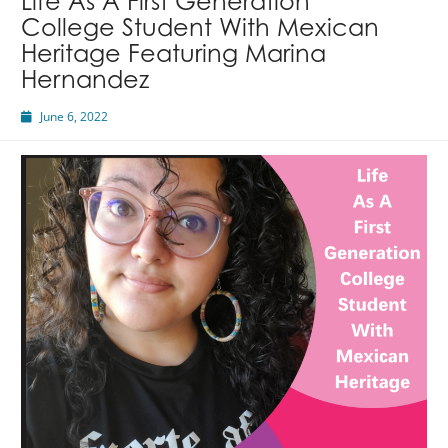
Life As A First Generation
College Student With Mexican
Heritage Featuring Marina
Hernandez
June 6, 2022