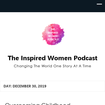
The Inspired Women Podcast
Changing The World One Story At A Time
DAY:
DECEMBER 30, 2019