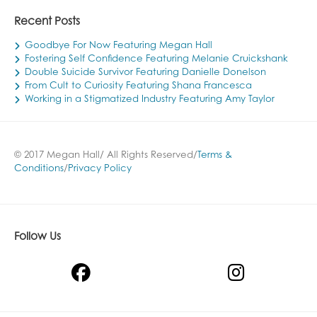
Recent Posts
Goodbye For Now Featuring Megan Hall
Fostering Self Confidence Featuring Melanie Cruickshank
Double Suicide Survivor Featuring Danielle Donelson
From Cult to Curiosity Featuring Shana Francesca
Working in a Stigmatized Industry Featuring Amy Taylor
© 2017 Megan Hall/ All Rights Reserved/
Terms &
Conditions
/
Privacy Policy
Follow Us