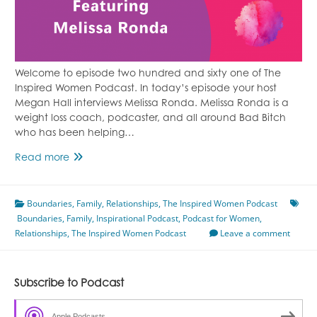
Welcome to episode two hundred and sixty one of The
Inspired Women Podcast. In today’s episode your host
Megan Hall interviews Melissa Ronda. Melissa Ronda is a
weight loss coach, podcaster, and all around Bad Bitch
who has been helping…
Overcoming
Read more
Childhood
Programming
Boundaries
Featuring
,
Family
,
Relationships
,
The Inspired Women Podcast
Boundaries
,
Family
Melissa
,
Inspirational Podcast
,
Podcast for Women
,
Relationships
,
Ronda
The Inspired Women Podcast
Leave a comment
Subscribe to Podcast
Apple Podcasts