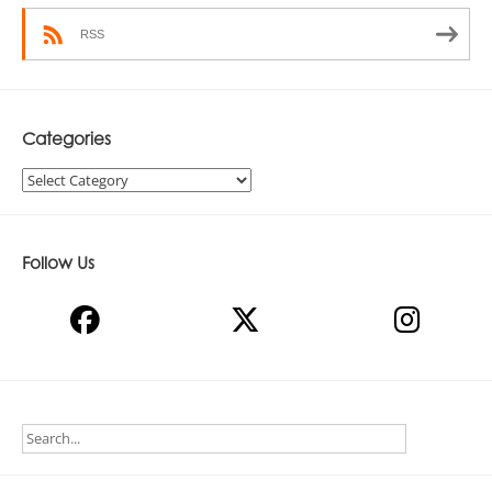
RSS
Categories
Categories
Follow Us