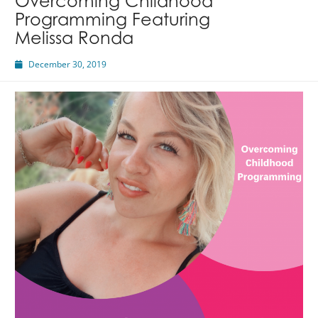
Overcoming Childhood
Programming Featuring
Melissa Ronda
December 30, 2019