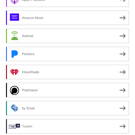
Amazon Music
Android
Pandora
iHeartRadio
Podchaser
by Email
TuneIn