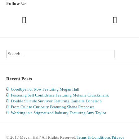
Follow Us
Recent Posts
Goodbye For Now Featuring Megan Hall
Fostering Self Confidence Featuring Melanie Cruickshank
Double Suicide Survivor Featuring Danielle Donelson
From Cult to Curiosity Featuring Shana Francesca
Working in a Stigmatized Industry Featuring Amy Taylor
© 2017 Megan Hall/ All Rights Reserved/
Terms & Conditions
/
Privacy