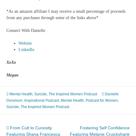
*As an amazon affiliate I may receive a small percentage of proceeds
from any purchases through some of the links above*
Connect With Danielle
Website
LinkedIn
XoXo
Megan
Mental Health
,
Suicide
,
The Inspired Women Podcast
Danielle
Donelson
,
Inspirational Podcast
,
Mental Health
,
Podcast for Women
,
Suicide
,
The Inspired Women Podcast
Post
From Cult to Curiosity
Fostering Self Confidence
Featuring Shana Francesca
Featuring Melanie Cruickshank