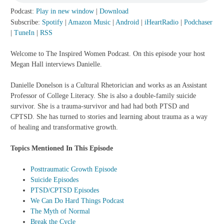
Podcast:
Play in new window
|
Download
Subscribe:
Spotify
|
Amazon Music
|
Android
|
iHeartRadio
|
Podchaser
|
TuneIn
|
RSS
Welcome to The Inspired Women Podcast. On this episode your host
Megan Hall interviews Danielle.
Danielle Donelson is a Cultural Rhetorician and works as an Assistant
Professor of College Literacy. She is also a double-family suicide
survivor. She is a trauma-survivor and had had both PTSD and
CPTSD. She has turned to stories and learning about trauma as a way
of healing and transformative growth.
Topics Mentioned In This Episode
Posttraumatic Growth Episode
Suicide Episodes
PTSD/CPTSD Episodes
We Can Do Hard Things Podcast
The Myth of Normal
Break the Cycle