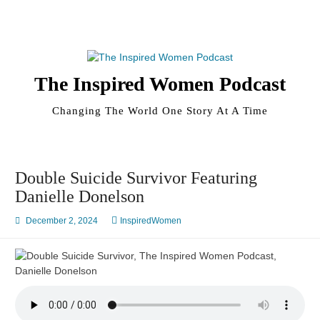
Skip
to
content
The Inspired Women Podcast
Changing The World One Story At A Time
Double Suicide Survivor Featuring
Danielle Donelson
December 2, 2024
InspiredWomen