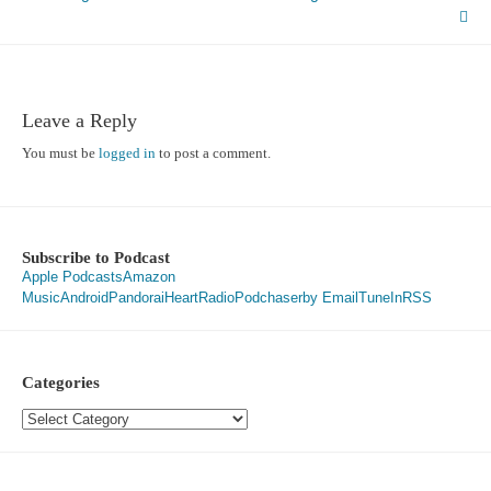
navigation
Leave a Reply
You must be
logged in
to post a comment.
Subscribe to Podcast
Apple Podcasts
Amazon
Music
Android
Pandora
iHeartRadio
Podchaser
by Email
TuneIn
RSS
Categories
Categories