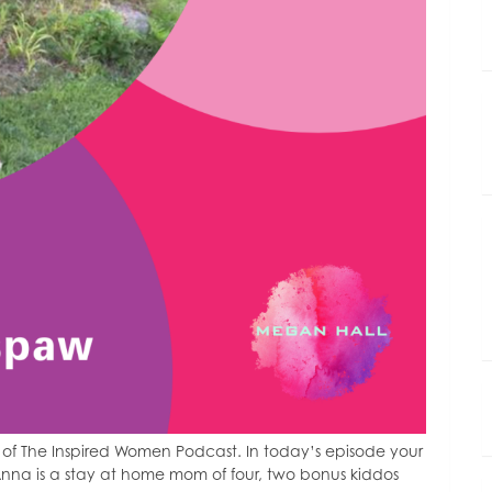
of The Inspired Women Podcast. In today’s episode your
nna is a stay at home mom of four, two bonus kiddos