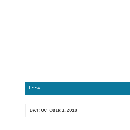
Skip
to
content
Home
DAY:
OCTOBER 1, 2018