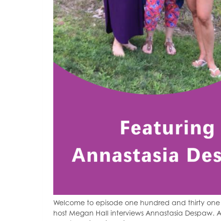
Welcome to episode one hundred and thirty one 
host Megan Hall interviews Annastasia Despaw. A