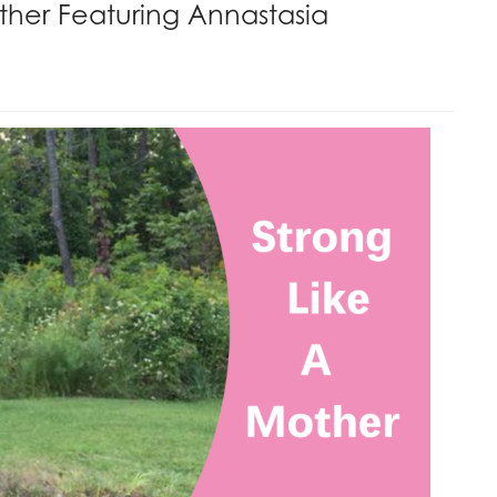
ther Featuring Annastasia