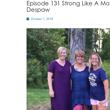
Episode 131 Strong Like A Mo
Despaw
October 1, 2018