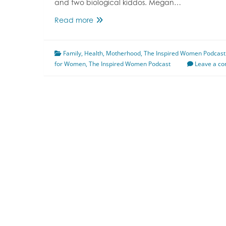
and two biological kiddos. Megan…
Episode
Read more
131
Strong
Family
,
Health
Like
,
Motherhood
,
The Inspired Women Podcast
for Women
,
The Inspired Women Podcast
A
Leave a c
Mother
Featuring
Annastasia
Despaw