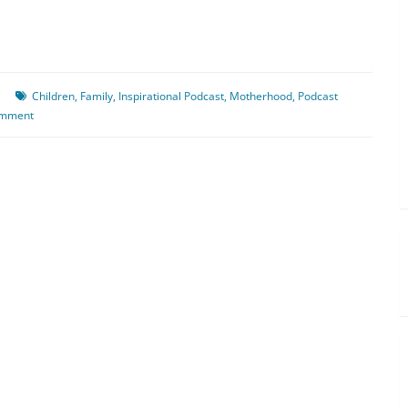
Children
,
Family
,
Inspirational Podcast
,
Motherhood
,
Podcast
omment