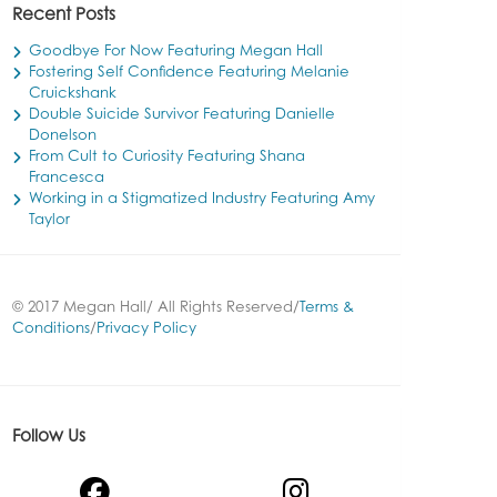
Recent Posts
Goodbye For Now Featuring Megan Hall
Fostering Self Confidence Featuring Melanie
Cruickshank
Double Suicide Survivor Featuring Danielle
Donelson
From Cult to Curiosity Featuring Shana
Francesca
Working in a Stigmatized Industry Featuring Amy
Taylor
© 2017 Megan Hall/ All Rights Reserved/
Terms &
Conditions
/
Privacy Policy
Follow Us