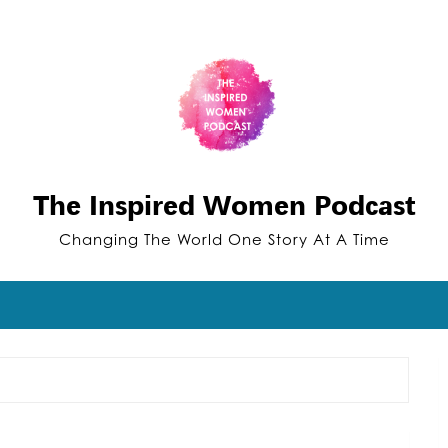
The Inspired Women Podcast
Changing The World One Story At A Time