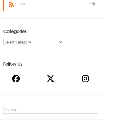
RSS
Categories
Categories
Follow Us