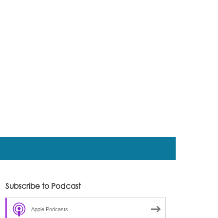
Subscribe to Podcast
Apple Podcasts