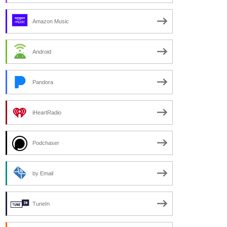
Amazon Music
Android
Pandora
iHeartRadio
Podchaser
by Email
TuneIn