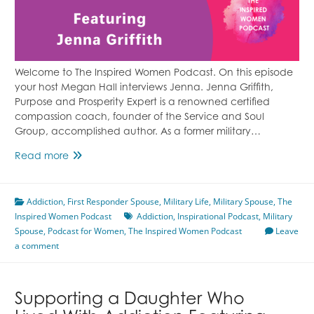
Welcome to The Inspired Women Podcast. On this episode
your host Megan Hall interviews Jenna. Jenna Griffith,
Purpose and Prosperity Expert is a renowned certified
compassion coach, founder of the Service and Soul
Group, accomplished author. As a former military…
From
Read more
Military
Spouse
Addiction
,
First Responder Spouse
to
,
Military Life
,
Military Spouse
,
The
Inspired Women Podcast
First
Addiction
,
Inspirational Podcast
,
Military
Spouse
,
Podcast for Women
Responder
,
The Inspired Women Podcast
Leave
a comment
Spouse
Featuring
Jenna
Griffith
Supporting a Daughter Who