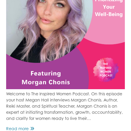
Welcome to The Inspired Women Podcast. On this episode
your host Megan Hall interviews Morgan Chonis. Author,
Reiki Master, and Spiritual Teacher, Morgan Chonis is an
expert at initiating transformation, growth, accountability,
and clarity for women ready to live their…
Prioritizing
Read more