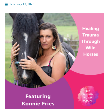
February 13, 2023