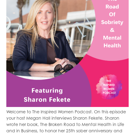
Welcome to The Inspired Women Podcast. On this episode
your host Megan Hall interviews Sharon Fekete. Sharon
wrote her book, The Broken Road to Mental Health in Life
and in Business, to honor her 25th sober anniversary and