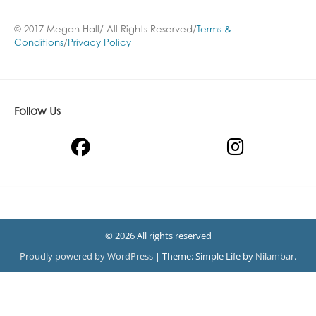
© 2017 Megan Hall/ All Rights Reserved/
Terms &
Conditions
/
Privacy Policy
Follow Us
© 2026 All rights reserved
Proudly powered by WordPress
|
Theme: Simple Life by
Nilambar
.