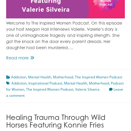
Welcome to The Inspired Women Podcast. On this episode
your host Megan Hall interviews Valerie. Valerie’s story is
one of unimaginable tragedy and inspiring strength. She
got the knock on the door every parent dreads. Her
daughter had been murdered….
Supporting
Read more
a
Daughter
Addiction
,
Mental Health
Who
,
Motherhood
,
The Inspired Women Podcast
Addiction
,
Lived
Inspirational Podcast
,
Mental Health
,
Motherhood
,
Podcast
for Women
,
The Inspired Women Podcast
With
,
Valerie Silveira
Leave
a comment
Addiction
Featuring
Valerie
Silveira
Healing Trauma Through Wild
Horses Featuring Konnie Fries