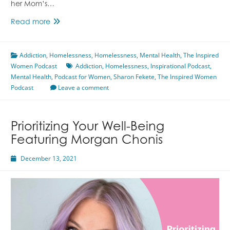
her Mom’s…
The
Read more
Road
of
Addiction
,
Homelessness
Sobriety
,
Homelessness
,
Mental Health
,
The Inspired
Women Podcast
and
Addiction
,
Homelessness
,
Inspirational Podcast
,
Mental Health
Mental
,
Podcast for Women
,
Sharon Fekete
,
The Inspired Women
Podcast
Health
Leave a comment
Featuring
Sharon
Fekete
Prioritizing Your Well-Being
Featuring Morgan Chonis
December 13, 2021