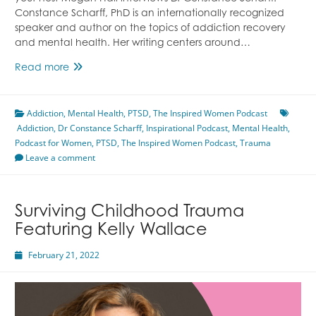
Constance Scharff, PhD is an internationally recognized
speaker and author on the topics of addiction recovery
and mental health. Her writing centers around…
Trauma’s
Read more
Impacts
On
Addiction
,
Mental Health
The
,
PTSD
,
The Inspired Women Podcast
Addiction
,
Dr Constance Scharff
Body
,
Inspirational Podcast
,
Mental Health
,
Podcast for Women
&
,
PTSD
,
The Inspired Women Podcast
,
Trauma
Leave a comment
Mind
Featuring
Dr
Constance
Surviving Childhood Trauma
Scharff
Featuring Kelly Wallace
February 21, 2022