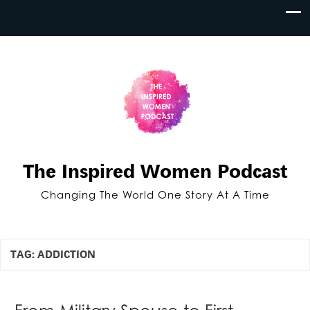
The Inspired Women Podcast
Changing The World One Story At A Time
TAG:
ADDICTION