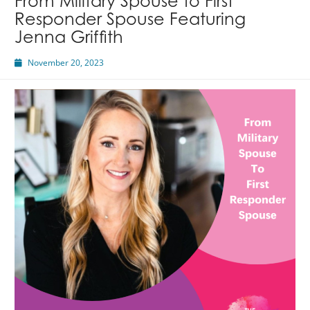
From Military Spouse to First
Responder Spouse Featuring
Jenna Griffith
November 20, 2023