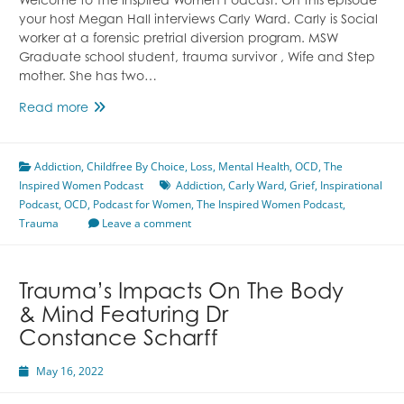
Welcome to The Inspired Women Podcast. On this episode
your host Megan Hall interviews Carly Ward. Carly is Social
worker at a forensic pretrial diversion program. MSW
Graduate school student, trauma survivor , Wife and Step
mother. She has two…
My
Read more
Formative
Experiences
Addiction
,
Childfree By Choice
Featuring
,
Loss
,
Mental Health
,
OCD
,
The
Inspired Women Podcast
Carly
Addiction
,
Carly Ward
,
Grief
,
Inspirational
Podcast
,
OCD
Ward
,
Podcast for Women
,
The Inspired Women Podcast
,
Trauma
Leave a comment
Trauma’s Impacts On The Body
& Mind Featuring Dr
Constance Scharff
May 16, 2022