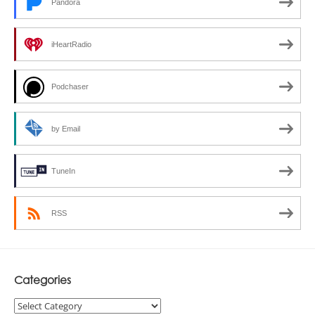
Pandora
iHeartRadio
Podchaser
by Email
TuneIn
RSS
Categories
Categories