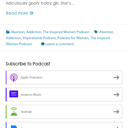
ridiculously goofy baby girl. She’s…
Episode
Read more
87
A
Abortion
,
Addiction
Journey
,
The Inspired Women Podcast
Abortion
,
Addiction
,
Inspirational Podcast
With
,
Podcast for Women
,
The Inspired
Women Podcast
Addiction
Leave a comment
With
Cara
McCann
Subscribe to Podcast
Apple Podcasts
Amazon Music
Android