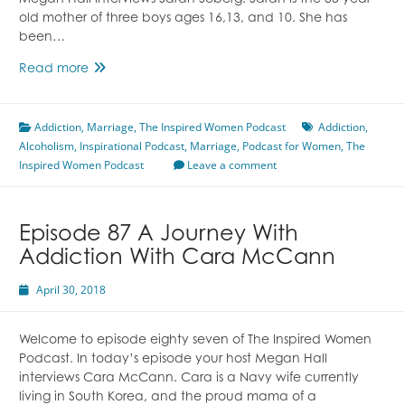
Megan Hall interviews Sarah Soberg. Sarah is the 35 year
old mother of three boys ages 16,13, and 10. She has
been…
The
Read more
Other
Side
Addiction
,
Marriage
of
,
The Inspired Women Podcast
Addiction
,
Alcoholism
,
Inspirational Podcast
Addiction
,
Marriage
,
Podcast for Women
,
The
Inspired Women Podcast
Featuring
Leave a comment
Sarah
Soberg
Episode 87 A Journey With
Addiction With Cara McCann
April 30, 2018
Welcome to episode eighty seven of The Inspired Women
Podcast. In today’s episode your host Megan Hall
interviews Cara McCann. Cara is a Navy wife currently
living in South Korea, and the proud mama of a