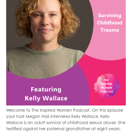
Welcome to The Inspired Women Podcast. On this episode
your host Megan Hall interviews Kelly Wallace. Kelly
Wallace is an adult survivor of childhood sexual abuse. She
testified against her paternal grandfather at eight-years-