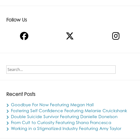
Follow Us
Recent Posts
Goodbye For Now Featuring Megan Hall
Fostering Self Confidence Featuring Melanie Cruickshank
Double Suicide Survivor Featuring Danielle Donelson
From Cult to Curiosity Featuring Shana Francesca
Working in a Stigmatized Industry Featuring Amy Taylor