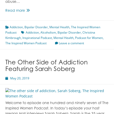
abuse…
Alcoholism
Read more
Featuring
Christina
Addiction
,
Bipolar Disorder
Kimbrough
,
Mental Health
,
The Inspired Women
Podcast
Addiction
,
Alcoholism
,
Bipolar Disorder
,
Christina
Kimbrough
,
Inspirational Podcast
,
Mental Health
,
Podcast for Women
,
The Inspired Women Podcast
Leave a comment
The Other Side of Addiction
Featuring Sarah Soberg
May 20, 2019
Welcome to episode one hundred and ninety seven of The
Inspired Women Podcast. In today’s episode your host