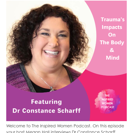
Welcome to The Inspired Women Podcast. On this episode
your host Megan Hall interviews Dr Constance Scharff.