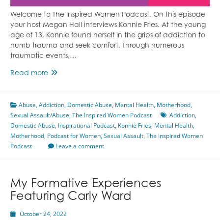
Welcome to The Inspired Women Podcast. On this episode
your host Megan Hall interviews Konnie Fries. At the young
age of 13, Konnie found herself in the grips of addiction to
numb trauma and seek comfort. Through numerous
traumatic events,…
Healing
Read more
Trauma
Through
Abuse
,
Addiction
Wild
,
Domestic Abuse
,
Mental Health
,
Motherhood
,
Sexual Assault/Abuse
Horses
,
The Inspired Women Podcast
Addiction
,
Domestic Abuse
Featuring
,
Inspirational Podcast
,
Konnie Fries
,
Mental Health
,
Motherhood
,
Podcast for Women
Konnie
,
Sexual Assault
,
The Inspired Women
Podcast
Fries
Leave a comment
My Formative Experiences
Featuring Carly Ward
October 24, 2022