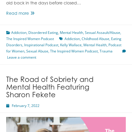
old back in the days before closed…
Surviving
Read more
Childhood
Trauma
Addiction
,
Disordered Eating
Featuring
,
Mental Health
,
Sexual Assault/Abuse
,
The Inspired Women Podcast
Kelly
Addiction
,
Childhood Abuse
,
Eating
Disorders
,
Inspirational Podcast
Wallace
,
Kelly Wallace
,
Mental Health
,
Podcast
for Women
,
Sexual Abuse
,
The Inspired Women Podcast
,
Trauma
Leave a comment
The Road of Sobriety and
Mental Health Featuring
Sharon Fekete
February 7, 2022