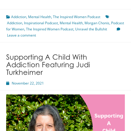
Your
Well-
Addiction
,
Mental Health
Being
,
The Inspired Women Podcast
Addiction
,
Inspirational Podcast
Featuring
,
Mental Health
,
Morgan Chonis
,
Podcast
for Women
,
The Inspired Women Podcast
Morgan
,
Unravel the Bullshit
Leave a comment
Chonis
Supporting A Child With
Addiction Featuring Judi
Turkheimer
November 22, 2021