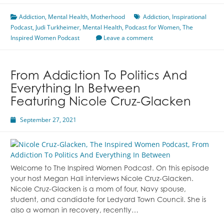
Child
Addiction
,
Mental Health
With
,
Motherhood
Addiction
,
Inspirational
Podcast
,
Judi Turkheimer
Addiction
,
Mental Health
,
Podcast for Women
,
The
Inspired Women Podcast
Featuring
Leave a comment
Judi
Turkheimer
From Addiction To Politics And
Everything In Between
Featuring Nicole Cruz-Glacken
September 27, 2021
Welcome to The Inspired Women Podcast. On this episode
your host Megan Hall interviews Nicole Cruz-Glacken.
Nicole Cruz-Glacken is a mom of four, Navy spouse,
student, and candidate for Ledyard Town Council. She is
also a woman in recovery, recently…