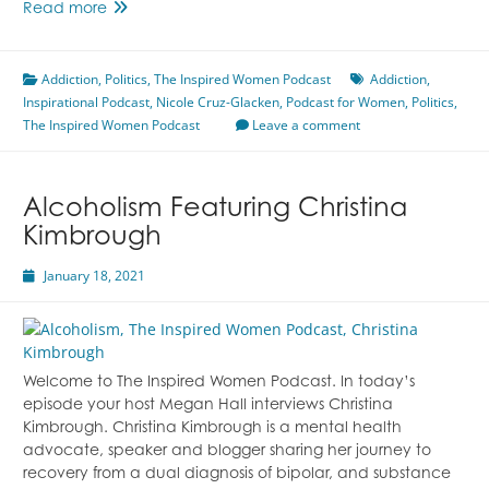
From
Read more
Addiction
To
Addiction
,
Politics
Politics
,
The Inspired Women Podcast
Addiction
,
Inspirational Podcast
And
,
Nicole Cruz-Glacken
,
Podcast for Women
,
Politics
,
The Inspired Women Podcast
Everything
Leave a comment
In
Between
Featuring
Alcoholism Featuring Christina
Nicole
Kimbrough
Cruz-
Glacken
January 18, 2021
Welcome to The Inspired Women Podcast. In today’s
episode your host Megan Hall interviews Christina
Kimbrough. Christina Kimbrough is a mental health
advocate, speaker and blogger sharing her journey to
recovery from a dual diagnosis of bipolar, and substance