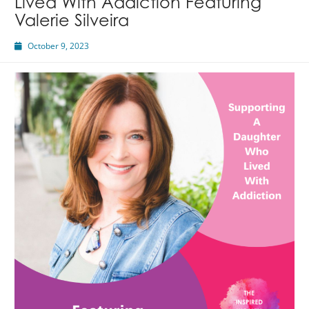
Lived With Addiction Featuring
Valerie Silveira
October 9, 2023