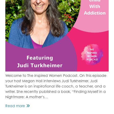
Welcome to The Inspired Women Podcast. On this episode
your host Megan Hall interviews Judi Turkheimer. Judi
Turkheimer is an inspirational life coach, a teacher, and a
writer. She recently published a book, “Finding Myself in a
Nightmare: A mother’s…
Supporting
Read more
A