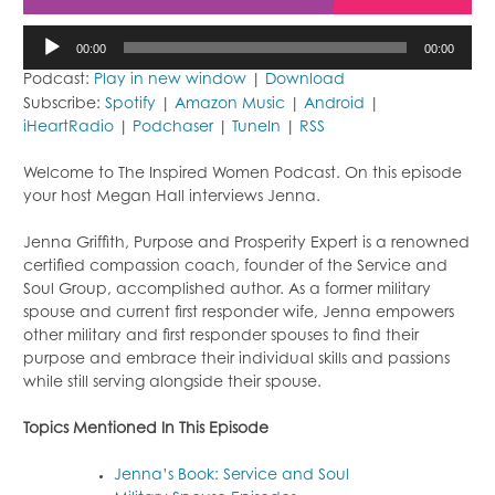
Audio
00:00
00:00
Player
Podcast:
Play in new window
|
Download
Subscribe:
Spotify
|
Amazon Music
|
Android
|
iHeartRadio
|
Podchaser
|
TuneIn
|
RSS
Welcome to The Inspired Women Podcast. On this episode
your host Megan Hall interviews Jenna.
Jenna Griffith, Purpose and Prosperity Expert is a renowned
certified compassion coach, founder of the Service and
Soul Group, accomplished author. As a former military
spouse and current first responder wife, Jenna empowers
other military and first responder spouses to find their
purpose and embrace their individual skills and passions
while still serving alongside their spouse.
Topics Mentioned In This Episode
Jenna’s Book: Service and Soul