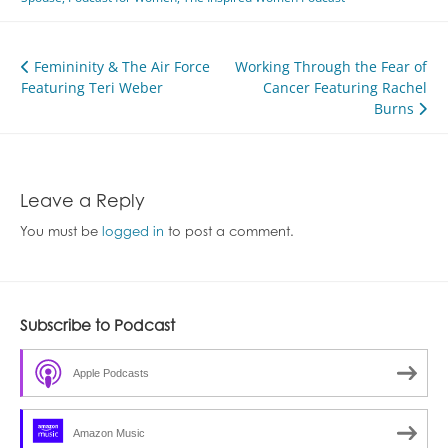
Post
Femininity & The Air Force
Working Through the Fear of
Featuring Teri Weber
Cancer Featuring Rachel
navigation
Burns
Leave a Reply
You must be
logged in
to post a comment.
Subscribe to Podcast
Apple Podcasts
Amazon Music