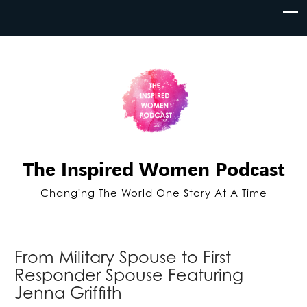
The Inspired Women Podcast
Changing The World One Story At A Time
From Military Spouse to First
Responder Spouse Featuring
Jenna Griffith