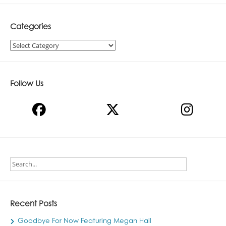
Categories
Categories
Follow Us
Recent Posts
Goodbye For Now Featuring Megan Hall