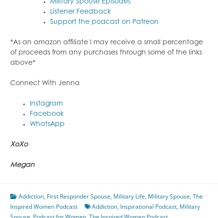
Military Spouse Episodes
Listener Feedback
Support the podcast on Patreon
*As an amazon affiliate I may receive a small percentage
of proceeds from any purchases through some of the links
above*
Connect With Jenna
Instagram
Facebook
WhatsApp
XoXo
Megan
Addiction
,
First Responder Spouse
,
Military Life
,
Military Spouse
,
The
Inspired Women Podcast
Addiction
,
Inspirational Podcast
,
Military
Spouse
,
Podcast for Women
,
The Inspired Women Podcast