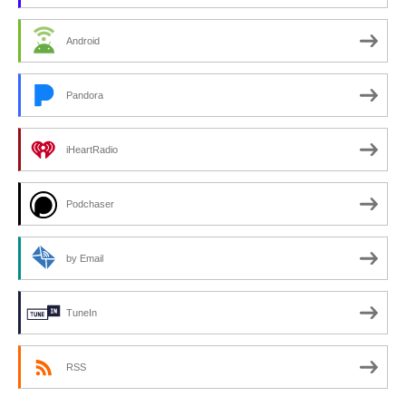
Android
Pandora
iHeartRadio
Podchaser
by Email
TuneIn
RSS