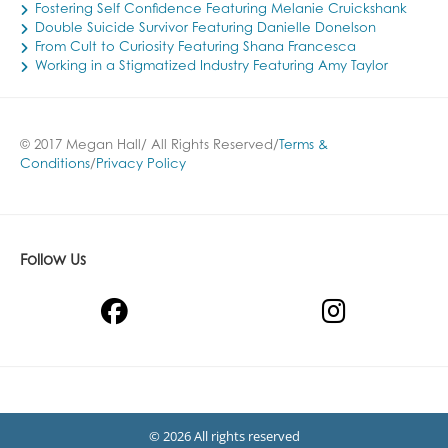
Fostering Self Confidence Featuring Melanie Cruickshank
Double Suicide Survivor Featuring Danielle Donelson
From Cult to Curiosity Featuring Shana Francesca
Working in a Stigmatized Industry Featuring Amy Taylor
© 2017 Megan Hall/ All Rights Reserved/
Terms &
Conditions
/
Privacy Policy
Follow Us
© 2026 All rights reserved