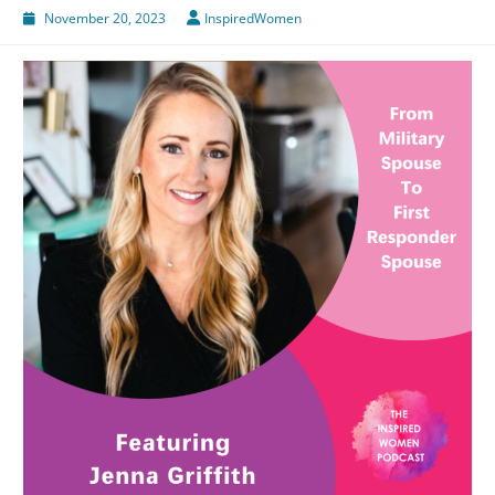
November 20, 2023
InspiredWomen