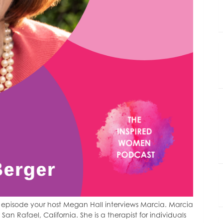
episode your host Megan Hall interviews Marcia. Marcia
 San Rafael, California. She is a therapist for individuals