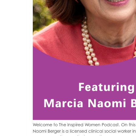
Welcome to The Inspired Women Podcast. On this 
Naomi Berger is a licensed clinical social worker in