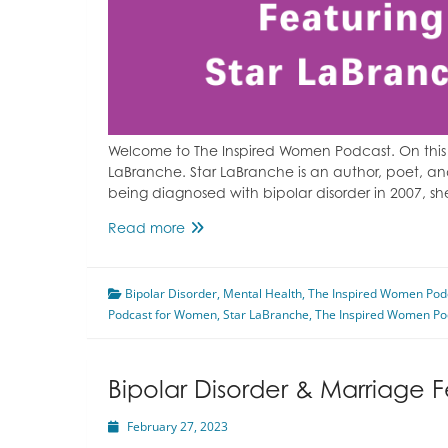
Welcome to The Inspired Women Podcast. On this 
LaBranche. Star LaBranche is an author, poet, and 
being diagnosed with bipolar disorder in 2007, s
Transcranial
Read more
Magnetic
Stimulation
Bipolar Disorder
For
,
Mental Health
,
The Inspired Women Pod
Podcast for Women
Depression
,
Star LaBranche
,
The Inspired Women Po
Featuring
Star
LaBranche
Bipolar Disorder & Marriage F
February 27, 2023