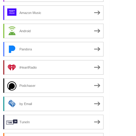
Amazon Music
Android
Pandora
iHeartRadio
Podchaser
by Email
TuneIn