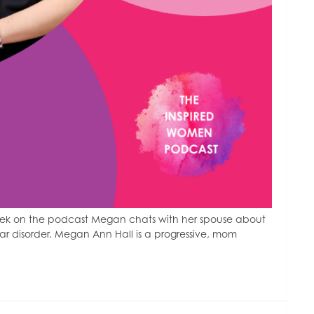
eek on the podcast Megan chats with her spouse about
lar disorder. Megan Ann Hall is a progressive, mom