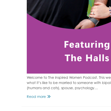
Welcome to The Inspired Women Podcast. This w
what it’s like to be married to someone with bipo
(humans and cats), spouse, psychology…
Bipolar
Read more
Disorder
&