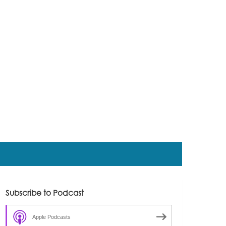
Subscribe to Podcast
Apple Podcasts