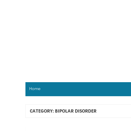
Skip
to
content
Home
CATEGORY:
BIPOLAR DISORDER