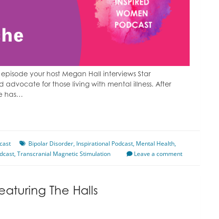
episode your host Megan Hall interviews Star
advocate for those living with mental illness. After
he has…
cast
Bipolar Disorder
,
Inspirational Podcast
,
Mental Health
,
dcast
,
Transcranial Magnetic Stimulation
Leave a comment
eaturing The Halls