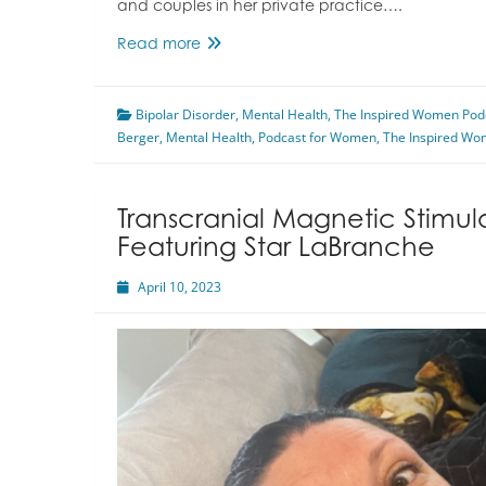
and couples in her private practice….
Coming
Read more
Out
About
Bipolar Disorder
Bipolar
,
Mental Health
,
The Inspired Women Pod
Berger
,
Mental Health
Disorder
,
Podcast for Women
,
The Inspired Wo
Featuring
Marcia
Naomi
Transcranial Magnetic Stimul
Berger
Featuring Star LaBranche
April 10, 2023