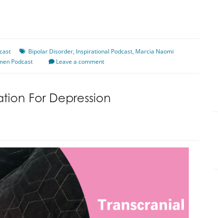
cast
Bipolar Disorder
,
Inspirational Podcast
,
Marcia Naomi
men Podcast
Leave a comment
ation For Depression