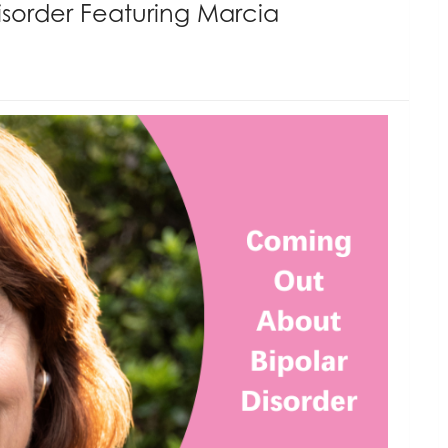
sorder Featuring Marcia