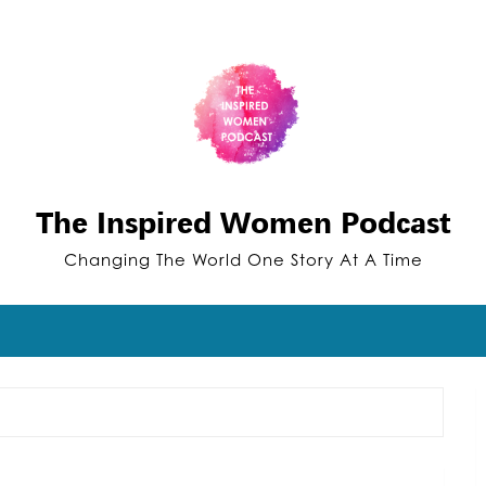
The Inspired Women Podcast
Changing The World One Story At A Time