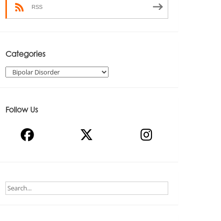
RSS
Categories
Categories
Follow Us