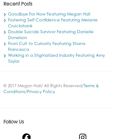
Recent Posts
Goodbye For Now Featuring Megan Hall
Fostering Self Confidence Featuring Melanie
Cruickshank
Double Suicide Survivor Featuring Danielle
Donelson
From Cult to Curiosity Featuring Shana
Francesca
Working in a Stigmatized Industry Featuring Amy
Taylor
© 2017 Megan Hall/ All Rights Reserved/
Terms &
Conditions
/
Privacy Policy
Follow Us