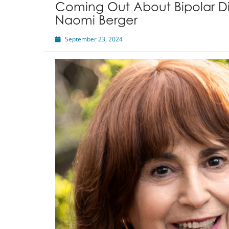
Coming Out About Bipolar Di
Naomi Berger
September 23, 2024