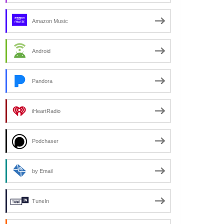
Amazon Music
Android
Pandora
iHeartRadio
Podchaser
by Email
TuneIn