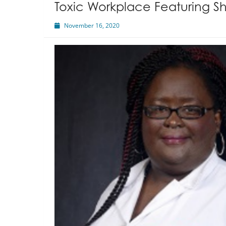
Toxic Workplace Featuring Sh
November 16, 2020