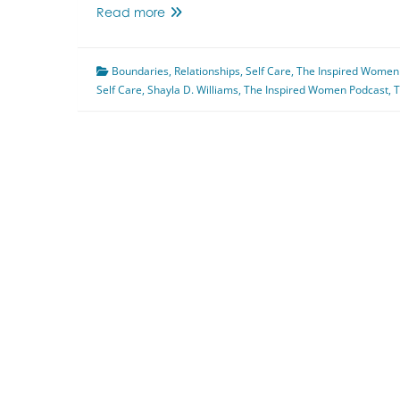
Toxic
Read more
Workplace
Featuring
Boundaries
Shayla
,
Relationships
,
Self Care
,
The Inspired Women
Self Care
,
Shayla D. Williams
D.
,
The Inspired Women Podcast
,
T
Williams