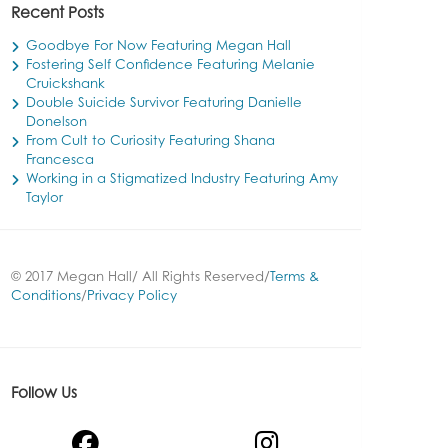
Recent Posts
Goodbye For Now Featuring Megan Hall
Fostering Self Confidence Featuring Melanie
Cruickshank
Double Suicide Survivor Featuring Danielle
Donelson
From Cult to Curiosity Featuring Shana
Francesca
Working in a Stigmatized Industry Featuring Amy
Taylor
© 2017 Megan Hall/ All Rights Reserved/
Terms &
Conditions
/
Privacy Policy
Follow Us