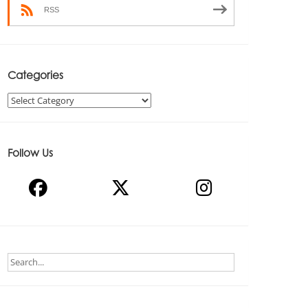
RSS
Categories
Categories
Follow Us