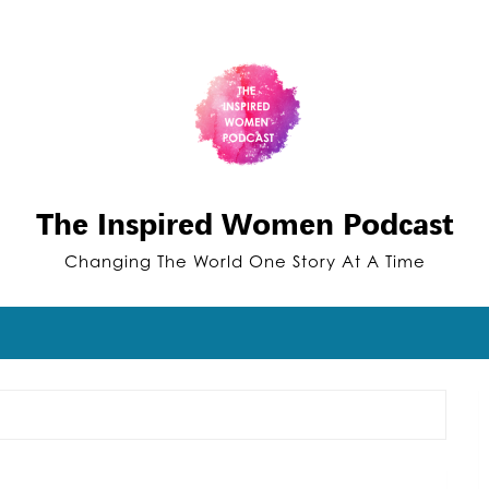
The Inspired Women Podcast
Changing The World One Story At A Time