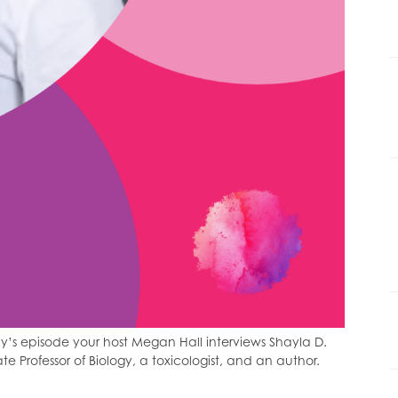
’s episode your host Megan Hall interviews Shayla D.
ate Professor of Biology, a toxicologist, and an author.