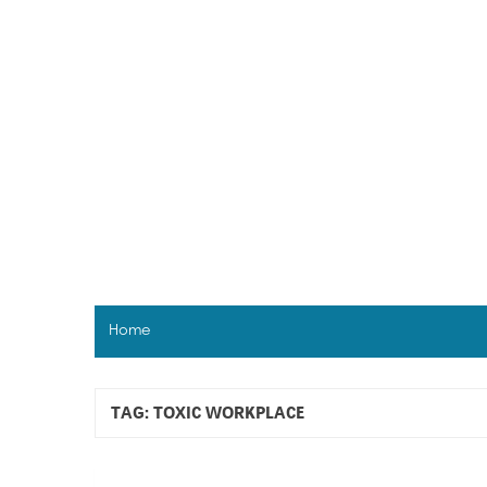
Skip
to
content
Home
TAG:
TOXIC WORKPLACE