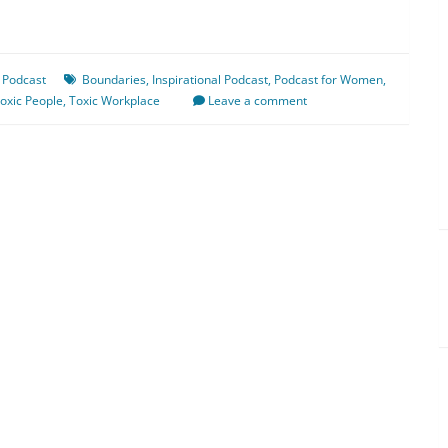
 Podcast
Boundaries
,
Inspirational Podcast
,
Podcast for Women
,
oxic People
,
Toxic Workplace
Leave a comment