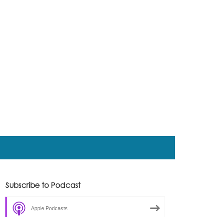
Subscribe to Podcast
Apple Podcasts