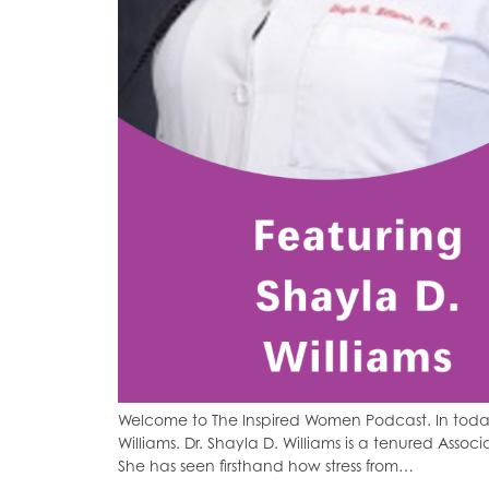
Welcome to The Inspired Women Podcast. In today
Williams. Dr. Shayla D. Williams is a tenured Associ
She has seen firsthand how stress from…