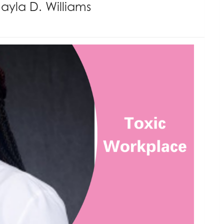
ayla D. Williams