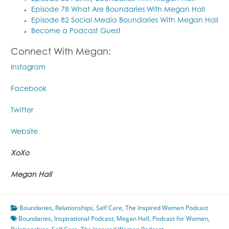
Episode 78 What Are Boundaries With Megan Hall
Episode 82 Social Media Boundaries With Megan Hall
Become a Podcast Guest
Connect With Megan:
Instagram
Facebook
Twitter
Website
XoXo
Megan Hall
Boundaries
,
Relationships
,
Self Care
,
The Inspired Women Podcast
Boundaries
,
Inspirational Podcast
,
Megan Hall
,
Podcast for Women
,