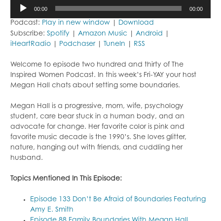
Audio
00:00
00:00
Player
Podcast:
Play in new window
|
Download
Subscribe:
Spotify
|
Amazon Music
|
Android
|
iHeartRadio
|
Podchaser
|
TuneIn
|
RSS
Welcome to episode two hundred and thirty of The
Inspired Women Podcast. In this week’s Fri-YAY your host
Megan Hall chats about setting some boundaries.
Megan Hall is a progressive, mom, wife, psychology
student, care bear stuck in a human body, and an
advocate for change. Her favorite color is pink and
favorite music decade is the 1990’s. She loves glitter,
nature, hanging out with friends, and cuddling her
husband.
Topics Mentioned In This Episode:
Episode 133 Don’t Be Afraid of Boundaries Featuring
Amy E. Smith
Episode 88 Family Boundaries With Megan Hall