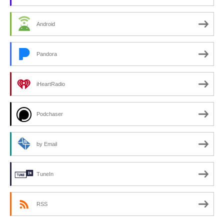
Android
Pandora
iHeartRadio
Podchaser
by Email
TuneIn
RSS