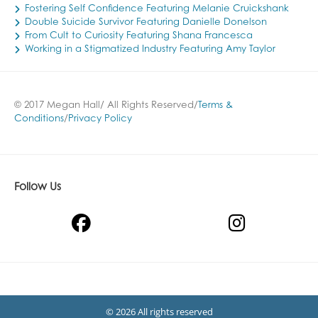
Fostering Self Confidence Featuring Melanie Cruickshank
Double Suicide Survivor Featuring Danielle Donelson
From Cult to Curiosity Featuring Shana Francesca
Working in a Stigmatized Industry Featuring Amy Taylor
© 2017 Megan Hall/ All Rights Reserved/
Terms &
Conditions
/
Privacy Policy
Follow Us
© 2026 All rights reserved