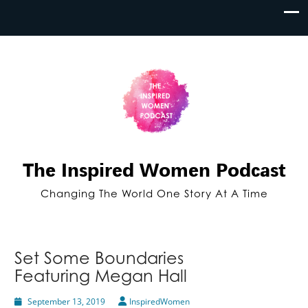
The Inspired Women Podcast
Changing The World One Story At A Time
Set Some Boundaries
Featuring Megan Hall
September 13, 2019
InspiredWomen