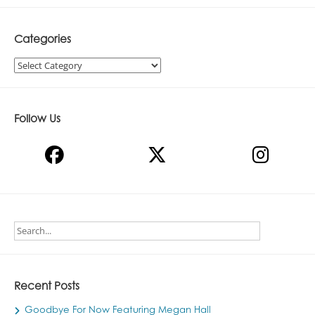
Categories
Categories
Follow Us
Recent Posts
Goodbye For Now Featuring Megan Hall