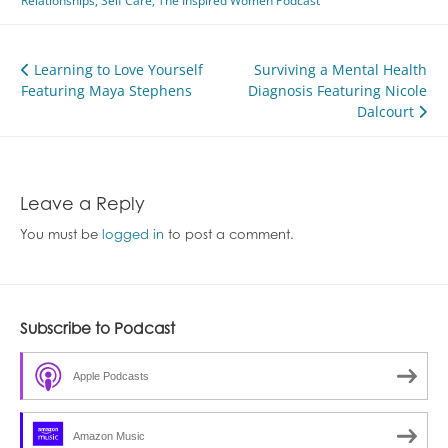
Relationships
,
Self Care
,
The Inspired Women Podcast
Post
Learning to Love Yourself
Surviving a Mental Health
Featuring Maya Stephens
Diagnosis Featuring Nicole
navigation
Dalcourt
Leave a Reply
You must be
logged in
to post a comment.
Subscribe to Podcast
Apple Podcasts
Amazon Music