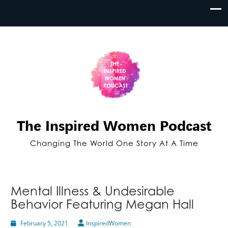
The Inspired Women Podcast
Changing The World One Story At A Time
Mental Illness & Undesirable
Behavior Featuring Megan Hall
February 5, 2021
InspiredWomen