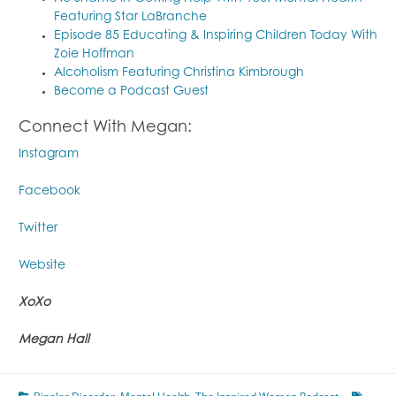
Featuring Star LaBranche
Episode 85 Educating & Inspiring Children Today With
Zoie Hoffman
Alcoholism Featuring Christina Kimbrough
Become a Podcast Guest
Connect With Megan:
Instagram
Facebook
Twitter
Website
XoXo
Megan Hall