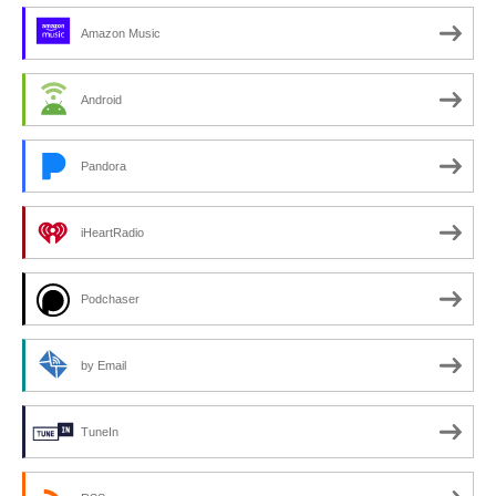
Amazon Music
Android
Pandora
iHeartRadio
Podchaser
by Email
TuneIn