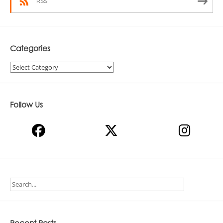
RSS
Categories
Categories
Follow Us