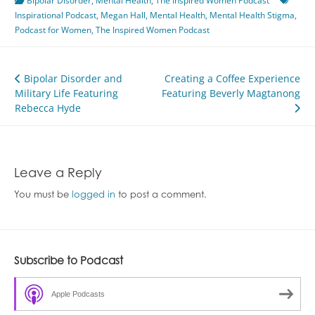
Bipolar Disorder
,
Mental Health
,
The Inspired Women Podcast
Inspirational Podcast
,
Megan Hall
,
Mental Health
,
Mental Health Stigma
,
Podcast for Women
,
The Inspired Women Podcast
Post
Bipolar Disorder and
Creating a Coffee Experience
Military Life Featuring
Featuring Beverly Magtanong
navigation
Rebecca Hyde
Leave a Reply
You must be
logged in
to post a comment.
Subscribe to Podcast
Apple Podcasts