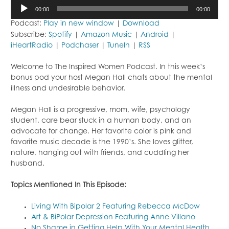
Audio
00:00
00:00
Player
Podcast:
Play in new window
|
Download
Subscribe:
Spotify
|
Amazon Music
|
Android
|
iHeartRadio
|
Podchaser
|
TuneIn
|
RSS
Welcome to The Inspired Women Podcast. In this week’s
bonus pod your host Megan Hall chats about the mental
illness and undesirable behavior.
Megan Hall is a progressive, mom, wife, psychology
student, care bear stuck in a human body, and an
advocate for change. Her favorite color is pink and
favorite music decade is the 1990’s. She loves glitter,
nature, hanging out with friends, and cuddling her
husband.
Topics Mentioned In This Episode:
Living With Bipolar 2 Featuring Rebecca McDow
Art & BiPolar Depression Featuring Anne Villano
No Shame in Getting Help With Your Mental Health