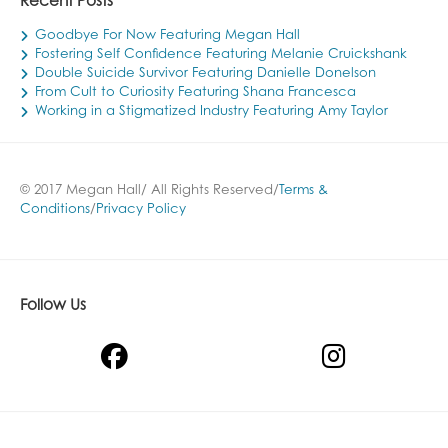
Recent Posts
Goodbye For Now Featuring Megan Hall
Fostering Self Confidence Featuring Melanie Cruickshank
Double Suicide Survivor Featuring Danielle Donelson
From Cult to Curiosity Featuring Shana Francesca
Working in a Stigmatized Industry Featuring Amy Taylor
© 2017 Megan Hall/ All Rights Reserved/
Terms &
Conditions
/
Privacy Policy
Follow Us