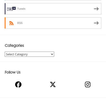
TuneIn
RSS
Categories
Categories
Follow Us