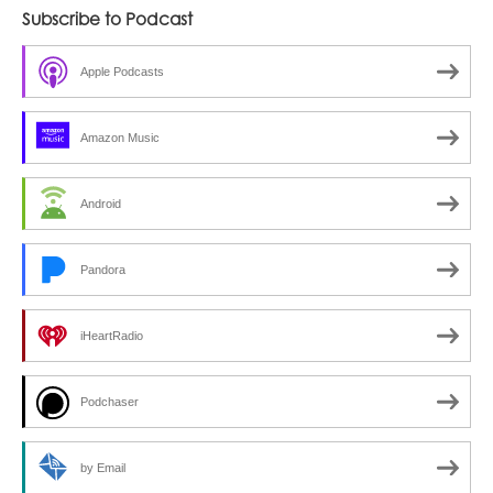
Subscribe to Podcast
Apple Podcasts
Amazon Music
Android
Pandora
iHeartRadio
Podchaser
by Email