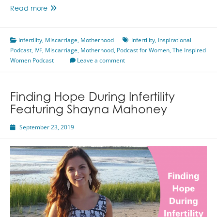
From
Read more
Loss
&
Infertility
,
Miscarriage
Infertility
,
Motherhood
Infertility
,
Inspirational
Podcast
,
IVF
,
Miscarriage
To
,
Motherhood
,
Podcast for Women
,
The Inspired
Women Podcast
Baby
Leave a comment
Featuring
Sarah
Soberg
Finding Hope During Infertility
Featuring Shayna Mahoney
September 23, 2019