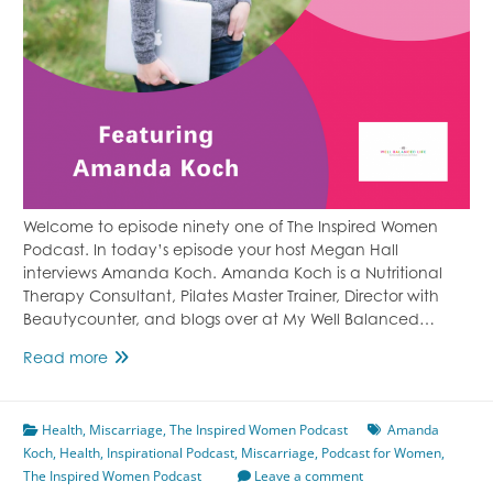
Welcome to episode ninety one of The Inspired Women
Podcast. In today’s episode your host Megan Hall
interviews Amanda Koch. Amanda Koch is a Nutritional
Therapy Consultant, Pilates Master Trainer, Director with
Beautycounter, and blogs over at My Well Balanced…
Episode
Read more
91
From
Health
,
Miscarriage
Miscarriage
,
The Inspired Women Podcast
Amanda
Koch
,
Health
,
to
Inspirational Podcast
,
Miscarriage
,
Podcast for Women
,
The Inspired Women Podcast
Healthy
Leave a comment