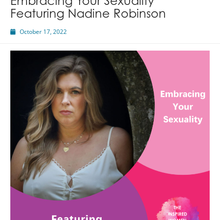
Embracing Your Sexuality
Featuring Nadine Robinson
October 17, 2022