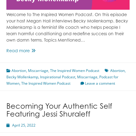
Welcome to The Inspired Women Podcast. On this episode
your host Megan Hall interviews Becky Mollenkamp. Becky
Mollenkamp is a feminist life coach who helps people I
learn harmful conditioning and redefine success on their
own damn terms. Topics Mentioned…
A
Read more
Story
Of
Abortion
,
Miscarriage
Two
,
The Inspired Women Podcast
Abortion
,
Becky Mollenkamp
Abortions
,
Inspirational Podcast
,
Miscarriage
,
Podcast for
Women
,
The Inspired Women Podcast
Featuring
Leave a comment
Becky
Mollenkamp
Becoming Your Authentic Self
Featuring Jessi Shuraleff
April 25, 2022