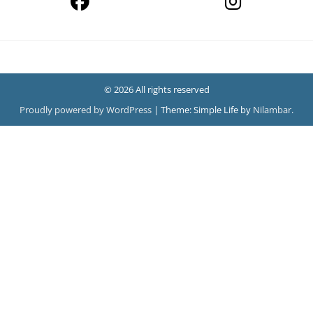
© 2026 All rights reserved
Proudly powered by WordPress
|
Theme: Simple Life by
Nilambar
.