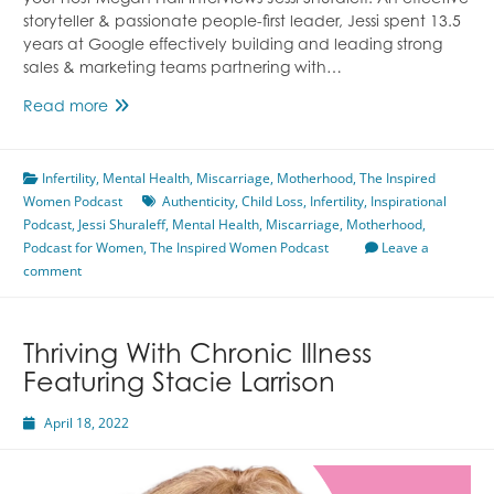
your host Megan Hall interviews Jessi Shuraleff. An effective
storyteller & passionate people-first leader, Jessi spent 13.5
years at Google effectively building and leading strong
sales & marketing teams partnering with…
Becoming
Read more
Your
Authentic
Infertility
,
Mental Health
Self
,
Miscarriage
,
Motherhood
,
The Inspired
Women Podcast
Featuring
Authenticity
,
Child Loss
,
Infertility
,
Inspirational
Podcast
,
Jessi Shuraleff
Jessi
,
Mental Health
,
Miscarriage
,
Motherhood
,
Podcast for Women
Shuraleff
,
The Inspired Women Podcast
Leave a
comment
Thriving With Chronic Illness
Featuring Stacie Larrison
April 18, 2022