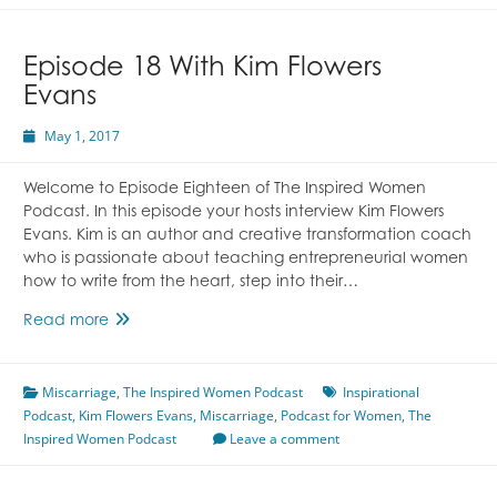
Living
Featuring
Amanda
Episode 18 With Kim Flowers
Koch
Evans
May 1, 2017
Welcome to Episode Eighteen of The Inspired Women
Podcast. In this episode your hosts interview Kim Flowers
Evans. Kim is an author and creative transformation coach
who is passionate about teaching entrepreneurial women
how to write from the heart, step into their…
Episode
Read more
18
With
Miscarriage
Kim
,
The Inspired Women Podcast
Inspirational
Podcast
,
Kim Flowers Evans
Flowers
,
Miscarriage
,
Podcast for Women
,
The
Inspired Women Podcast
Evans
Leave a comment