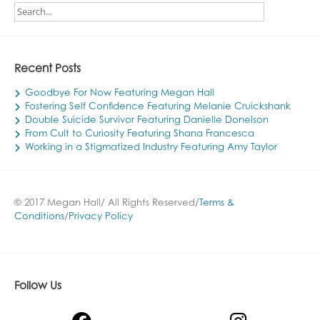
Recent Posts
Goodbye For Now Featuring Megan Hall
Fostering Self Confidence Featuring Melanie Cruickshank
Double Suicide Survivor Featuring Danielle Donelson
From Cult to Curiosity Featuring Shana Francesca
Working in a Stigmatized Industry Featuring Amy Taylor
© 2017 Megan Hall/ All Rights Reserved/
Terms &
Conditions
/
Privacy Policy
Follow Us