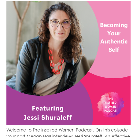
Welcome to The Inspired Women Podcast. On this episode