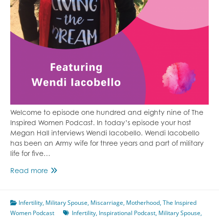
Welcome to episode one hundred and eighty nine of The
Inspired Women Podcast. In today’s episode your host
Megan Hall interviews Wendi Iacobello. Wendi Iacobello
has been an Army wife for three years and part of military
life for five…
Finding
Read more
Healing
Through
Infertility
,
Military Spouse
Fitness
,
Miscarriage
,
Motherhood
,
The Inspired
Women Podcast
Featuring
Infertility
,
Inspirational Podcast
,
Military Spouse
,