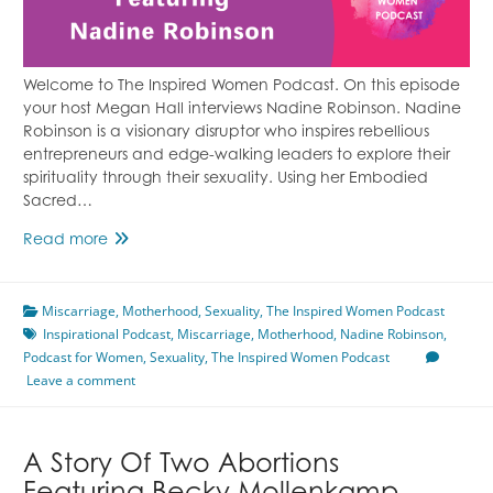
Welcome to The Inspired Women Podcast. On this episode
your host Megan Hall interviews Nadine Robinson. Nadine
Robinson is a visionary disruptor who inspires rebellious
entrepreneurs and edge-walking leaders to explore their
spirituality through their sexuality. Using her Embodied
Sacred…
Embracing
Read more
Your
Sexuality
Miscarriage
Featuring
,
Motherhood
,
Sexuality
,
The Inspired Women Podcast
Inspirational Podcast
Nadine
,
Miscarriage
,
Motherhood
,
Nadine Robinson
,
Podcast for Women
Robinson
,
Sexuality
,
The Inspired Women Podcast
Leave a comment
A Story Of Two Abortions