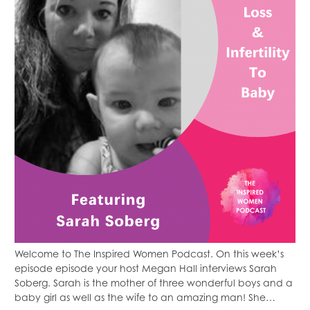
Welcome to The Inspired Women Podcast. On this week’s
episode episode your host Megan Hall interviews Sarah
Soberg. Sarah is the mother of three wonderful boys and a
baby girl as well as the wife to an amazing man! She…