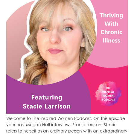
Welcome to The Inspired Women Podcast. On this episode
your host Megan Hall interviews Stacie Larrison. Stacie
refers to herself as an ordinary person with an extraordinary