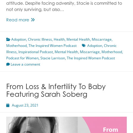
attitude. Despite facing adversity, Stacie is committed to
not only surviving, but also…
Thriving
Read more
With
Chronic
Adoption
,
Chronic Illness
Illness
,
Health
,
Mental Health
,
Miscarriage
,
Motherhood
,
The Inspired Women Podcast
Featuring
Adoption
,
Chronic
Illness
,
Inspirational Podcast
Stacie
,
Mental Health
,
Miscarriage
,
Motherhood
,
Podcast for Women
Larrison
,
Stacie Larrison
,
The Inspired Women Podcast
Leave a comment
From Loss & Infertility To Baby
Featuring Sarah Soberg
August 23, 2021