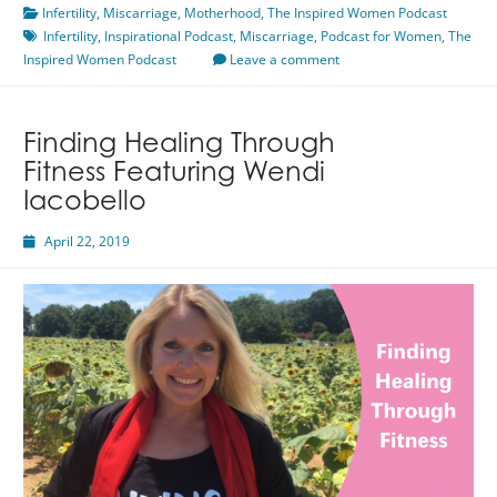
Infertility
,
Miscarriage
Infertility
,
Motherhood
,
The Inspired Women Podcast
Infertility
,
Inspirational Podcast
Featuring
,
Miscarriage
,
Podcast for Women
,
The
Inspired Women Podcast
Shayna
Leave a comment
Mahoney
Finding Healing Through
Fitness Featuring Wendi
Iacobello
April 22, 2019