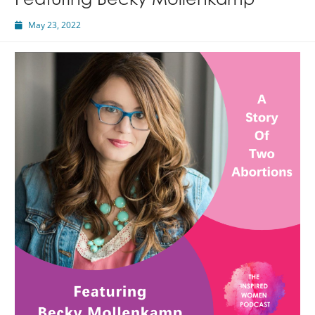
Featuring Becky Mollenkamp
May 23, 2022