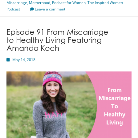
Miscarriage
,
Motherhood
Wendi
,
Podcast for Women
,
The Inspired Women
Podcast
Iacobello
Leave a comment
Episode 91 From Miscarriage
to Healthy Living Featuring
Amanda Koch
May 14, 2018