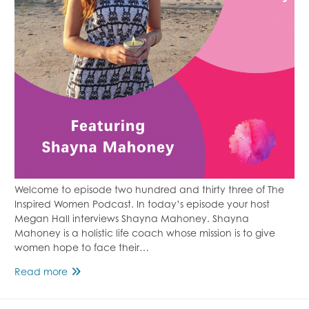
Welcome to episode two hundred and thirty three of The
Inspired Women Podcast. In today’s episode your host
Megan Hall interviews Shayna Mahoney. Shayna
Mahoney is a holistic life coach whose mission is to give
women hope to face their…
Finding
Read more
Hope
During