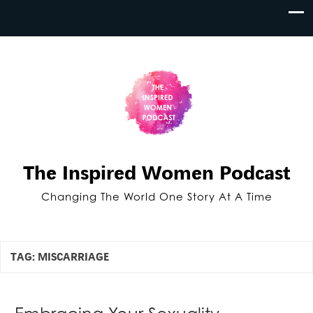
The Inspired Women Podcast
Changing The World One Story At A Time
TAG:
MISCARRIAGE