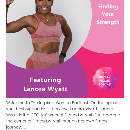
Welcome to The Inspired Women Podcast. On this episode
your host Megan Hall interviews Lanora Wyatt. Lanora
Wyatt is the CEO & Owner of Fitness by Nori. She became
the owner of Fitness by Nori through her own fitness
journey….