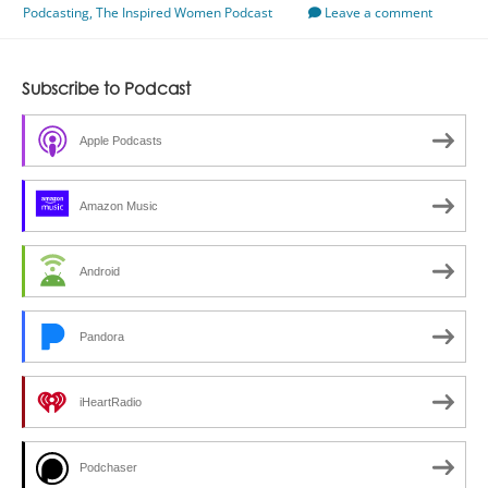
Podcasting
,
The Inspired Women Podcast
With
Leave a comment
Jenn
Barnett
Subscribe to Podcast
Apple Podcasts
Amazon Music
Android
Pandora
iHeartRadio
Podchaser