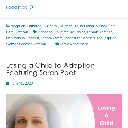
Finding
Read more
Your
Strength
Adoption
,
Childfree By Choice
Featuring
,
Military Life
,
Personal Journey
,
Self
Care
,
Veteran
Lanora
Adoption
,
Childfree By Choice
,
Female Veteran
,
Inspirational Podcast
Wyatt
,
Lanora Wyatt
,
Podcast for Women
,
The Inspired
Women Podcast
,
Veteran
Leave a comment
Losing a Child to Adoption
Featuring Sarah Poet
June 15, 2020