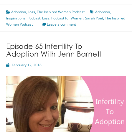
Child
Adoption
,
Loss
to
,
The Inspired Women Podcast
Adoption
,
Inspirational Podcast
Adoption
,
Loss
,
Podcast for Women
,
Sarah Poet
,
The Inspired
Women Podcast
Featuring
Leave a comment
Sarah
Poet
Episode 65 Infertility To
Adoption With Jenn Barnett
February 12, 2018