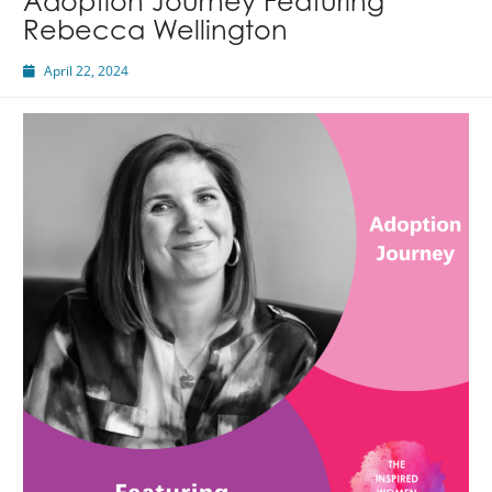
Adoption Journey Featuring
Rebecca Wellington
April 22, 2024