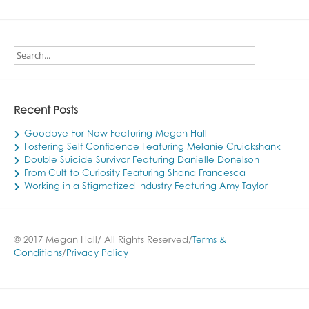
Recent Posts
Goodbye For Now Featuring Megan Hall
Fostering Self Confidence Featuring Melanie Cruickshank
Double Suicide Survivor Featuring Danielle Donelson
From Cult to Curiosity Featuring Shana Francesca
Working in a Stigmatized Industry Featuring Amy Taylor
© 2017 Megan Hall/ All Rights Reserved/
Terms &
Conditions
/
Privacy Policy