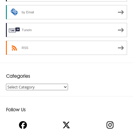
by Email
TuneIn
RSS
Categories
Categories
Follow Us