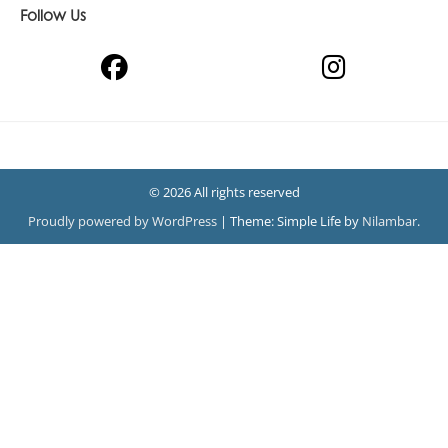
Follow Us
© 2026 All rights reserved
Proudly powered by WordPress
|
Theme: Simple Life by
Nilambar
.