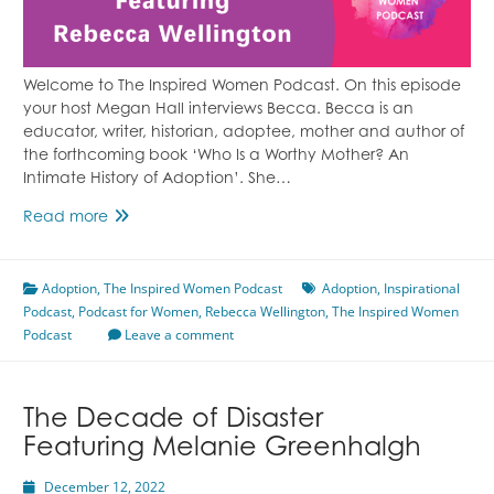
Welcome to The Inspired Women Podcast. On this episode
your host Megan Hall interviews Becca. Becca is an
educator, writer, historian, adoptee, mother and author of
the forthcoming book ‘Who Is a Worthy Mother? An
Intimate History of Adoption’. She…
Adoption
Read more
Journey
Featuring
Adoption
,
The Inspired Women Podcast
Rebecca
Adoption
,
Inspirational
Podcast
,
Podcast for Women
Wellington
,
Rebecca Wellington
,
The Inspired Women
Podcast
Leave a comment
The Decade of Disaster
Featuring Melanie Greenhalgh
December 12, 2022