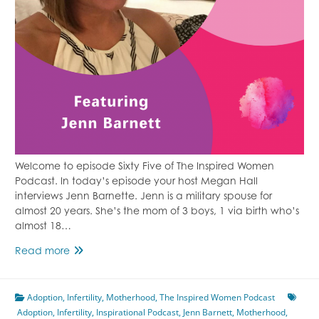
Welcome to episode Sixty Five of The Inspired Women
Podcast. In today’s episode your host Megan Hall
interviews Jenn Barnette. Jenn is a military spouse for
almost 20 years. She’s the mom of 3 boys, 1 via birth who’s
almost 18…
Episode
Read more
65
Infertility
Adoption
,
Infertility
To
,
Motherhood
,
The Inspired Women Podcast
Adoption
,
Infertility
Adoption
,
Inspirational Podcast
,
Jenn Barnett
,
Motherhood
,