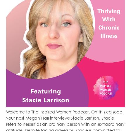
Welcome to The Inspired Women Podcast. On this episode
your host Megan Hall interviews Stacie Larrison. Stacie
refers to herself as an ordinary person with an extraordinary