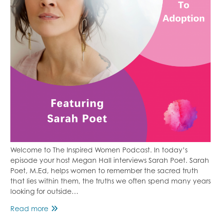
Welcome to The Inspired Women Podcast. In today’s
episode your host Megan Hall interviews Sarah Poet. Sarah
Poet, M.Ed, helps women to remember the sacred truth
that lies within them, the truths we often spend many years
looking for outside…
Losing
Read more
a