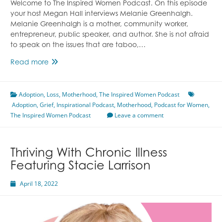
Welcome to The Inspired Women Podcast. On this episode
your host Megan Hall interviews Melanie Greenhalgh.
Melanie Greenhalgh is a mother, community worker,
entrepreneur, public speaker, and author. She is not afraid
to speak on the issues that are taboo,…
The
Read more
Decade
of
Adoption
,
Loss
Disaster
,
Motherhood
,
The Inspired Women Podcast
Adoption
,
Grief
Featuring
,
Inspirational Podcast
,
Motherhood
,
Podcast for Women
,
The Inspired Women Podcast
Melanie
Leave a comment
Greenhalgh
Thriving With Chronic Illness
Featuring Stacie Larrison
April 18, 2022