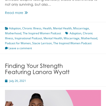
attitude. Despite facing adversity, Stacie is committed to
not only surviving, but also…
Thriving
Read more
With
Chronic
Adoption
,
Chronic Illness
Illness
,
Health
,
Mental Health
,
Miscarriage
,
Motherhood
,
The Inspired Women Podcast
Featuring
Adoption
,
Chronic
Illness
,
Inspirational Podcast
Stacie
,
Mental Health
,
Miscarriage
,
Motherhood
,
Podcast for Women
Larrison
,
Stacie Larrison
,
The Inspired Women Podcast
Leave a comment
Finding Your Strength
Featuring Lanora Wyatt
July 26, 2021