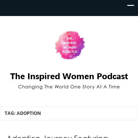
The Inspired Women Podcast
Changing The World One Story At A Time
TAG:
ADOPTION