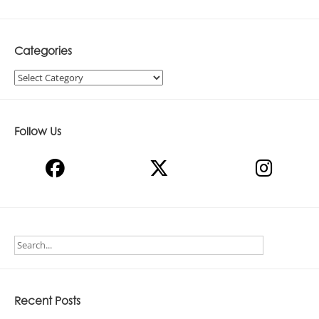
Categories
Categories
Follow Us
Recent Posts