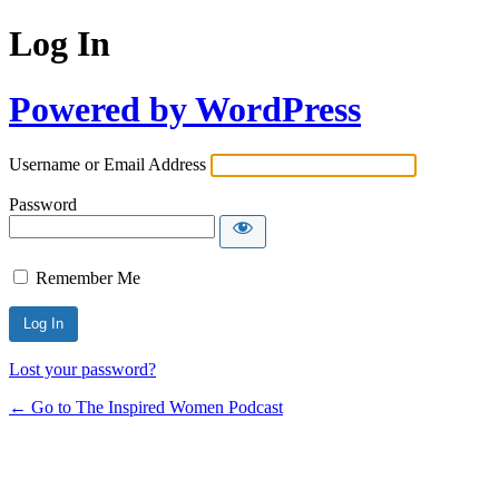
Log In
Powered by WordPress
Username or Email Address
Password
Remember Me
Lost your password?
← Go to The Inspired Women Podcast