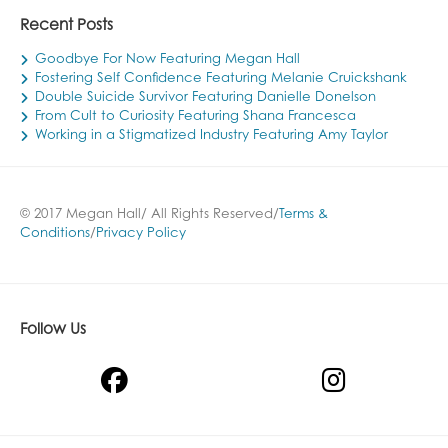
Recent Posts
Goodbye For Now Featuring Megan Hall
Fostering Self Confidence Featuring Melanie Cruickshank
Double Suicide Survivor Featuring Danielle Donelson
From Cult to Curiosity Featuring Shana Francesca
Working in a Stigmatized Industry Featuring Amy Taylor
© 2017 Megan Hall/ All Rights Reserved/
Terms &
Conditions
/
Privacy Policy
Follow Us