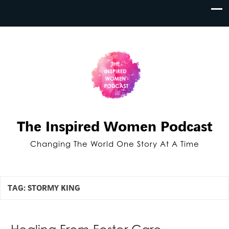
The Inspired Women Podcast
Changing The World One Story At A Time
TAG:
STORMY KING