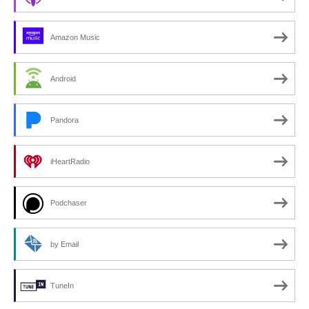
Amazon Music
Android
Pandora
iHeartRadio
Podchaser
by Email
TuneIn