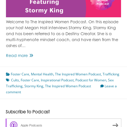
Welcome to The Inspired Women Podcast. On this episode
your host Megan Hall interviews Stormy King. Stormy King
and has been referred to as a Destiny Creator. She is a
multi-hyphenate mindset coach, and have risen from the
ashes of…
Healing
Read more
From
Foster
Foster Care
Care
,
Mental Health
,
The Inspired Women Podcast
,
Trafficking
Cults
,
Foster Care
Featuring
,
Inspirational Podcast
,
Podcast for Women
,
Sex
Trafficking
,
Stormy King
Stormy
,
The Inspired Women Podcast
Leave a
comment
King
Subscribe to Podcast
Apple Podcasts