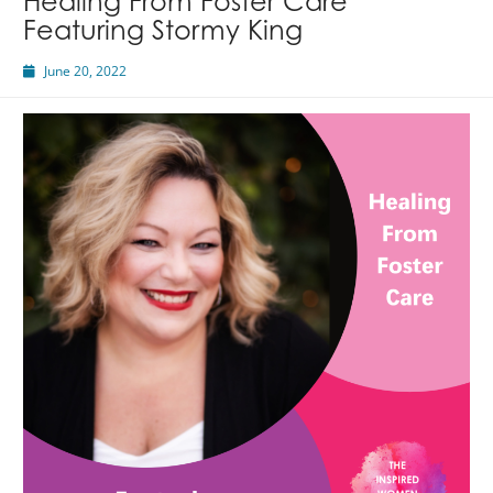
Healing From Foster Care
Featuring Stormy King
June 20, 2022