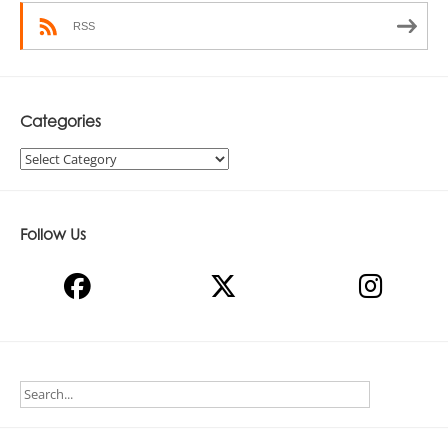
RSS
Categories
Categories
Follow Us