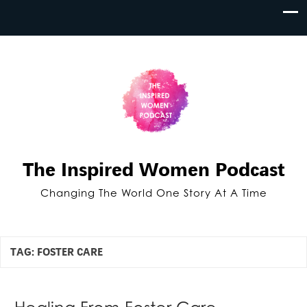
The Inspired Women Podcast
Changing The World One Story At A Time
TAG:
FOSTER CARE