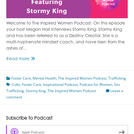
Welcome to The Inspired Women Podcast. On this episode
your host Megan Hall interviews Stormy King. Stormy King
and has been referred to as a Destiny Creator. She is a
multi-hyphenate mindset coach, and have risen from the
ashes of…
Healing
Read more
From
Foster
Foster Care
Care
,
Mental Health
,
The Inspired Women Podcast
,
Trafficking
Cults
,
Foster Care
Featuring
,
Inspirational Podcast
,
Podcast for Women
,
Sex
Trafficking
,
Stormy King
Stormy
,
The Inspired Women Podcast
Leave a
comment
King
Subscribe to Podcast
Apple Podcasts