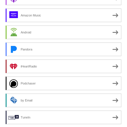
Amazon Music
Android
Pandora
iHeartRadio
Podchaser
by Email
TuneIn