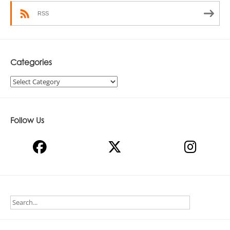
RSS
Categories
Categories
Follow Us