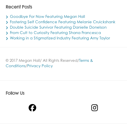
Recent Posts
Goodbye For Now Featuring Megan Hall
Fostering Self Confidence Featuring Melanie Cruickshank
Double Suicide Survivor Featuring Danielle Donelson
From Cult to Curiosity Featuring Shana Francesca
Working in a Stigmatized Industry Featuring Amy Taylor
© 2017 Megan Hall/ All Rights Reserved/
Terms &
Conditions
/
Privacy Policy
Follow Us