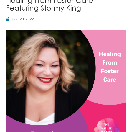
Healing From Foster Care
Featuring Stormy King
June 20, 2022