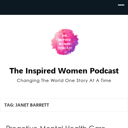
The Inspired Women Podcast
Changing The World One Story At A Time
TAG:
JANET BARRETT