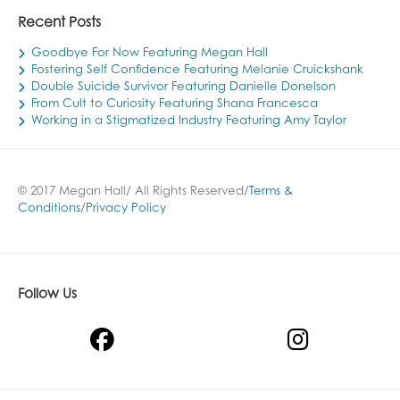
Recent Posts
Goodbye For Now Featuring Megan Hall
Fostering Self Confidence Featuring Melanie Cruickshank
Double Suicide Survivor Featuring Danielle Donelson
From Cult to Curiosity Featuring Shana Francesca
Working in a Stigmatized Industry Featuring Amy Taylor
© 2017 Megan Hall/ All Rights Reserved/
Terms &
Conditions
/
Privacy Policy
Follow Us