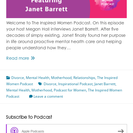
Welcome to The Inspired Women Podcast. On this episode
your host Megan Hall interviews Janet Barrett. After five
decades of simply existing, Janet finally found her purpose
in life around proactive mental health care and helping
people understand how they…
Proactive
Read more
Mental
Health
Divorce
,
Mental Health
Care
,
Motherhood
,
Relationships
,
The Inspired
Women Podcast
Featuring
Divorce
,
Inspirational Podcast
,
Janet Barrett
,
Mental Health
Janet
,
Motherhood
,
Podcast for Women
,
The Inspired Women
Podcast
Barrett
Leave a comment
Subscribe to Podcast
Apple Podcasts