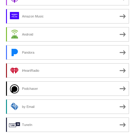
Amazon Music
Android
Pandora
iHeartRadio
Podchaser
by Email
TuneIn