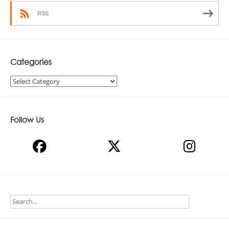
RSS
Categories
Categories
Follow Us