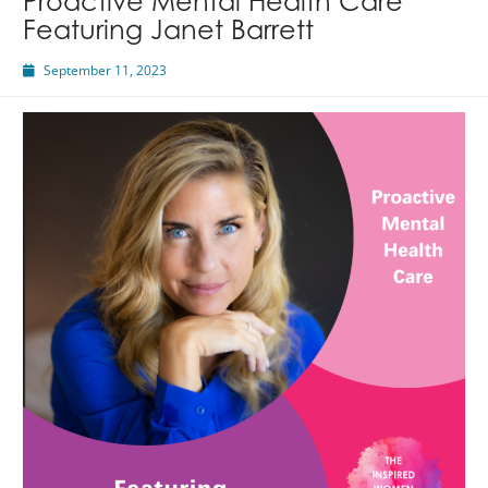
Proactive Mental Health Care
Featuring Janet Barrett
September 11, 2023