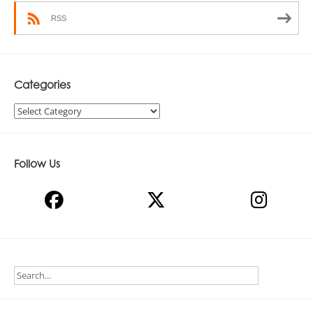
RSS
Categories
Categories
Follow Us