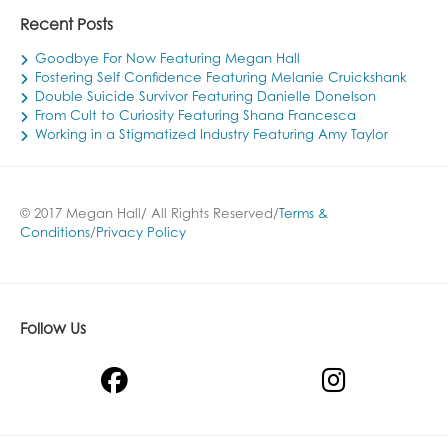
Recent Posts
Goodbye For Now Featuring Megan Hall
Fostering Self Confidence Featuring Melanie Cruickshank
Double Suicide Survivor Featuring Danielle Donelson
From Cult to Curiosity Featuring Shana Francesca
Working in a Stigmatized Industry Featuring Amy Taylor
© 2017 Megan Hall/ All Rights Reserved/
Terms &
Conditions
/
Privacy Policy
Follow Us