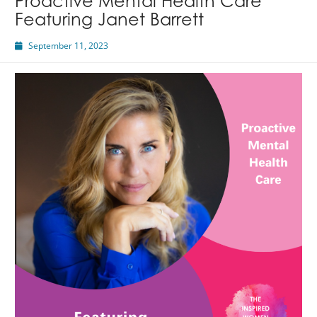
Proactive Mental Health Care
Featuring Janet Barrett
September 11, 2023