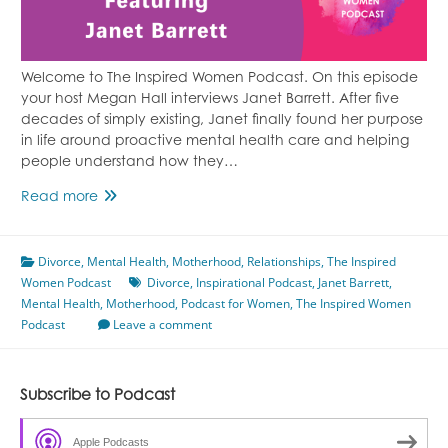
Welcome to The Inspired Women Podcast. On this episode
your host Megan Hall interviews Janet Barrett. After five
decades of simply existing, Janet finally found her purpose
in life around proactive mental health care and helping
people understand how they…
Proactive
Read more
Mental
Health
Divorce
,
Mental Health
Care
,
Motherhood
,
Relationships
,
The Inspired
Women Podcast
Featuring
Divorce
,
Inspirational Podcast
,
Janet Barrett
,
Mental Health
Janet
,
Motherhood
,
Podcast for Women
,
The Inspired Women
Podcast
Barrett
Leave a comment
Subscribe to Podcast
Apple Podcasts