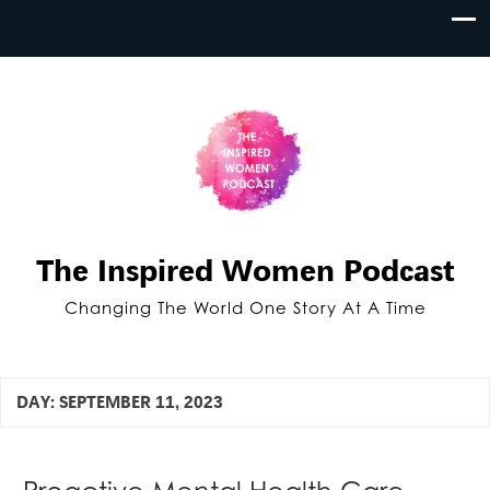
The Inspired Women Podcast
Changing The World One Story At A Time
DAY:
SEPTEMBER 11, 2023