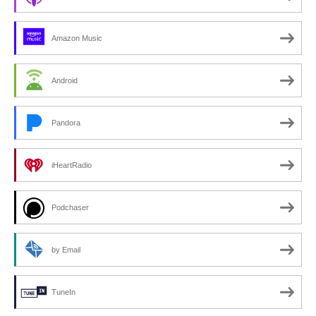
Amazon Music
Android
Pandora
iHeartRadio
Podchaser
by Email
TuneIn