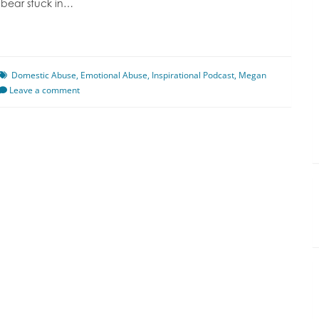
 bear stuck in…
Domestic Abuse
,
Emotional Abuse
,
Inspirational Podcast
,
Megan
Leave a comment