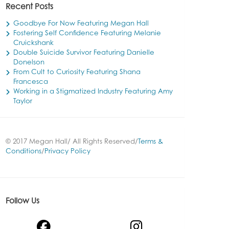
Recent Posts
Goodbye For Now Featuring Megan Hall
Fostering Self Confidence Featuring Melanie
Cruickshank
Double Suicide Survivor Featuring Danielle
Donelson
From Cult to Curiosity Featuring Shana
Francesca
Working in a Stigmatized Industry Featuring Amy
Taylor
© 2017 Megan Hall/ All Rights Reserved/
Terms &
Conditions
/
Privacy Policy
Follow Us