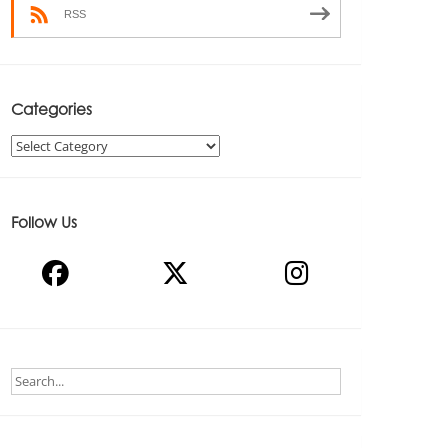
RSS
Categories
Categories
Follow Us