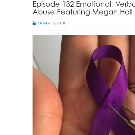
Episode 132 Emotional, Verba
Abuse Featuring Megan Hall
October 5, 2018