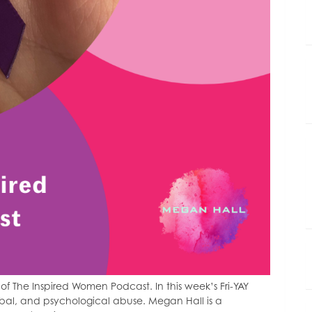
 The Inspired Women Podcast. In this week’s Fri-YAY
bal, and psychological abuse. Megan Hall is a