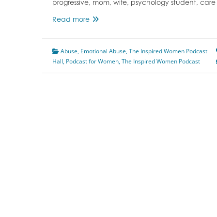
progressive, mom, wife, psychology student, care
Episode
Read more
132
Emotional,
Abuse
,
Emotional Abuse
Verbal,
,
The Inspired Women Podcast
Hall
,
Podcast for Women
and
,
The Inspired Women Podcast
Psychological
Abuse
Featuring
Megan
Hall