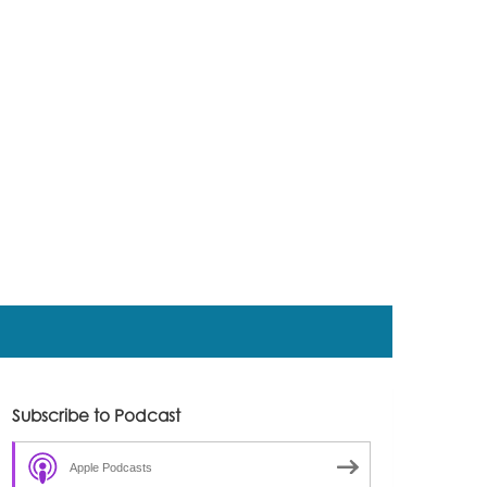
Subscribe to Podcast
Apple Podcasts