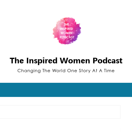
The Inspired Women Podcast
Changing The World One Story At A Time