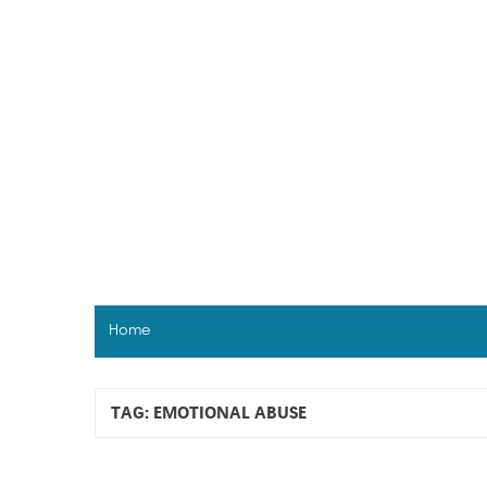
Skip
to
content
Home
TAG:
EMOTIONAL ABUSE