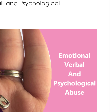
l, and Psychological