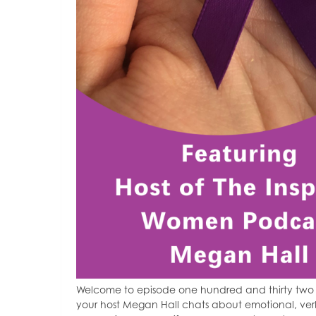
Welcome to episode one hundred and thirty two of
your host Megan Hall chats about emotional, ver