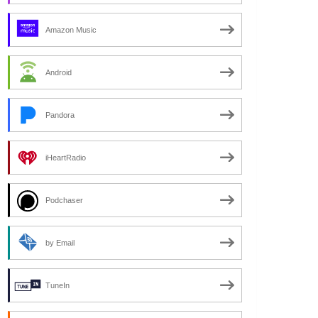
Amazon Music
Android
Pandora
iHeartRadio
Podchaser
by Email
TuneIn