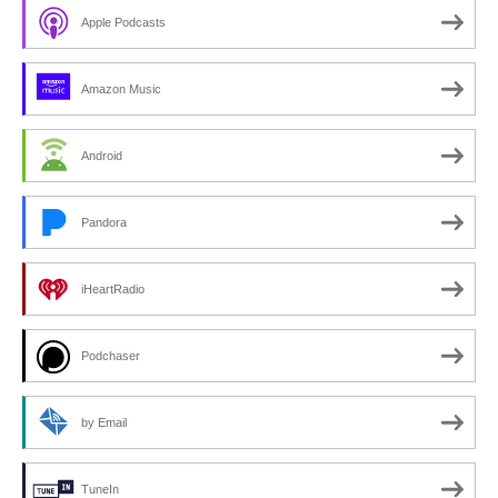
Apple Podcasts
Amazon Music
Android
Pandora
iHeartRadio
Podchaser
by Email
TuneIn