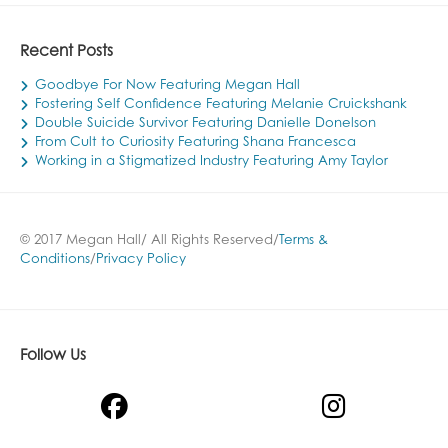
Recent Posts
Goodbye For Now Featuring Megan Hall
Fostering Self Confidence Featuring Melanie Cruickshank
Double Suicide Survivor Featuring Danielle Donelson
From Cult to Curiosity Featuring Shana Francesca
Working in a Stigmatized Industry Featuring Amy Taylor
© 2017 Megan Hall/ All Rights Reserved/
Terms &
Conditions
/
Privacy Policy
Follow Us