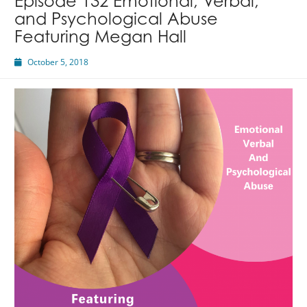
Episode 132 Emotional, Verbal,
and Psychological Abuse
Featuring Megan Hall
October 5, 2018