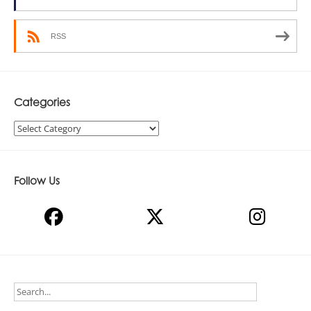
RSS
Categories
Categories
Follow Us