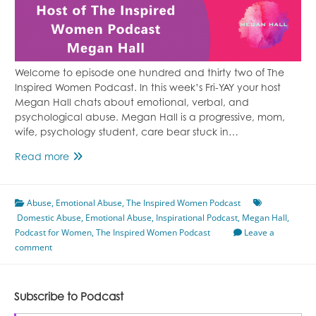
Welcome to episode one hundred and thirty two of The
Inspired Women Podcast. In this week’s Fri-YAY your host
Megan Hall chats about emotional, verbal, and
psychological abuse. Megan Hall is a progressive, mom,
wife, psychology student, care bear stuck in…
Episode
Read more
132
Emotional,
Abuse
,
Emotional Abuse
Verbal,
,
The Inspired Women Podcast
Domestic Abuse
and
,
Emotional Abuse
,
Inspirational Podcast
,
Megan Hall
,
Podcast for Women
Psychological
,
The Inspired Women Podcast
Leave a
comment
Abuse
Featuring
Megan
Hall
Subscribe to Podcast