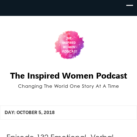
The Inspired Women Podcast
Changing The World One Story At A Time
DAY:
OCTOBER 5, 2018