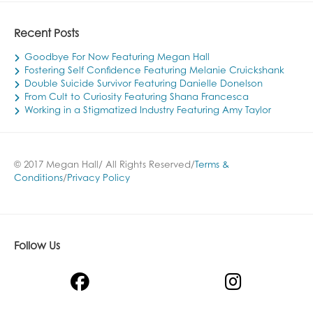
Recent Posts
Goodbye For Now Featuring Megan Hall
Fostering Self Confidence Featuring Melanie Cruickshank
Double Suicide Survivor Featuring Danielle Donelson
From Cult to Curiosity Featuring Shana Francesca
Working in a Stigmatized Industry Featuring Amy Taylor
© 2017 Megan Hall/ All Rights Reserved/
Terms &
Conditions
/
Privacy Policy
Follow Us