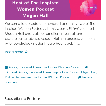
Welcome to episode one hundred and thirty two of The
Inspired Women Podcast. In this week’s Fri-YAY your host
Megan Hall chats about emotional, verbal, and
psychological abuse. Megan Hall is a progressive, mom,
wife, psychology student, care bear stuck in…
Episode
Read more
132
Emotional,
Abuse
,
Emotional Abuse
Verbal,
,
The Inspired Women Podcast
Domestic Abuse
and
,
Emotional Abuse
,
Inspirational Podcast
,
Megan Hall
,
Podcast for Women
Psychological
,
The Inspired Women Podcast
Leave a
comment
Abuse
Featuring
Megan
Hall
Subscribe to Podcast