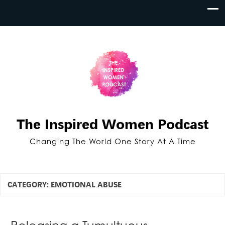
The Inspired Women Podcast
Changing The World One Story At A Time
CATEGORY:
EMOTIONAL ABUSE