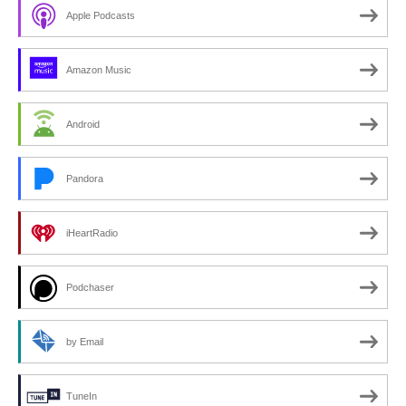
Apple Podcasts
Amazon Music
Android
Pandora
iHeartRadio
Podchaser
by Email
TuneIn