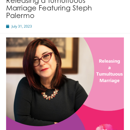
Releasing a Tumultuous
Marriage Featuring Steph
Palermo
July 31, 2023