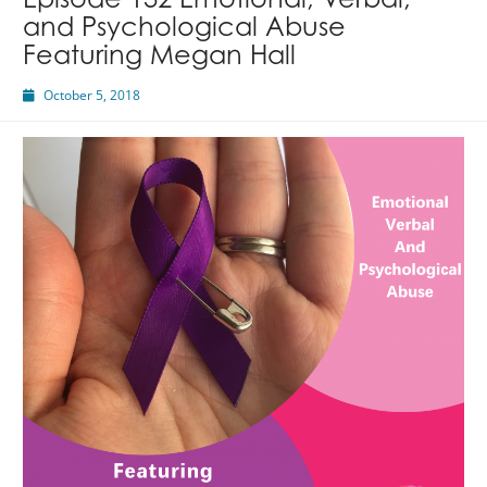
Episode 132 Emotional, Verbal,
and Psychological Abuse
Featuring Megan Hall
October 5, 2018