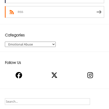
RSS
Categories
Categories
Follow Us