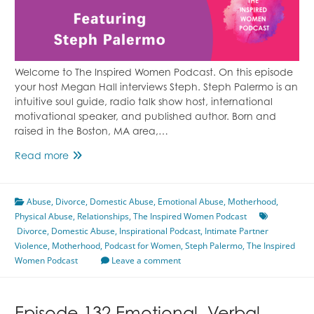
Welcome to The Inspired Women Podcast. On this episode
your host Megan Hall interviews Steph. Steph Palermo is an
intuitive soul guide, radio talk show host, international
motivational speaker, and published author. Born and
raised in the Boston, MA area,…
Releasing
Read more
a
Tumultuous
Abuse
,
Divorce
Marriage
,
Domestic Abuse
,
Emotional Abuse
,
Motherhood
,
Physical Abuse
Featuring
,
Relationships
,
The Inspired Women Podcast
Divorce
,
Domestic Abuse
Steph
,
Inspirational Podcast
,
Intimate Partner
Violence
,
Motherhood
Palermo
,
Podcast for Women
,
Steph Palermo
,
The Inspired
Women Podcast
Leave a comment