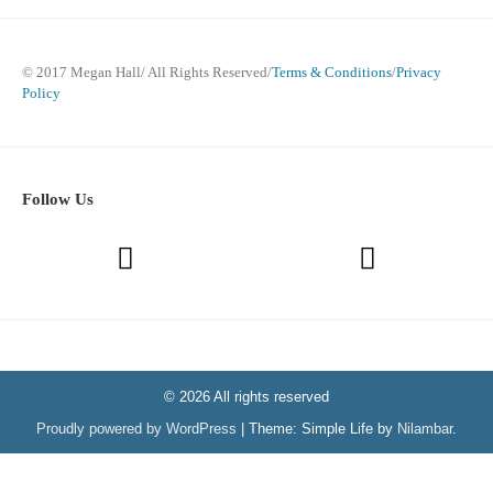
© 2017 Megan Hall/ All Rights Reserved/
Terms & Conditions
/
Privacy
Policy
Follow Us
© 2026 All rights reserved
Proudly powered by WordPress
|
Theme: Simple Life by
Nilambar
.