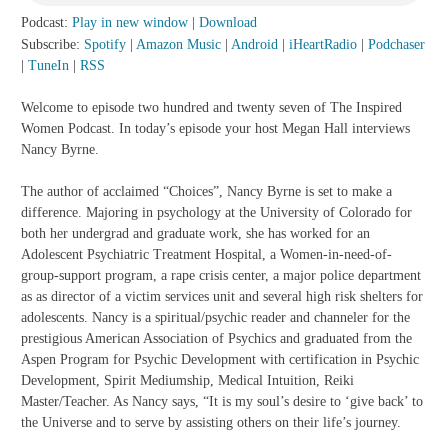
Podcast:
Play in new window
|
Download
Subscribe:
Spotify
|
Amazon Music
|
Android
|
iHeartRadio
|
Podchaser
|
TuneIn
|
RSS
Welcome to episode two hundred and twenty seven of The Inspired
Women Podcast. In today’s episode your host Megan Hall interviews
Nancy Byrne.
The author of acclaimed “Choices”, Nancy Byrne is set to make a
difference. Majoring in psychology at the University of Colorado for
both her undergrad and graduate work, she has worked for an
Adolescent Psychiatric Treatment Hospital, a Women-in-need-of-
group-support program, a rape crisis center, a major police department
as as director of a victim services unit and several high risk shelters for
adolescents. Nancy is a spiritual/psychic reader and channeler for the
prestigious American Association of Psychics and graduated from the
Aspen Program for Psychic Development with certification in Psychic
Development, Spirit Mediumship, Medical Intuition, Reiki
Master/Teacher. As Nancy says, “It is my soul’s desire to ‘give back’ to
the Universe and to serve by assisting others on their life’s journey.