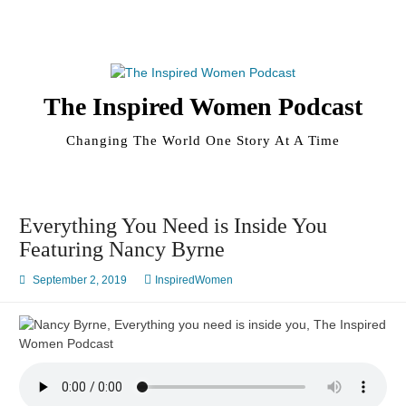
Skip
to
content
The Inspired Women Podcast
Changing The World One Story At A Time
Everything You Need is Inside You
Featuring Nancy Byrne
September 2, 2019
InspiredWomen