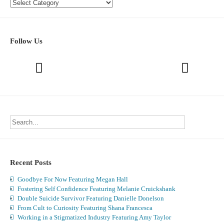
Categories
Follow Us
Recent Posts
Goodbye For Now Featuring Megan Hall
Fostering Self Confidence Featuring Melanie Cruickshank
Double Suicide Survivor Featuring Danielle Donelson
From Cult to Curiosity Featuring Shana Francesca
Working in a Stigmatized Industry Featuring Amy Taylor