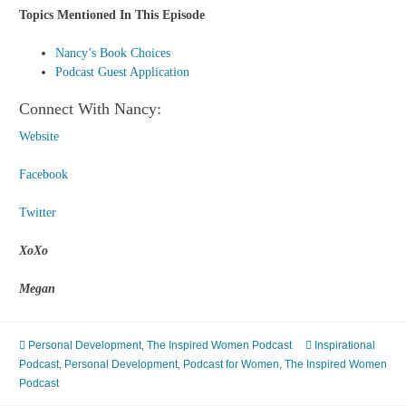
Topics Mentioned In This Episode
Nancy’s Book Choices
Podcast Guest Application
Connect With Nancy:
Website
Facebook
Twitter
XoXo
Megan
Personal Development
,
The Inspired Women Podcast
Inspirational
Podcast
,
Personal Development
,
Podcast for Women
,
The Inspired Women
Podcast