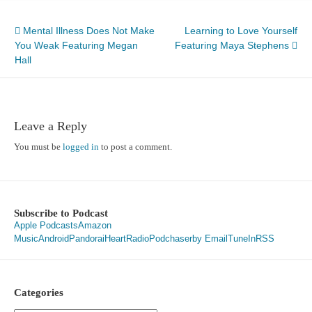
Post
Mental Illness Does Not Make
Learning to Love Yourself
You Weak Featuring Megan
Featuring Maya Stephens
navigation
Hall
Leave a Reply
You must be
logged in
to post a comment.
Subscribe to Podcast
Apple Podcasts
Amazon
Music
Android
Pandora
iHeartRadio
Podchaser
by Email
TuneIn
RSS
Categories