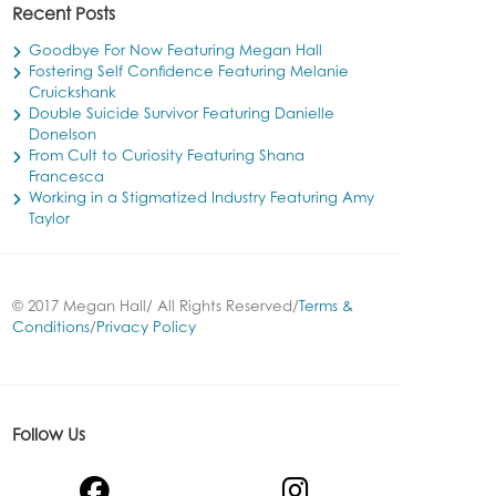
Recent Posts
Goodbye For Now Featuring Megan Hall
Fostering Self Confidence Featuring Melanie
Cruickshank
Double Suicide Survivor Featuring Danielle
Donelson
From Cult to Curiosity Featuring Shana
Francesca
Working in a Stigmatized Industry Featuring Amy
Taylor
© 2017 Megan Hall/ All Rights Reserved/
Terms &
Conditions
/
Privacy Policy
Follow Us