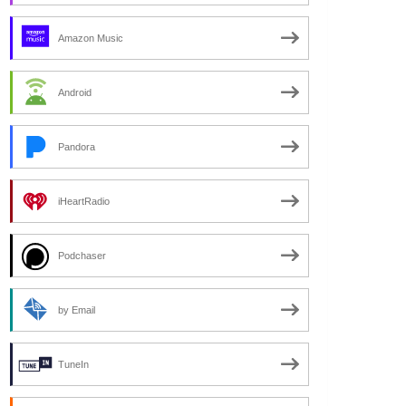
Amazon Music
Android
Pandora
iHeartRadio
Podchaser
by Email
TuneIn