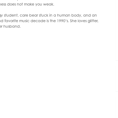
or
lness does not make you weak.
decrease
volume.
ogy student, care bear stuck in a human body, and an
d favorite music decade is the 1990’s. She loves glitter,
her husband.