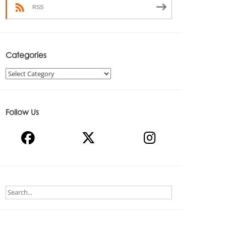
RSS
Categories
Categories
Follow Us