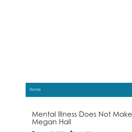
Skip
to
content
Home
Mental Illness Does Not Mak
Megan Hall