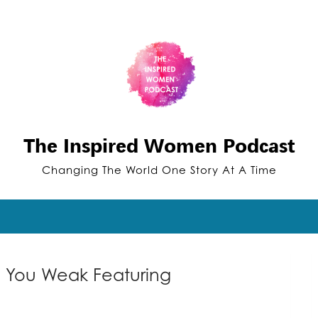
The Inspired Women Podcast
Changing The World One Story At A Time
e You Weak Featuring