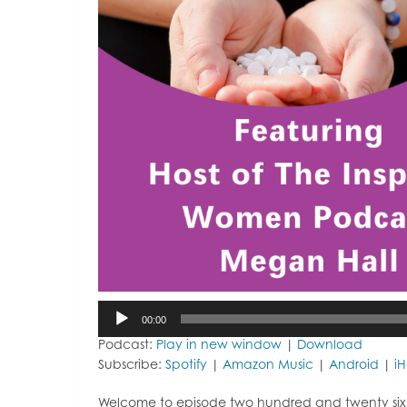
Audio
00:00
Player
Podcast:
Play in new window
|
Download
Subscribe:
Spotify
|
Amazon Music
|
Android
|
i
Welcome to episode two hundred and twenty six of