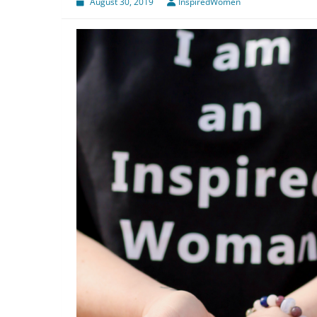
August 30, 2019
InspiredWomen