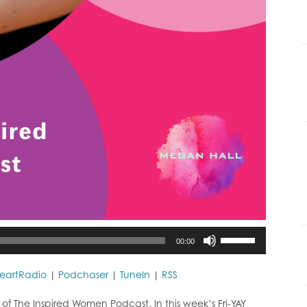
Use
00:00
Up/Down
Arrow
keys
HeartRadio
|
Podchaser
|
TuneIn
|
RSS
to
increase
 The Inspired Women Podcast. In this week’s Fri-YAY