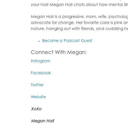
your host Megan Hall chats about how mental il
Megan Hall is a progressive, mom, wife, psychol
advocate for change. Her favorite color is pink an
nature, hanging out with friends, and cuddling 
Become a Podcast Guest
Connect With Megan:
Instagram
Facebook
Twitter
Website
XoXo
Megan Hall