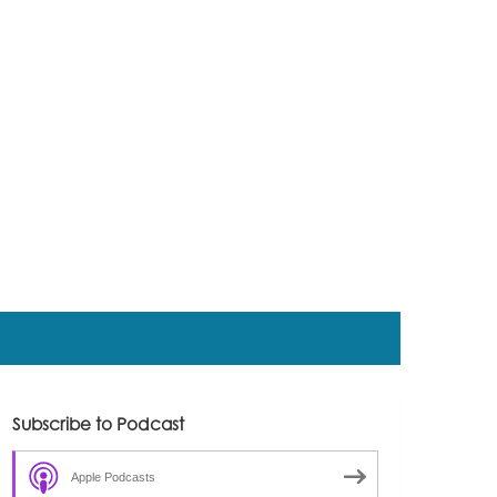
Subscribe to Podcast
Apple Podcasts