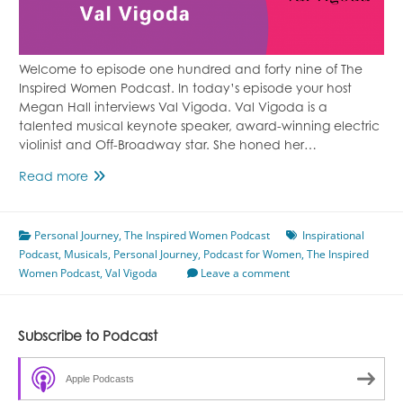
Welcome to episode one hundred and forty nine of The
Inspired Women Podcast. In today’s episode your host
Megan Hall interviews Val Vigoda. Val Vigoda is a
talented musical keynote speaker, award-winning electric
violinist and Off-Broadway star. She honed her…
Finding
Read more
Your
Voice
Personal Journey
Featuring
,
The Inspired Women Podcast
Inspirational
Podcast
,
Musicals
Val
,
Personal Journey
,
Podcast for Women
,
The Inspired
Women Podcast
Vigoda
,
Val Vigoda
Leave a comment
Episode
149
Subscribe to Podcast
Apple Podcasts