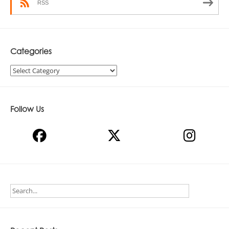
RSS
Categories
Categories
Follow Us