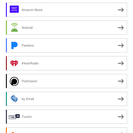
Amazon Music
Android
Pandora
iHeartRadio
Podchaser
by Email
TuneIn