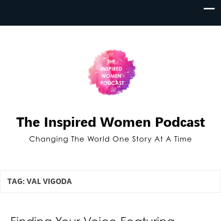
The Inspired Women Podcast
Changing The World One Story At A Time
TAG:
VAL VIGODA