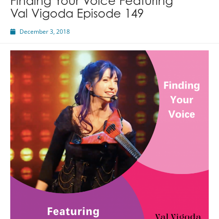
Finding Your Voice Featuring
Val Vigoda Episode 149
December 3, 2018