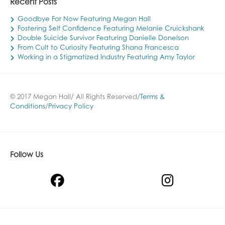
Recent Posts
Goodbye For Now Featuring Megan Hall
Fostering Self Confidence Featuring Melanie Cruickshank
Double Suicide Survivor Featuring Danielle Donelson
From Cult to Curiosity Featuring Shana Francesca
Working in a Stigmatized Industry Featuring Amy Taylor
© 2017 Megan Hall/ All Rights Reserved/
Terms &
Conditions
/
Privacy Policy
Follow Us