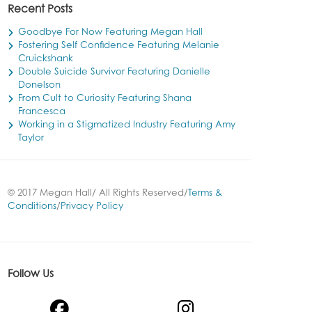
Recent Posts
Goodbye For Now Featuring Megan Hall
Fostering Self Confidence Featuring Melanie
Cruickshank
Double Suicide Survivor Featuring Danielle
Donelson
From Cult to Curiosity Featuring Shana
Francesca
Working in a Stigmatized Industry Featuring Amy
Taylor
© 2017 Megan Hall/ All Rights Reserved/
Terms &
Conditions
/
Privacy Policy
Follow Us