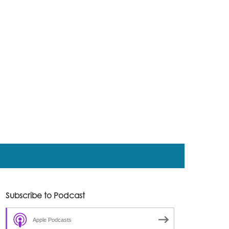
Subscribe to Podcast
Apple Podcasts