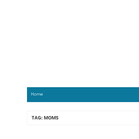
Skip
to
content
Home
TAG:
MOMS