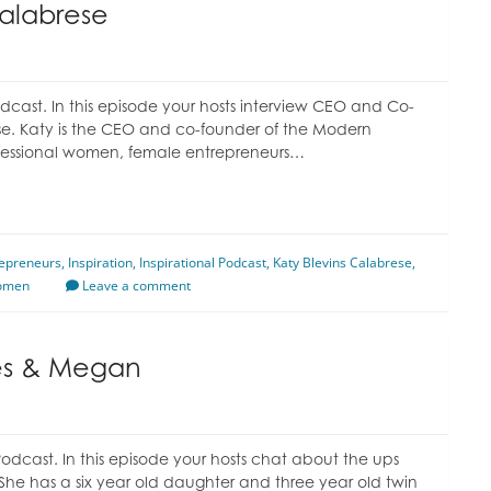
Calabrese
cast. In this episode your hosts interview CEO and Co-
e. Katy is the CEO and co-founder of the Modern
ssional women, female entrepreneurs…
epreneurs
,
Inspiration
,
Inspirational Podcast
,
Katy Blevins Calabrese
,
omen
Leave a comment
les & Megan
dcast. In this episode your hosts chat about the ups
She has a six year old daughter and three year old twin