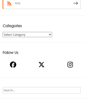
RSS
Categories
Categories
Follow Us