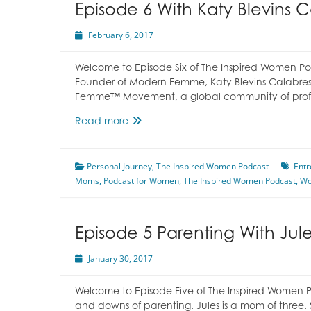
Episode 6 With Katy Blevins 
February 6, 2017
Welcome to Episode Six of The Inspired Women Pod
Founder of Modern Femme, Katy Blevins Calabres
Femme™ Movement, a global community of profe
Episode
Read more
6
With
Personal Journey
Katy
,
The Inspired Women Podcast
Entr
Moms
,
Podcast for Women
Blevins
,
The Inspired Women Podcast
,
W
Calabrese
Episode 5 Parenting With Ju
January 30, 2017
Welcome to Episode Five of The Inspired Women Po
and downs of parenting. Jules is a mom of three. 