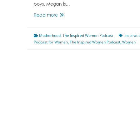
boys. Megan is…
Episode
Read more
5
Parenting
Motherhood
With
,
The Inspired Women Podcast
Inspirati
Podcast for Women
Jules
,
The Inspired Women Podcast
,
Women
&
Megan