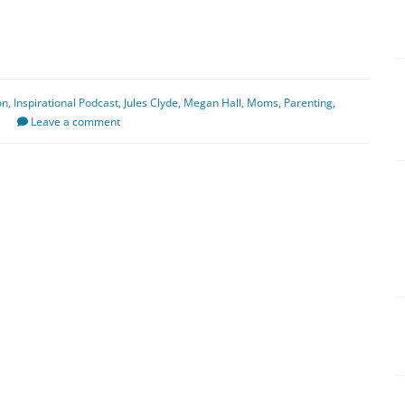
on
,
Inspirational Podcast
,
Jules Clyde
,
Megan Hall
,
Moms
,
Parenting
,
Leave a comment