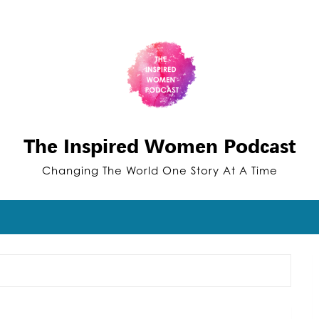
The Inspired Women Podcast
Changing The World One Story At A Time