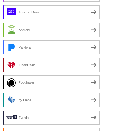
Amazon Music
Android
Pandora
iHeartRadio
Podchaser
by Email
TuneIn