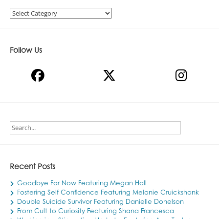
Categories
Follow Us
Recent Posts
Goodbye For Now Featuring Megan Hall
Fostering Self Confidence Featuring Melanie Cruickshank
Double Suicide Survivor Featuring Danielle Donelson
From Cult to Curiosity Featuring Shana Francesca