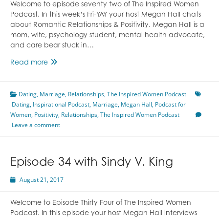
Welcome to episode seventy two of The Inspired Women
Podcast. In this week’s Fri-YAY your host Megan Hall chats
about Romantic Relationships & Positivity. Megan Hall is a
mom, wife, psychology student, mental health advocate,
and care bear stuck in…
Episode
Read more
72
Romantic
Dating
,
Marriage
Relationships
,
Relationships
,
The Inspired Women Podcast
Dating
,
Inspirational Podcast
&
,
Marriage
,
Megan Hall
,
Podcast for
Women
,
Positivity
Positivity
,
Relationships
,
The Inspired Women Podcast
Leave a comment
With
Megan
Hall
Episode 34 with Sindy V. King
August 21, 2017
Welcome to Episode Thirty Four of The Inspired Women
Podcast. In this episode your host Megan Hall interviews