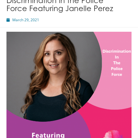
Discrimination in the Police
Force Featuring Janelle Perez
March 29, 2021