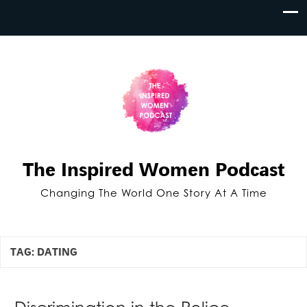
The Inspired Women Podcast
Changing The World One Story At A Time
TAG:
DATING