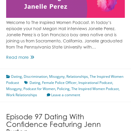
Welcome to The Inspired Women Podcast. In today’s
episode your host Megan Hall interviews Janelle Perez.
Janelle Perez is a San Francisco bay area native and is
joining us from Sacramento, California. Janelle graduated
from The Pennsylvania State University with…
Discrimination
Read more
in
the
Dating
,
Discrimination
Police
,
Misogyny
,
Relationships
,
The Inspired Women
Podcast
Force
Dating
,
Female Police Officer
,
Inspirational Podcast
,
Misogyny
,
Podcast for Women
Featuring
,
Policing
,
The Inspired Women Podcast
,
Work Relationships
Janelle
Leave a comment
Perez
Episode 97 Dating With
Confidence Featuring Jenn