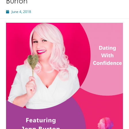
Burton
June 4, 2018