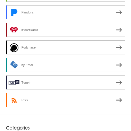
Pandora
iHeartRadio
Podchaser
by Email
TuneIn
RSS
Categories