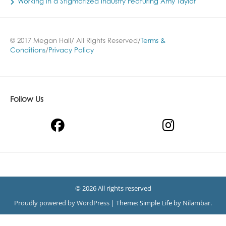
Working in a Stigmatized Industry Featuring Amy Taylor
© 2017 Megan Hall/ All Rights Reserved/
Terms &
Conditions
/
Privacy Policy
Follow Us
© 2026 All rights reserved
Proudly powered by WordPress
|
Theme: Simple Life by
Nilambar
.