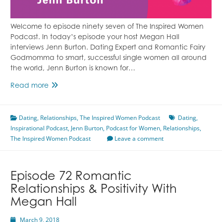
Welcome to episode ninety seven of The Inspired Women
Podcast. In today’s episode your host Megan Hall
interviews Jenn Burton. Dating Expert and Romantic Fairy
Godmomma to smart, successful single women all around
the world, Jenn Burton is known for…
Episode
Read more
97
Dating
Dating
,
Relationships
With
,
The Inspired Women Podcast
Dating
,
Inspirational Podcast
Confidence
,
Jenn Burton
,
Podcast for Women
,
Relationships
,
The Inspired Women Podcast
Featuring
Leave a comment
Jenn
Burton
Episode 72 Romantic
Relationships & Positivity With
Megan Hall
March 9, 2018