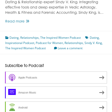
Dating & Relationship expert Sindy V. King. Integrating
effective tools and deep expertise in Vedic Astrology,
Health & Fitness and Forensic Accounting, Sindy King, is…
Episode
Read more
34
with
Dating
,
Relationships
Sindy
,
The Inspired Women Podcast
Dating
,
Inspirational Podcast
V.
,
Podcast for Women
,
Relationships
,
Sindy V. King
,
The Inspired Women Podcast
King
Leave a comment
Subscribe to Podcast
Apple Podcasts
Amazon Music
Android