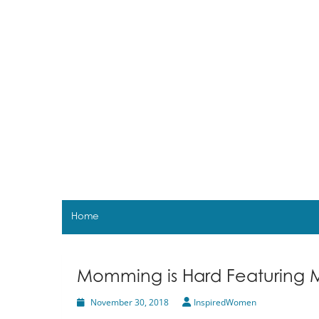
Skip
to
content
Home
Momming is Hard Featuring 
November 30, 2018
InspiredWomen