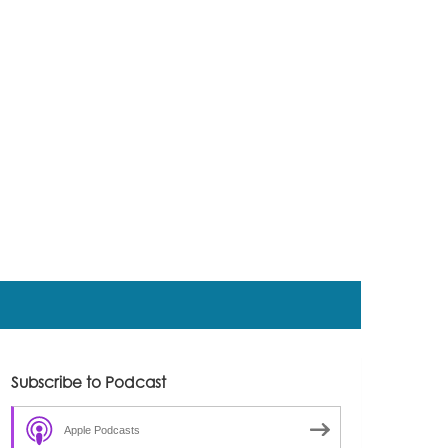
Subscribe to Podcast
Apple Podcasts