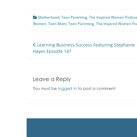
Motherhood
,
Teen Parenting
,
The Inspired Women Podcas
Women
,
Teen Mom
,
Teen Parenting
,
The Inspired Women Po
Post
Learning Business Success Featuring Stephanie
Hayes Episode 147
navigation
Leave a Reply
You must be
logged in
to post a comment.