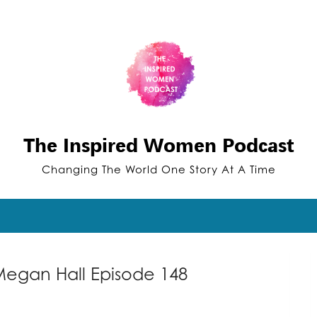
The Inspired Women Podcast
Changing The World One Story At A Time
Megan Hall Episode 148