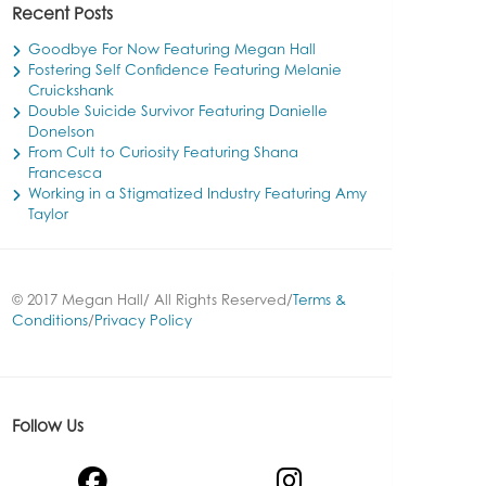
Recent Posts
Goodbye For Now Featuring Megan Hall
Fostering Self Confidence Featuring Melanie
Cruickshank
Double Suicide Survivor Featuring Danielle
Donelson
From Cult to Curiosity Featuring Shana
Francesca
Working in a Stigmatized Industry Featuring Amy
Taylor
© 2017 Megan Hall/ All Rights Reserved/
Terms &
Conditions
/
Privacy Policy
Follow Us