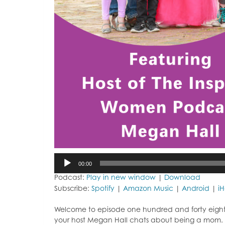
Audio
00:00
Player
Podcast:
Play in new window
|
Download
Subscribe:
Spotify
|
Amazon Music
|
Android
|
i
Welcome to episode one hundred and forty eight o
your host Megan Hall chats about being a mom.