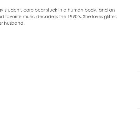
decrease
volume.
ogy student, care bear stuck in a human body, and an
d favorite music decade is the 1990’s. She loves glitter,
her husband.