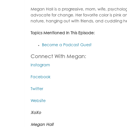
Megan Hall is a progressive, mom, wife, psychol
advocate for change. Her favorite color is pink an
nature, hanging out with friends, and cuddling 
Topics Mentioned In This Episode:
Become a Podcast Guest
Connect With Megan:
Instagram
Facebook
Twitter
Website
XoXo
Megan Hall