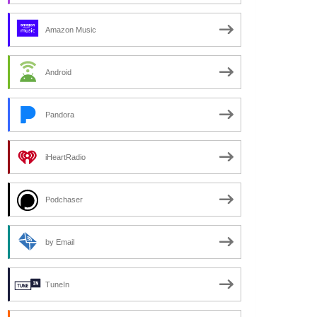
Amazon Music
Android
Pandora
iHeartRadio
Podchaser
by Email
TuneIn