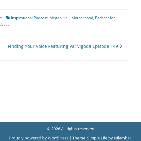
t
Inspirational Podcast
,
Megan Hall
,
Motherhood
,
Podcast for
dcast
Finding Your Voice Featuring Val Vigoda Episode 149
© 2026 All rights reserved
Proudly powered by WordPress
|
Theme: Simple Life by
Nilambar
.