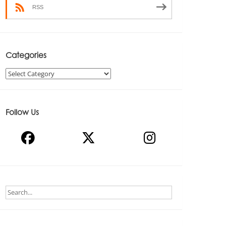
RSS
Categories
Categories
Follow Us