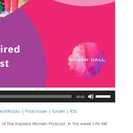
Use
00:00
Up/Down
Arrow
keys
HeartRadio
|
Podchaser
|
TuneIn
|
RSS
to
increase
f The Inspired Women Podcast. In this week’s Fri-YAY
or