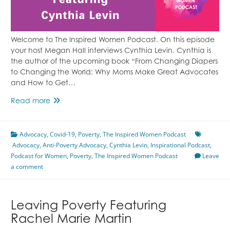
Welcome to The Inspired Women Podcast. On this episode
your host Megan Hall interviews Cynthia Levin. Cynthia is
the author of the upcoming book “From Changing Diapers
to Changing the World: Why Moms Make Great Advocates
and How to Get…
Anti-
Read more
Poverty
Advocacy
Advocacy
,
Featuring
Covid-19
,
Poverty
,
The Inspired Women Podcast
Advocacy
,
Anti-Poverty Advocacy
Cynthia
,
Cynthia Levin
,
Inspirational Podcast
,
Podcast for Women
Levin
,
Poverty
,
The Inspired Women Podcast
Leave
a comment
Leaving Poverty Featuring
Rachel Marie Martin