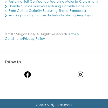
Fostering Self Confidence Featuring Melanie Cruickshank
Double Suicide Survivor Featuring Danielle Donelson
From Cult to Curiosity Featuring Shana Francesca
Working in a Stigmatized Industry Featuring Amy Taylor
© 2017 Megan Hall/ All Rights Reserved/
Terms &
Conditions
/
Privacy Policy
Follow Us
© 2026 All rights reserved