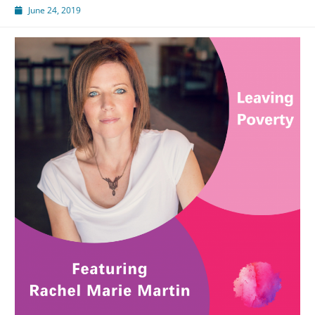
June 24, 2019