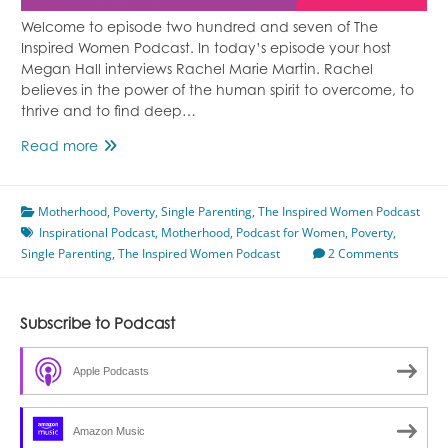
Welcome to episode two hundred and seven of The
Inspired Women Podcast. In today’s episode your host
Megan Hall interviews Rachel Marie Martin. Rachel
believes in the power of the human spirit to overcome, to
thrive and to find deep…
Leaving
Read more
Poverty
Featuring
Motherhood
Rachel
,
Poverty
,
Single Parenting
,
The Inspired Women Podcast
Inspirational Podcast
Marie
,
Motherhood
,
Podcast for Women
,
Poverty
,
Single Parenting
Martin
,
The Inspired Women Podcast
2 Comments
Subscribe to Podcast
Apple Podcasts
Amazon Music