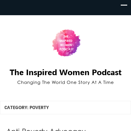
The Inspired Women Podcast
Changing The World One Story At A Time
CATEGORY:
POVERTY