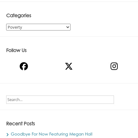
Categories
Categories
Follow Us
Recent Posts
Goodbye For Now Featuring Megan Hall