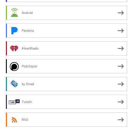
Android
Pandora
iHeartRadio
Podchaser
by Email
TuneIn
RSS