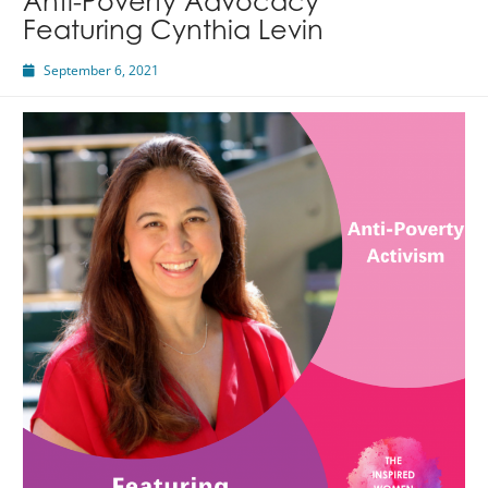
Anti-Poverty Advocacy
Featuring Cynthia Levin
September 6, 2021