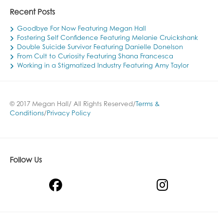
Recent Posts
Goodbye For Now Featuring Megan Hall
Fostering Self Confidence Featuring Melanie Cruickshank
Double Suicide Survivor Featuring Danielle Donelson
From Cult to Curiosity Featuring Shana Francesca
Working in a Stigmatized Industry Featuring Amy Taylor
© 2017 Megan Hall/ All Rights Reserved/
Terms &
Conditions
/
Privacy Policy
Follow Us