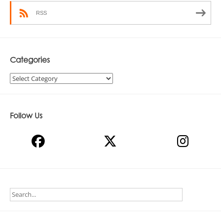
RSS
Categories
Categories
Follow Us