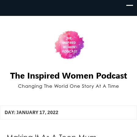
The Inspired Women Podcast
Changing The World One Story At A Time
DAY:
JANUARY 17, 2022