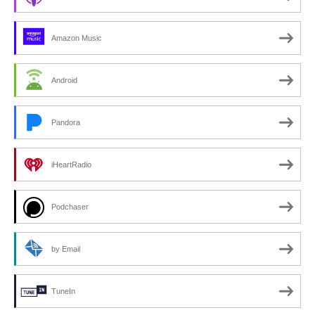
Amazon Music
Android
Pandora
iHeartRadio
Podchaser
by Email
TuneIn