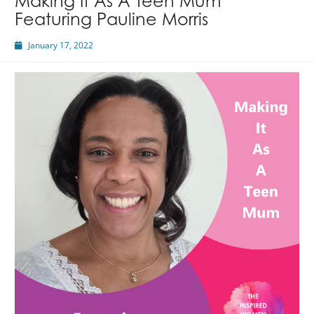
Making It As A Teen Mum
Featuring Pauline Morris
January 17, 2022