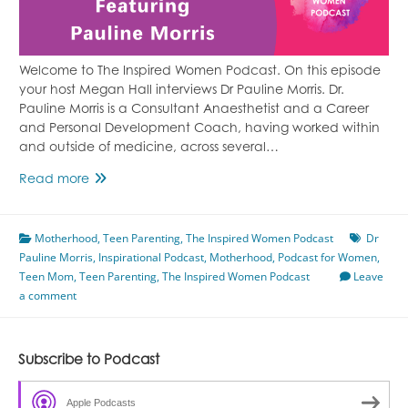
Welcome to The Inspired Women Podcast. On this episode
your host Megan Hall interviews Dr Pauline Morris. Dr.
Pauline Morris is a Consultant Anaesthetist and a Career
and Personal Development Coach, having worked within
and outside of medicine, across several…
Making
Read more
It
As
Motherhood
A
,
Teen Parenting
,
The Inspired Women Podcast
Dr
Pauline Morris
Teen
,
Inspirational Podcast
,
Motherhood
,
Podcast for Women
,
Teen Mom
,
Teen Parenting
Mum
,
The Inspired Women Podcast
Leave
a comment
Featuring
Pauline
Morris
Subscribe to Podcast
Apple Podcasts