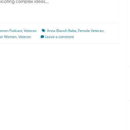
unicating complex ideas…
Women Podcast
,
Veteran
Anna Blanch Rabe
,
Female Veteran
,
for Women
,
Veteran
Leave a comment