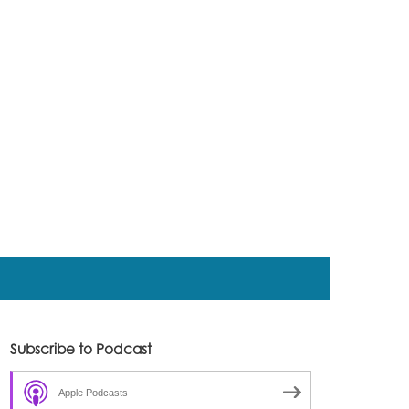
Subscribe to Podcast
Apple Podcasts