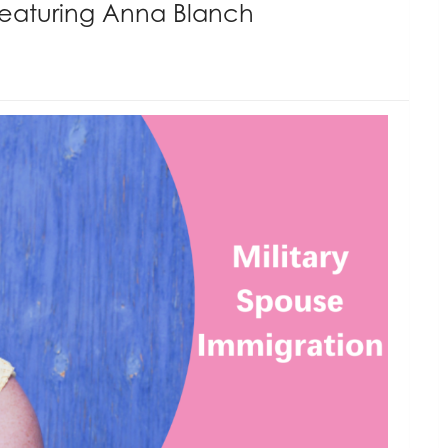
Featuring Anna Blanch