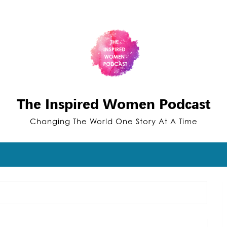
The Inspired Women Podcast
Changing The World One Story At A Time