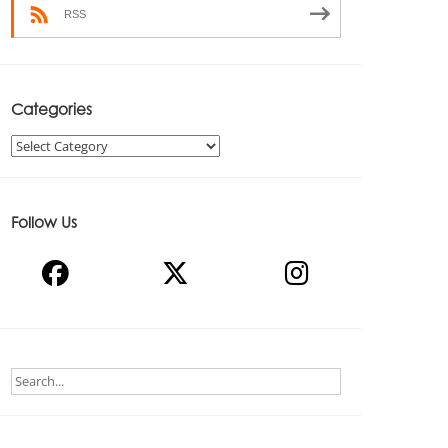
RSS
Categories
Categories
Follow Us