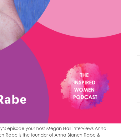
y’s episode your host Megan Hall interviews Anna
ch Rabe is the founder of Anna Blanch Rabe &