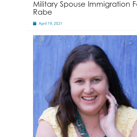
Military Spouse Immigration 
Rabe
April 19, 2021