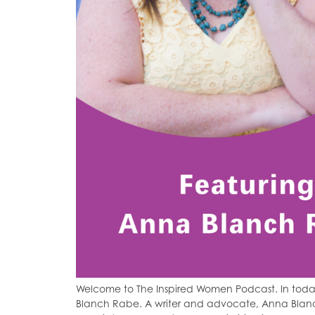
Welcome to The Inspired Women Podcast. In toda
Blanch Rabe. A writer and advocate, Anna Blan