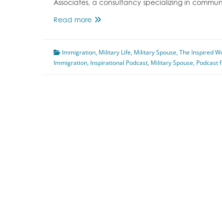
Associates, a consultancy specializing in comm
Military
Read more
Spouse
Immigration
Immigration
Featuring
,
Military Life
,
Military Spouse
,
The Inspired 
Immigration
,
Inspirational Podcast
Anna
,
Military Spouse
,
Podcast 
Blanch
Rabe