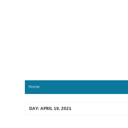
Skip
to
content
Home
DAY:
APRIL 19, 2021