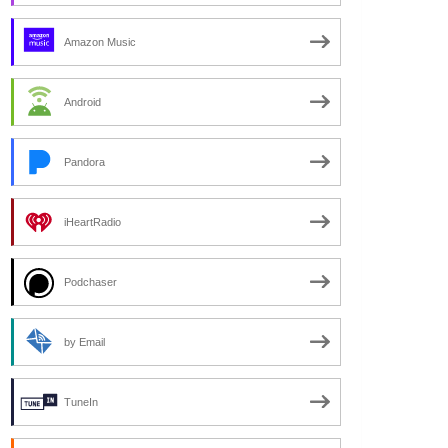
Amazon Music
Android
Pandora
iHeartRadio
Podchaser
by Email
TuneIn