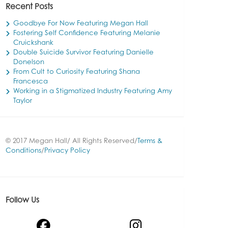
Recent Posts
Goodbye For Now Featuring Megan Hall
Fostering Self Confidence Featuring Melanie
Cruickshank
Double Suicide Survivor Featuring Danielle
Donelson
From Cult to Curiosity Featuring Shana
Francesca
Working in a Stigmatized Industry Featuring Amy
Taylor
© 2017 Megan Hall/ All Rights Reserved/
Terms &
Conditions
/
Privacy Policy
Follow Us