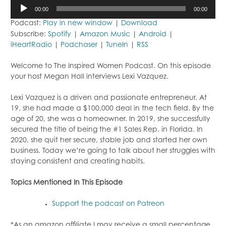
Audio
00:00
00:00
Player
Podcast:
Play in new window
|
Download
Subscribe:
Spotify
|
Amazon Music
|
Android
|
iHeartRadio
|
Podchaser
|
TuneIn
|
RSS
Welcome to The Inspired Women Podcast. On this episode
your host Megan Hall interviews Lexi Vazquez.
Lexi Vazquez is a driven and passionate entrepreneur. At
19, she had made a $100,000 deal in the tech field. By the
age of 20, she was a homeowner. In 2019, she successfully
secured the title of being the #1 Sales Rep. in Florida. In
2020, she quit her secure, stable job and started her own
business. Today we’re going to talk about her struggles with
staying consistent and creating habits.
Topics Mentioned In This Episode
Support the podcast on Patreon
*As an amazon affiliate I may receive a small percentage