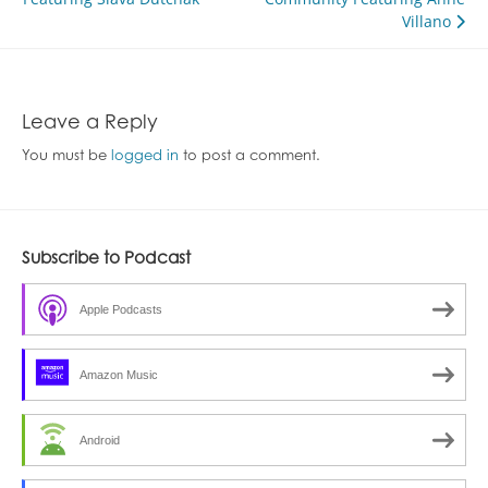
navigation
Villano
Leave a Reply
You must be
logged in
to post a comment.
Subscribe to Podcast
Apple Podcasts
Amazon Music
Android