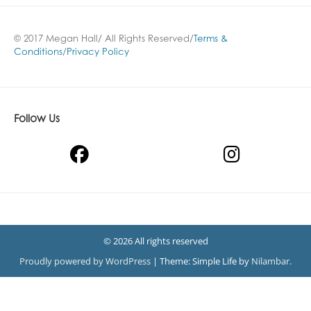
© 2017 Megan Hall/ All Rights Reserved/
Terms &
Conditions
/
Privacy Policy
Follow Us
© 2026 All rights reserved
Proudly powered by WordPress
|
Theme: Simple Life by
Nilambar
.