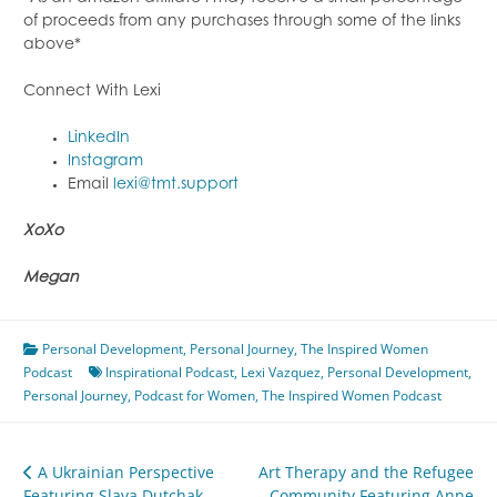
of proceeds from any purchases through some of the links
above*
Connect With Lexi
LinkedIn
Instagram
Email
lexi@tmt.support
XoXo
Megan
Personal Development
,
Personal Journey
,
The Inspired Women
Podcast
Inspirational Podcast
,
Lexi Vazquez
,
Personal Development
,
Personal Journey
,
Podcast for Women
,
The Inspired Women Podcast
Post
A Ukrainian Perspective
Art Therapy and the Refugee
Featuring Slava Dutchak
Community Featuring Anne