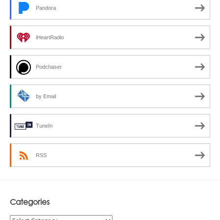
Pandora
iHeartRadio
Podchaser
by Email
TuneIn
RSS
Categories
Categories