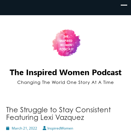
The Inspired Women Podcast
Changing The World One Story At A Time
The Struggle to Stay Consistent
Featuring Lexi Vazquez
March 21, 2022
InspiredWomen