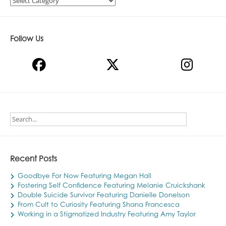
Follow Us
Recent Posts
Goodbye For Now Featuring Megan Hall
Fostering Self Confidence Featuring Melanie Cruickshank
Double Suicide Survivor Featuring Danielle Donelson
From Cult to Curiosity Featuring Shana Francesca
Working in a Stigmatized Industry Featuring Amy Taylor