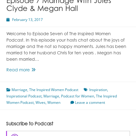
Episode 7 Marriage With Jules
Clyde & Megan Hall
February 13, 2017
Welcome to Episode Seven of The Inspired Women
Podcast. In this episode your hosts chat about the joys of
marriage and the not so happy moments. Jules has been
married to her husband Chris for ten years . Megan has
been married…
Episode
Read more
7
Marriage
Marriage
,
The Inspired Women Podcast
With
Inspiration
,
Inspirational Podcast
Jules
,
Marriage
,
Podcast for Women
,
The Inspired
Women Podcast
Clyde
,
Wives
,
Women
Leave a comment
&
Megan
Hall
Subscribe to Podcast