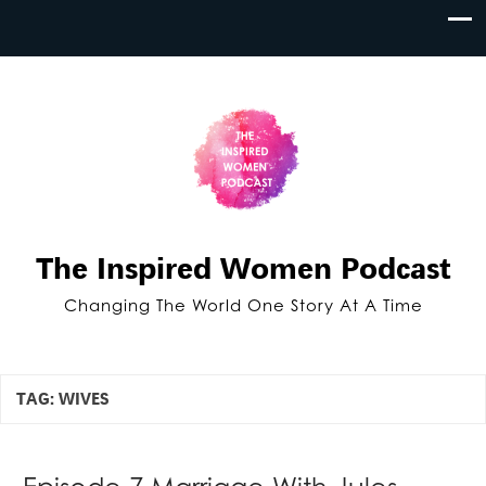
The Inspired Women Podcast
Changing The World One Story At A Time
TAG:
WIVES