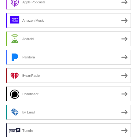
Apple Podcasts
Amazon Music
Android
Pandora
iHeartRadio
Podchaser
by Email
TuneIn