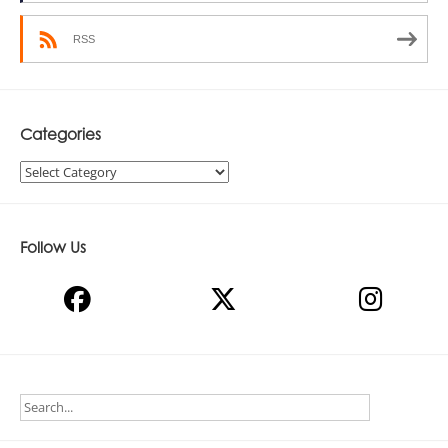
RSS
Categories
Categories
Follow Us