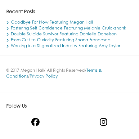
Recent Posts
Goodbye For Now Featuring Megan Hall
Fostering Self Confidence Featuring Melanie Cruickshank
Double Suicide Survivor Featuring Danielle Donelson
From Cult to Curiosity Featuring Shana Francesca
Working in a Stigmatized Industry Featuring Amy Taylor
© 2017 Megan Hall/ All Rights Reserved/
Terms &
Conditions
/
Privacy Policy
Follow Us