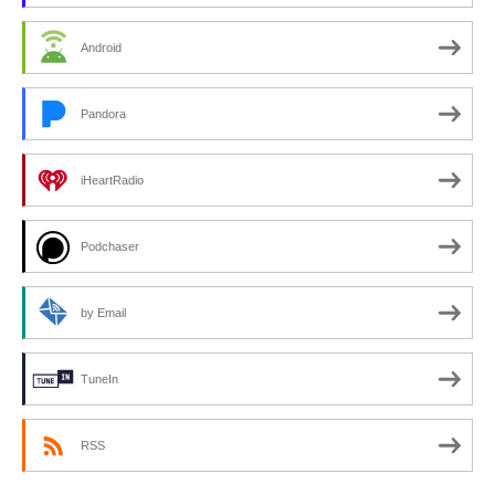
Android
Pandora
iHeartRadio
Podchaser
by Email
TuneIn
RSS