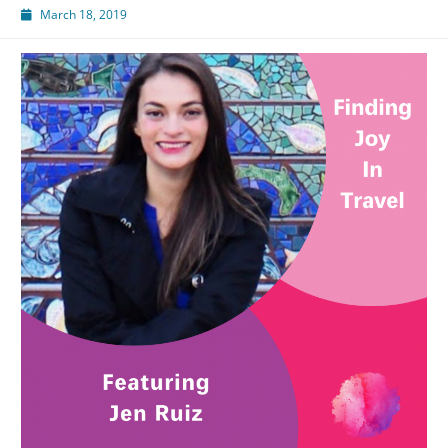
March 18, 2019