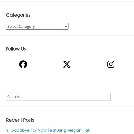
Categories
Categories
Follow Us
Recent Posts
Goodbye For Now Featuring Megan Hall