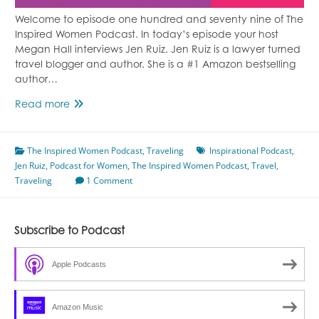
Welcome to episode one hundred and seventy nine of The
Inspired Women Podcast. In today’s episode your host
Megan Hall interviews Jen Ruiz. Jen Ruiz is a lawyer turned
travel blogger and author. She is a #1 Amazon bestselling
author…
Finding
Read more
Joy
in
The Inspired Women Podcast
Travel
,
Traveling
Inspirational Podcast
,
Jen Ruiz
,
Podcast for Women
Featuring
,
The Inspired Women Podcast
,
Travel
,
Traveling
Jen
1 Comment
Ruiz
Subscribe to Podcast
Apple Podcasts
Amazon Music