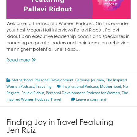
Welcome to The Inspired Women Podcast. On this episode
your host Megan Hall interviews Pallavi Ridout. Pallavi
Ridout is an executive leadership coach and specializes in
coaching corporate leaders and their teams on achieving
their highest potential. She is also…
Living
Read more
a
Life
Motherhood
of
,
Personal Development
,
Personal Journey
,
The Inspired
Women Podcast
No
,
Traveling
Inspirational Podcast
,
Motherhood
,
No
Regrets
,
Pallavi Ridout
Regrets
,
Personal Development
,
Podcast for Women
,
The
Inspired Women Podcast
Featuring
,
Travel
Leave a comment
Pallavi
Ridout
Finding Joy in Travel Featuring
Jen Ruiz