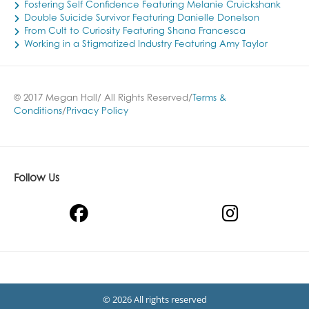
Fostering Self Confidence Featuring Melanie Cruickshank
Double Suicide Survivor Featuring Danielle Donelson
From Cult to Curiosity Featuring Shana Francesca
Working in a Stigmatized Industry Featuring Amy Taylor
© 2017 Megan Hall/ All Rights Reserved/
Terms &
Conditions
/
Privacy Policy
Follow Us
© 2026 All rights reserved