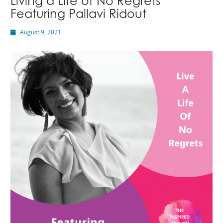
Living a Life of No Regrets
Featuring Pallavi Ridout
August 9, 2021