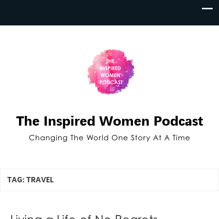
The Inspired Women Podcast
Changing The World One Story At A Time
TAG:
TRAVEL