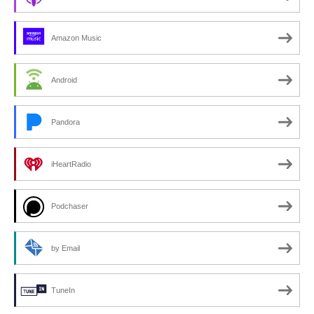
Amazon Music
Android
Pandora
iHeartRadio
Podchaser
by Email
TuneIn