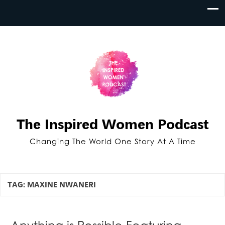
The Inspired Women Podcast
Changing The World One Story At A Time
TAG:
MAXINE NWANERI