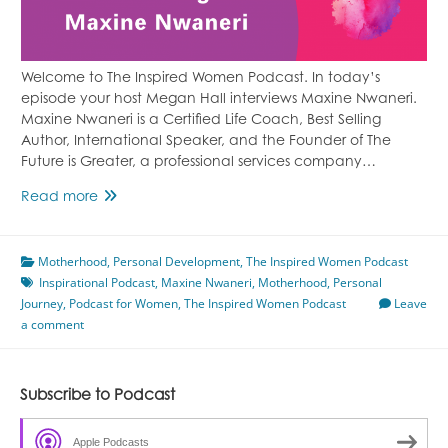
Welcome to The Inspired Women Podcast. In today’s
episode your host Megan Hall interviews Maxine Nwaneri.
Maxine Nwaneri is a Certified Life Coach, Best Selling
Author, International Speaker, and the Founder of The
Future is Greater, a professional services company…
Anything
Read more
is
Possible
Motherhood
Featuring
,
Personal Development
,
The Inspired Women Podcast
Inspirational Podcast
Maxine
,
Maxine Nwaneri
,
Motherhood
,
Personal
Journey
,
Podcast for Women
Nwaneri
,
The Inspired Women Podcast
Leave
a comment
Subscribe to Podcast
Apple Podcasts