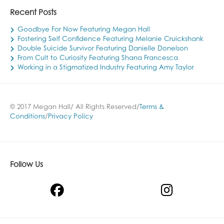
Recent Posts
Goodbye For Now Featuring Megan Hall
Fostering Self Confidence Featuring Melanie Cruickshank
Double Suicide Survivor Featuring Danielle Donelson
From Cult to Curiosity Featuring Shana Francesca
Working in a Stigmatized Industry Featuring Amy Taylor
© 2017 Megan Hall/ All Rights Reserved/
Terms &
Conditions
/
Privacy Policy
Follow Us