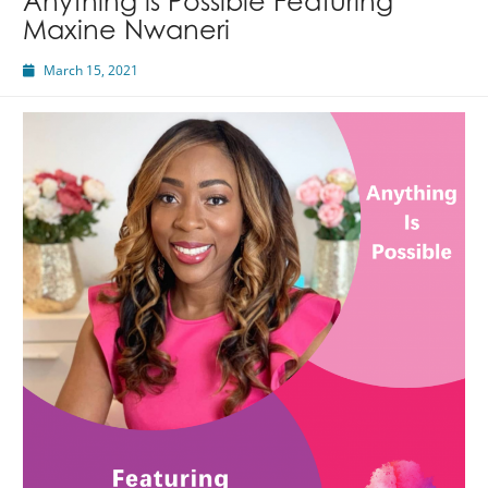
Anything is Possible Featuring
Maxine Nwaneri
March 15, 2021