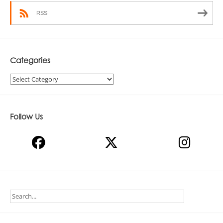
RSS
Categories
Categories
Follow Us