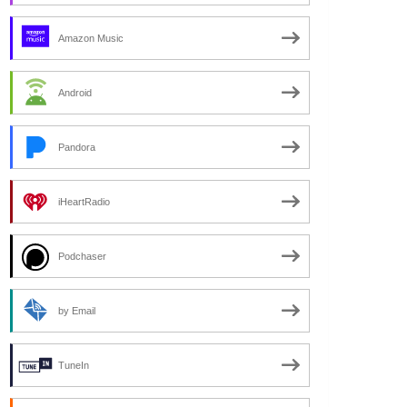
Amazon Music
Android
Pandora
iHeartRadio
Podchaser
by Email
TuneIn