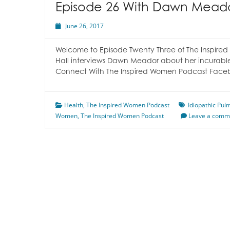
Episode 26 With Dawn Mead
June 26, 2017
Welcome to Episode Twenty Three of The Inspired
Hall interviews Dawn Meador about her incurable
Connect With The Inspired Women Podcast Face
Health
,
The Inspired Women Podcast
Idiopathic Pu
Women
,
The Inspired Women Podcast
Leave a comm