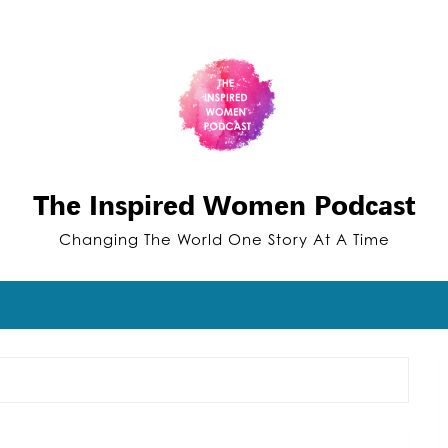
The Inspired Women Podcast
Changing The World One Story At A Time