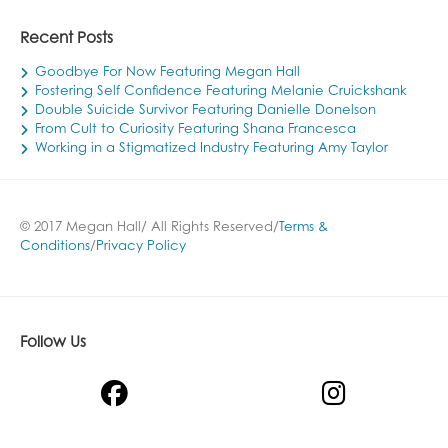
Recent Posts
Goodbye For Now Featuring Megan Hall
Fostering Self Confidence Featuring Melanie Cruickshank
Double Suicide Survivor Featuring Danielle Donelson
From Cult to Curiosity Featuring Shana Francesca
Working in a Stigmatized Industry Featuring Amy Taylor
© 2017 Megan Hall/ All Rights Reserved/
Terms &
Conditions
/
Privacy Policy
Follow Us