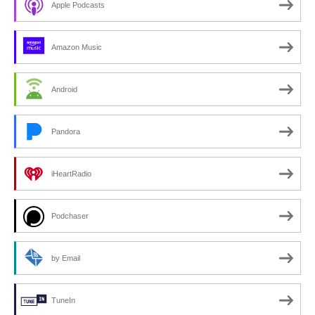
Apple Podcasts
Amazon Music
Android
Pandora
iHeartRadio
Podchaser
by Email
TuneIn