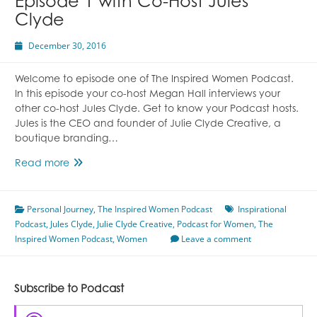
Episode 1 with Co-Host Jules
Clyde
December 30, 2016
Welcome to episode one of The Inspired Women Podcast.
In this episode your co-host Megan Hall interviews your
other co-host Jules Clyde. Get to know your Podcast hosts.
Jules is the CEO and founder of Julie Clyde Creative, a
boutique branding…
Episode
Read more
1
with
Personal Journey
Co-
,
The Inspired Women Podcast
Inspirational
Podcast
,
Jules Clyde
Host
,
Julie Clyde Creative
,
Podcast for Women
,
The
Inspired Women Podcast
Jules
,
Women
Leave a comment
Clyde
Subscribe to Podcast