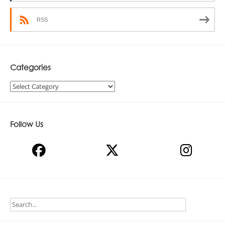
RSS
Categories
Categories
Follow Us