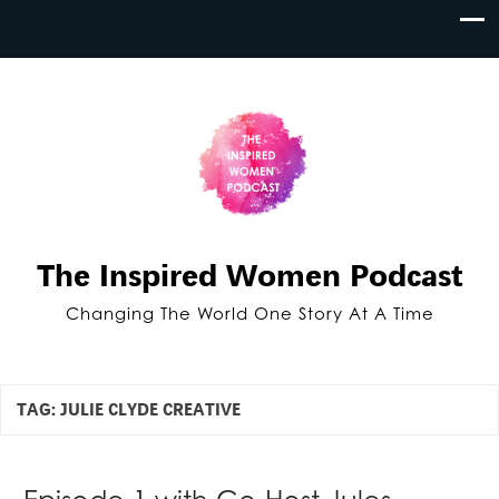
The Inspired Women Podcast
Changing The World One Story At A Time
TAG:
JULIE CLYDE CREATIVE