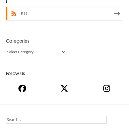
RSS
Categories
Categories
Follow Us