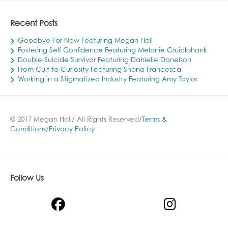
Recent Posts
Goodbye For Now Featuring Megan Hall
Fostering Self Confidence Featuring Melanie Cruickshank
Double Suicide Survivor Featuring Danielle Donelson
From Cult to Curiosity Featuring Shana Francesca
Working in a Stigmatized Industry Featuring Amy Taylor
© 2017 Megan Hall/ All Rights Reserved/
Terms &
Conditions
/
Privacy Policy
Follow Us