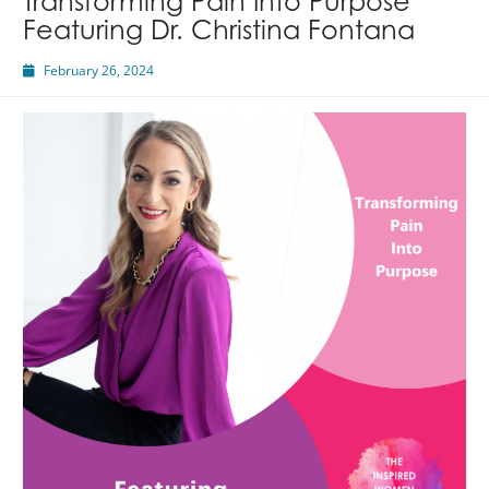
Transforming Pain Into Purpose
Featuring Dr. Christina Fontana
February 26, 2024