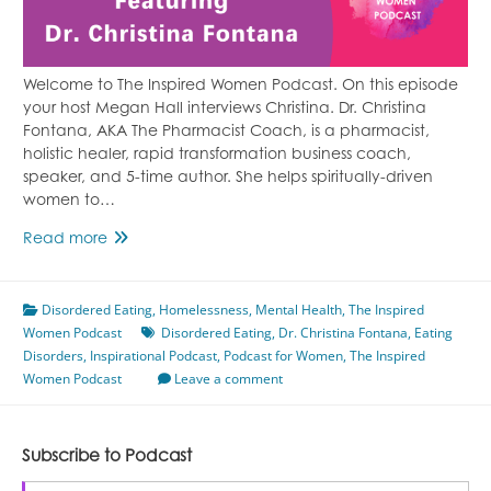
Welcome to The Inspired Women Podcast. On this episode
your host Megan Hall interviews Christina. Dr. Christina
Fontana, AKA The Pharmacist Coach, is a pharmacist,
holistic healer, rapid transformation business coach,
speaker, and 5-time author. She helps spiritually-driven
women to…
Transforming
Read more
Pain
Into
Disordered Eating
Purpose
,
Homelessness
,
Mental Health
,
The Inspired
Women Podcast
Featuring
Disordered Eating
,
Dr. Christina Fontana
,
Eating
Disorders
,
Inspirational Podcast
Dr.
,
Podcast for Women
,
The Inspired
Women Podcast
Christina
Leave a comment
Fontana
Subscribe to Podcast