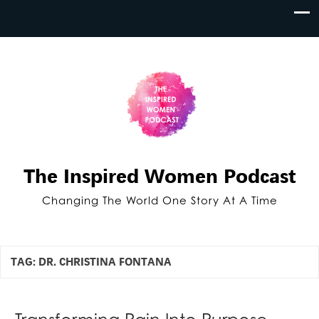
The Inspired Women Podcast
Changing The World One Story At A Time
TAG:
DR. CHRISTINA FONTANA