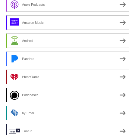
Apple Podcasts
Amazon Music
Android
Pandora
iHeartRadio
Podchaser
by Email
TuneIn