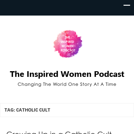
The Inspired Women Podcast
Changing The World One Story At A Time
TAG:
CATHOLIC CULT