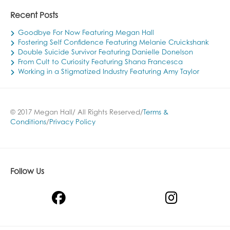
Recent Posts
Goodbye For Now Featuring Megan Hall
Fostering Self Confidence Featuring Melanie Cruickshank
Double Suicide Survivor Featuring Danielle Donelson
From Cult to Curiosity Featuring Shana Francesca
Working in a Stigmatized Industry Featuring Amy Taylor
© 2017 Megan Hall/ All Rights Reserved/
Terms &
Conditions
/
Privacy Policy
Follow Us