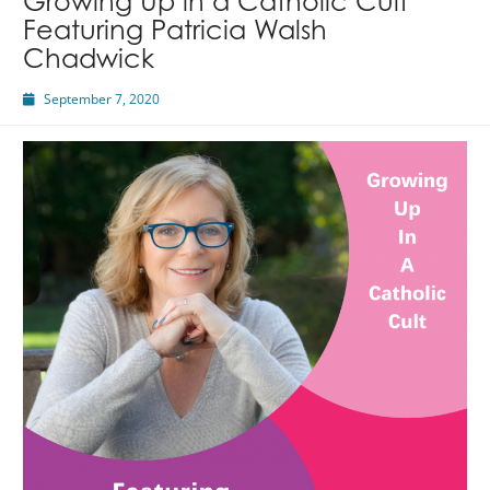
Growing Up in a Catholic Cult
Featuring Patricia Walsh
Chadwick
September 7, 2020