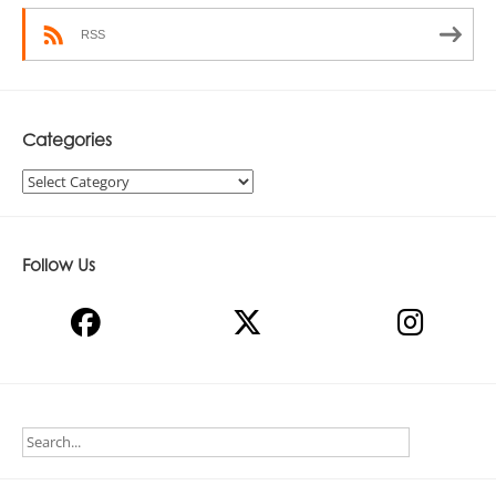
RSS
Categories
Categories
Follow Us