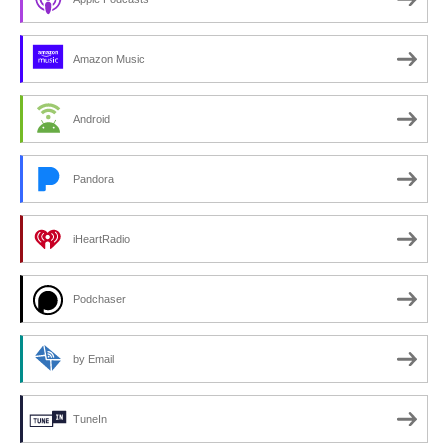
Amazon Music
Android
Pandora
iHeartRadio
Podchaser
by Email
TuneIn