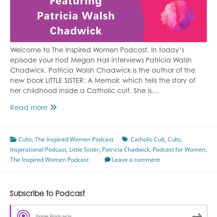
Welcome to The Inspired Women Podcast. In today’s
episode your host Megan Hall interviews Patricia Walsh
Chadwick. Patricia Walsh Chadwick is the author of the
new book LITTLE SISTER: A Memoir, which tells the story of
her childhood inside a Catholic cult. She is…
Growing
Read more
Up
in
Cults
,
The Inspired Women Podcast
a
Catholic Cult
,
Cults
,
Inspirational Podcast
Catholic
,
Little Sister
,
Patricia Chadwick
,
Podcast for Women
,
The Inspired Women Podcast
Cult
Leave a comment
Featuring
Patricia
Walsh
Subscribe to Podcast
Chadwick
Apple Podcasts