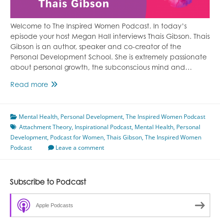
Welcome to The Inspired Women Podcast. In today’s
episode your host Megan Hall interviews Thais Gibson. Thais
Gibson is an author, speaker and co-creator of the
Personal Development School. She is extremely passionate
about personal growth, the subconscious mind and…
Attachment
Read more
Theory
Featuring
Mental Health
Thais
,
Personal Development
,
The Inspired Women Podcast
Attachment Theory
Gibson
,
Inspirational Podcast
,
Mental Health
,
Personal
Development
,
Podcast for Women
,
Thais Gibson
,
The Inspired Women
Podcast
Leave a comment
Subscribe to Podcast
Apple Podcasts