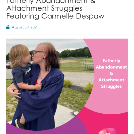
Fatherly Abandonment &
Attachment Struggles
Featuring Carmelle Despaw
August 30, 2021