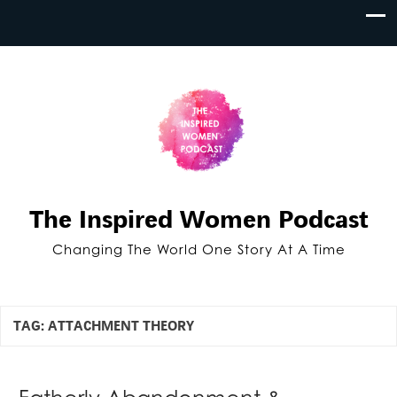
The Inspired Women Podcast
Changing The World One Story At A Time
TAG:
ATTACHMENT THEORY