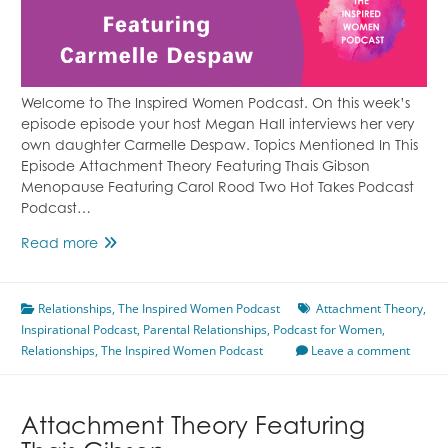
Welcome to The Inspired Women Podcast. On this week’s
episode episode your host Megan Hall interviews her very
own daughter Carmelle Despaw. Topics Mentioned In This
Episode Attachment Theory Featuring Thais Gibson
Menopause Featuring Carol Rood Two Hot Takes Podcast
Podcast…
Fatherly
Read more
Abandonment
&
Relationships
Attachment
,
The Inspired Women Podcast
Attachment Theory
,
Inspirational Podcast
Struggles
,
Parental Relationships
,
Podcast for Women
,
Relationships
,
Featuring
The Inspired Women Podcast
Leave a comment
Carmelle
Despaw
Attachment Theory Featuring