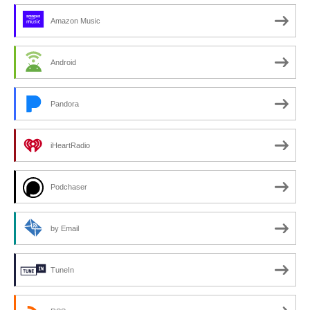
Amazon Music
Android
Pandora
iHeartRadio
Podchaser
by Email
TuneIn