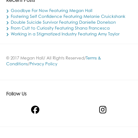
Recent Posts
Goodbye For Now Featuring Megan Hall
Fostering Self Confidence Featuring Melanie Cruickshank
Double Suicide Survivor Featuring Danielle Donelson
From Cult to Curiosity Featuring Shana Francesca
Working in a Stigmatized Industry Featuring Amy Taylor
© 2017 Megan Hall/ All Rights Reserved/
Terms &
Conditions
/
Privacy Policy
Follow Us