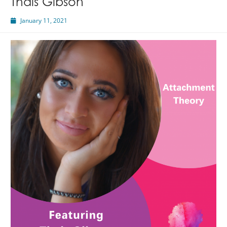
Thais Gibson
January 11, 2021