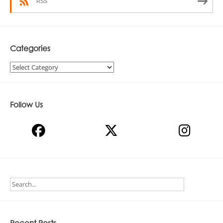
RSS
Categories
Categories
Follow Us