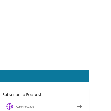
Subscribe to Podcast
Apple Podcasts