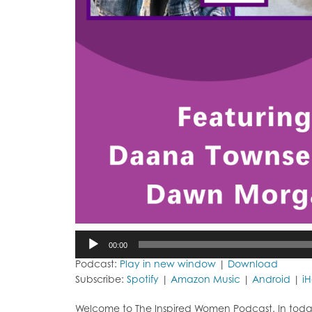
Audio
00:00
Player
Podcast:
Play in new window
|
Download
Subscribe:
Spotify
|
Amazon Music
|
Android
|
i
Welcome to The Inspired Women Podcast. In toda