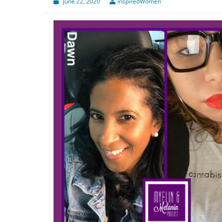
June 22, 2020
InspiredWomen