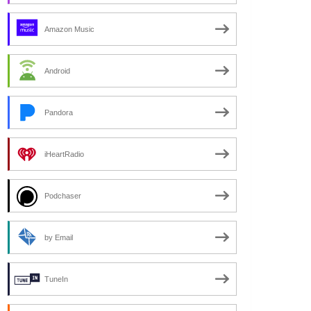
Amazon Music
Android
Pandora
iHeartRadio
Podchaser
by Email
TuneIn