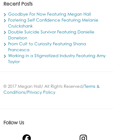
Recent Posts
Goodbye For Now Featuring Megan Hall
Fostering Self Confidence Featuring Melanie
Cruickshank
Double Suicide Survivor Featuring Danielle
Donelson
From Cult to Curiosity Featuring Shana
Francesca
Working in a Stigmatized Industry Featuring Amy
Taylor
© 2017 Megan Hall/ All Rights Reserved/
Terms &
Conditions
/
Privacy Policy
Follow Us