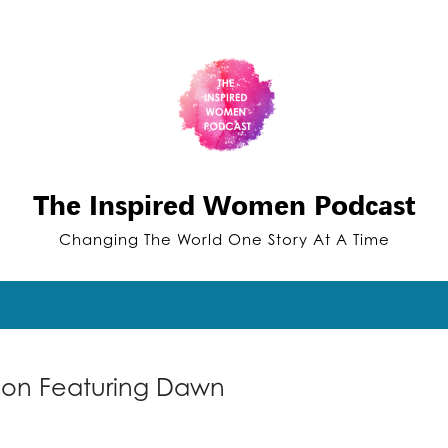
The Inspired Women Podcast
Changing The World One Story At A Time
tion Featuring Dawn