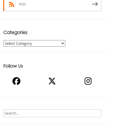
RSS
Categories
Categories
Follow Us