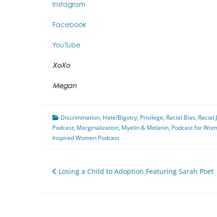
Instagram
Facebook
YouTube
XoXo
Megan
Discrimination
,
Hate/Bigotry
,
Privilege
,
Racial Bias
,
Racial 
Podcast
,
Marginalization
,
Myelin & Melanin
,
Podcast for Wo
Inspired Women Podcast
Post
Losing a Child to Adoption Featuring Sarah Poet
navigation