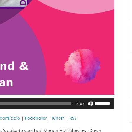
Use
00:00
Up/Down
Arrow
keys
HeartRadio
|
Podchaser
|
TuneIn
|
RSS
to
increase
y’s episode your host Megan Hall interviews Dawn