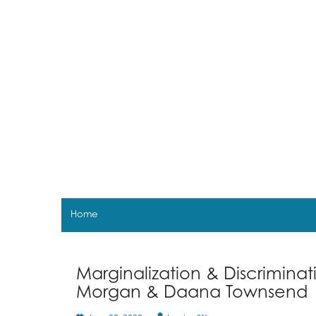
Skip
to
content
Home
Marginalization & Discrimina
Morgan & Daana Townsend