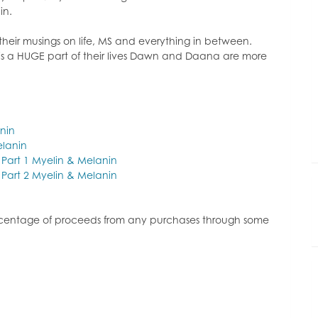
or
in.
decrease
volume.
ir musings on life, MS and everything in between.
is is a HUGE part of their lives Dawn and Daana are more
anin
lanin
k Part 1 Myelin & Melanin
k Part 2 Myelin & Melanin
ercentage of proceeds from any purchases through some