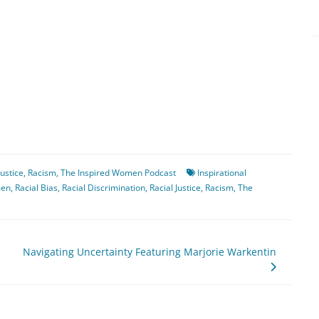
Justice
,
Racism
,
The Inspired Women Podcast
Inspirational
men
,
Racial Bias
,
Racial Discrimination
,
Racial Justice
,
Racism
,
The
Navigating Uncertainty Featuring Marjorie Warkentin