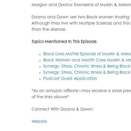
Morgan and Daana Townsend of Myelin & Melan
Daana and Dawn are two Black women sharing the
Although they live with Multiple Sclerosis and th
than the disease.
Topi
cs Mentioned In This Episode
Black Lives Matter Episode of Myelin & Mel
Black Women and Health Care Myelin & Me
Synergy: Stress, Chronic Illness & Being Blac
Synergy: Stress, Chronic Illness & Being Blac
Podcast Guest Application
*As an amazon affiliate I may receive a small p
of the links above*
Connect With Daana & Dawn:
Website