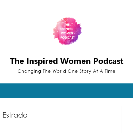
The Inspired Women Podcast
Changing The World One Story At A Time
 Estrada