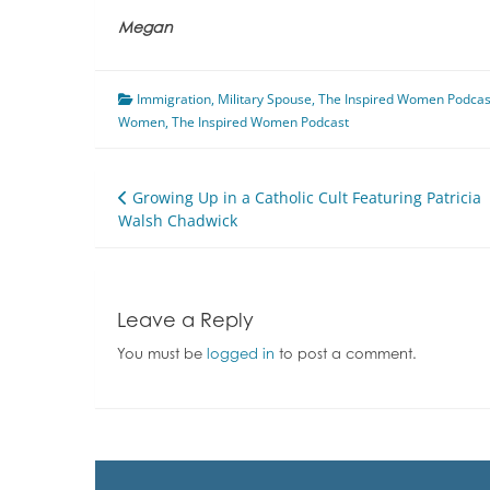
Megan
Immigration
,
Military Spouse
,
The Inspired Women Podcas
Women
,
The Inspired Women Podcast
Post
Growing Up in a Catholic Cult Featuring Patricia
Walsh Chadwick
navigation
Leave a Reply
You must be
logged in
to post a comment.