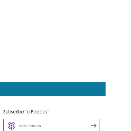
Subscribe to Podcast
Apple Podcasts