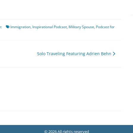
t
Immigration
,
Inspirational Podcast
,
Military Spouse
,
Podcast for
Solo Traveling Featuring Adrien Behn
© 2026 All rights reserved