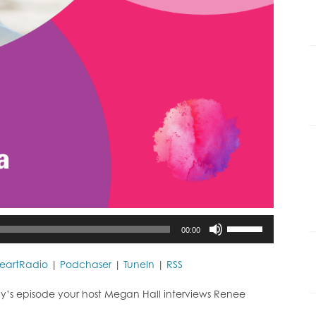
Use
00:00
Up/Down
Arrow
keys
HeartRadio
|
Podchaser
|
TuneIn
|
RSS
to
increase
y’s episode your host Megan Hall interviews Renee
or