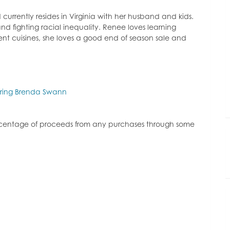
decrease
volume.
urrently resides in Virginia with her husband and kids.
nd fighting racial inequality. Renee loves learning
ent cuisines, she loves a good end of season sale and
uring Brenda Swann
ercentage of proceeds from any purchases through some