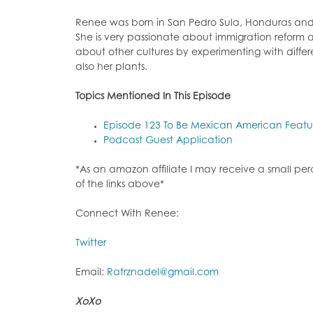
Renee was born in San Pedro Sula, Honduras and c
She is very passionate about immigration reform a
about other cultures by experimenting with differ
also her plants.
Topi
cs Mentioned In This Episode
Episode 123 To Be Mexican American Feat
Podcast Guest Application
*As an amazon affiliate I may receive a small p
of the links above*
Connect With Renee:
Twitter
Email:
Ratrznadel@gmail.com
XoXo