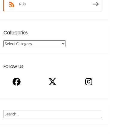
RSS
Categories
Categories
Follow Us