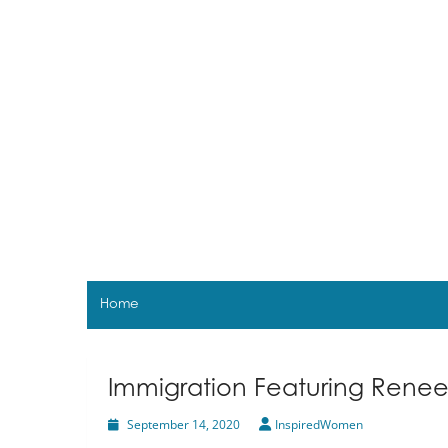
Skip
to
content
Home
Immigration Featuring Renee
September 14, 2020
InspiredWomen