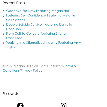
Recent Posts
Goodbye For Now Featuring Megan Hall
Fostering Self Confidence Featuring Melanie
Cruickshank
Double Suicide Survivor Featuring Danielle
Donelson
From Cult to Curiosity Featuring Shana
Francesca
Working in a Stigmatized Industry Featuring Amy
Taylor
© 2017 Megan Hall/ All Rights Reserved/
Terms &
Conditions
/
Privacy Policy
Follow Us