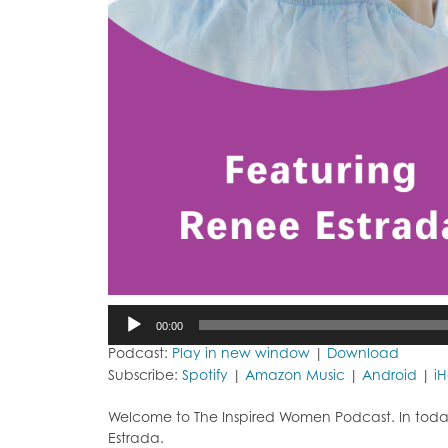
Audio
00:00
Player
Podcast:
Play in new window
|
Download
Subscribe:
Spotify
|
Amazon Music
|
Android
|
i
Welcome to The Inspired Women Podcast. In toda
Estrada.