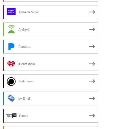
Amazon Music
Android
Pandora
iHeartRadio
Podchaser
by Email
TuneIn