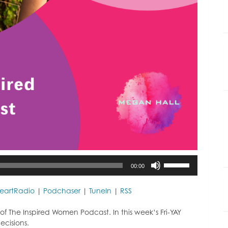
Use
00:00
Up/Down
Arrow
keys
HeartRadio
|
Podchaser
|
TuneIn
|
RSS
to
increase
f The Inspired Women Podcast. In this week’s Fri-YAY
or
cisions.