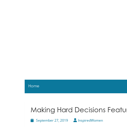
Skip
to
content
Home
Making Hard Decisions Featu
September 27, 2019
InspiredWomen