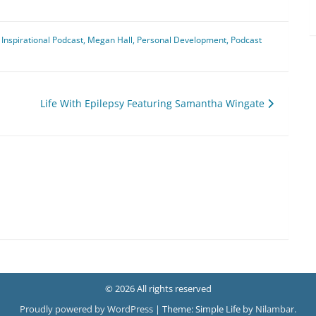
Inspirational Podcast
,
Megan Hall
,
Personal Development
,
Podcast
Life With Epilepsy Featuring Samantha Wingate
© 2026 All rights reserved
Proudly powered by WordPress
|
Theme: Simple Life by
Nilambar
.