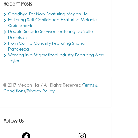
Recent Posts
Goodbye For Now Featuring Megan Hall
Fostering Self Confidence Featuring Melanie
Cruickshank
Double Suicide Survivor Featuring Danielle
Donelson
From Cult to Curiosity Featuring Shana
Francesca
Working in a Stigmatized Industry Featuring Amy
Taylor
© 2017 Megan Hall/ All Rights Reserved/
Terms &
Conditions
/
Privacy Policy
Follow Us