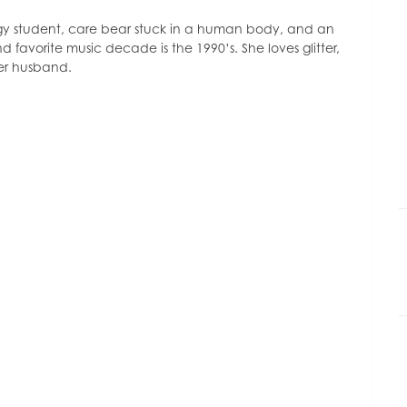
decrease
volume.
ogy student, care bear stuck in a human body, and an
d favorite music decade is the 1990’s. She loves glitter,
her husband.