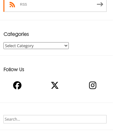
RSS
Categories
Categories
Follow Us