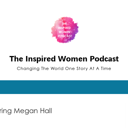
The Inspired Women Podcast
Changing The World One Story At A Time
ring Megan Hall