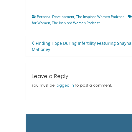
Personal Development
,
The Inspired Women Podcast
for Women
,
The Inspired Women Podcast
Post
Finding Hope During Infertility Featuring Shayna
Mahoney
navigation
Leave a Reply
You must be
logged in
to post a comment.