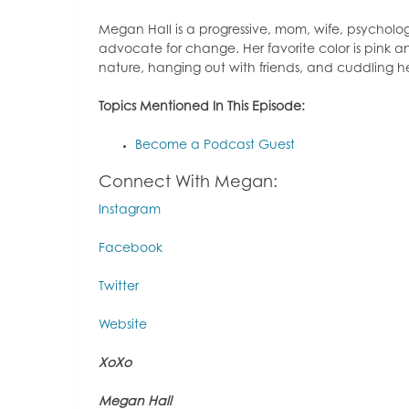
Megan Hall is a progressive, mom, wife, psychol
advocate for change. Her favorite color is pink an
nature, hanging out with friends, and cuddling 
Topics Mentioned In This Episode:
Become a Podcast Guest
Connect With Megan:
Instagram
Facebook
Twitter
Website
XoXo
Megan Hall