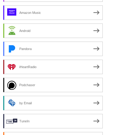
Amazon Music
Android
Pandora
iHeartRadio
Podchaser
by Email
TuneIn