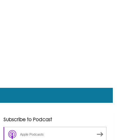
Subscribe to Podcast
Apple Podcasts