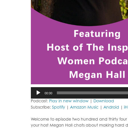
Audio
00:00
Player
Podcast:
Play in new window
|
Download
Subscribe:
Spotify
|
Amazon Music
|
Android
|
i
Welcome to episode two hundred and thirty four o
your host Megan Hall chats about making hard de