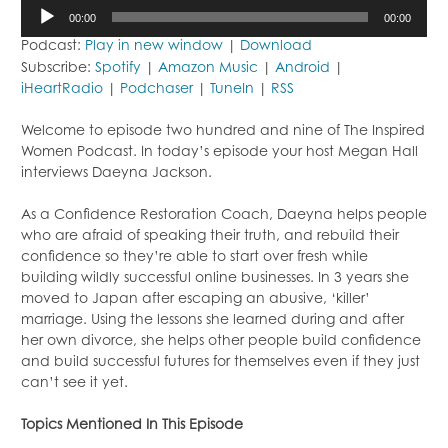
Audio
00:00
00:00
Player
Podcast:
Play in new window
|
Download
Subscribe:
Spotify
|
Amazon Music
|
Android
|
iHeartRadio
|
Podchaser
|
TuneIn
|
RSS
Welcome to episode two hundred and nine of The Inspired
Women Podcast. In today’s episode your host Megan Hall
interviews Daeyna Jackson.
As a Confidence Restoration Coach, Daeyna helps people
who are afraid of speaking their truth, and rebuild their
confidence so they’re able to start over fresh while
building wildly successful online businesses. In 3 years she
moved to Japan after escaping an abusive, ‘killer’
marriage. Using the lessons she learned during and after
her own divorce, she helps other people build confidence
and build successful futures for themselves even if they just
can’t see it yet.
Topics Mentioned In This Episode