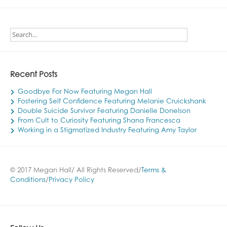
Recent Posts
Goodbye For Now Featuring Megan Hall
Fostering Self Confidence Featuring Melanie Cruickshank
Double Suicide Survivor Featuring Danielle Donelson
From Cult to Curiosity Featuring Shana Francesca
Working in a Stigmatized Industry Featuring Amy Taylor
© 2017 Megan Hall/ All Rights Reserved/
Terms &
Conditions
/
Privacy Policy