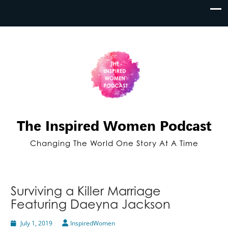
The Inspired Women Podcast
Changing The World One Story At A Time
Surviving a Killer Marriage
Featuring Daeyna Jackson
July 1, 2019
InspiredWomen