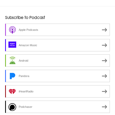
Subscribe to Podcast
Apple Podcasts
Amazon Music
Android
Pandora
iHeartRadio
Podchaser