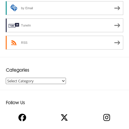
by Email
TuneIn
RSS
Categories
Categories
Follow Us