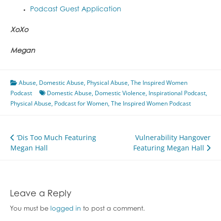
Podcast Guest Application
XoXo
Megan
Abuse
,
Domestic Abuse
,
Physical Abuse
,
The Inspired Women
Podcast
Domestic Abuse
,
Domestic Violence
,
Inspirational Podcast
,
Physical Abuse
,
Podcast for Women
,
The Inspired Women Podcast
Post
‘Dis Too Much Featuring
Vulnerability Hangover
Megan Hall
Featuring Megan Hall
navigation
Leave a Reply
You must be
logged in
to post a comment.