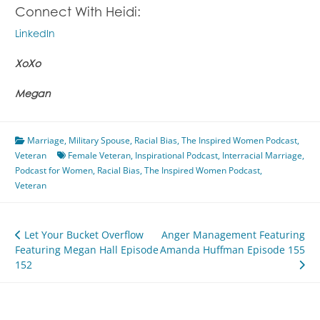
Connect With Heidi:
LinkedIn
XoXo
Megan
Marriage
,
Military Spouse
,
Racial Bias
,
The Inspired Women Podcast
,
Veteran
Female Veteran
,
Inspirational Podcast
,
Interracial Marriage
,
Podcast for Women
,
Racial Bias
,
The Inspired Women Podcast
,
Veteran
Post
Let Your Bucket Overflow
Anger Management Featuring
Featuring Megan Hall Episode
Amanda Huffman Episode 155
navigation
152