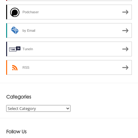
Podchaser
by Email
TuneIn
RSS
Categories
Categories
Follow Us