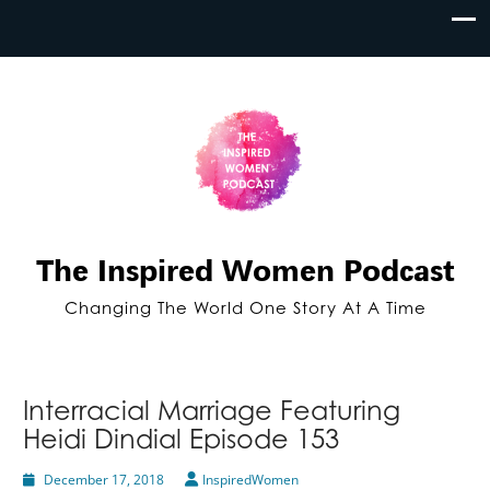
The Inspired Women Podcast
Changing The World One Story At A Time
Interracial Marriage Featuring
Heidi Dindial Episode 153
December 17, 2018
InspiredWomen