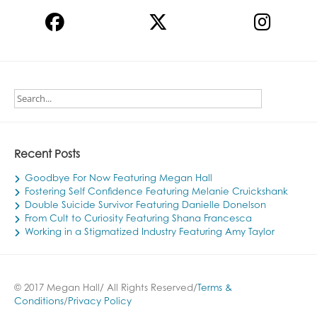
Recent Posts
Goodbye For Now Featuring Megan Hall
Fostering Self Confidence Featuring Melanie Cruickshank
Double Suicide Survivor Featuring Danielle Donelson
From Cult to Curiosity Featuring Shana Francesca
Working in a Stigmatized Industry Featuring Amy Taylor
© 2017 Megan Hall/ All Rights Reserved/
Terms &
Conditions
/
Privacy Policy