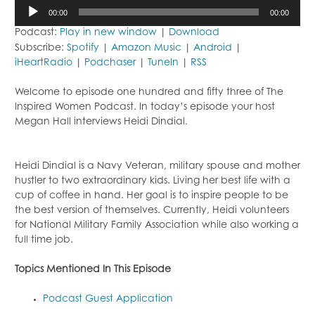
Audio
00:00
00:00
Player
Podcast:
Play in new window
|
Download
Subscribe:
Spotify
|
Amazon Music
|
Android
|
iHeartRadio
|
Podchaser
|
TuneIn
|
RSS
Welcome to episode one hundred and fifty three of The
Inspired Women Podcast. In today’s episode your host
Megan Hall interviews Heidi Dindial.
Heidi Dindial is a Navy Veteran, military spouse and mother
hustler to two extraordinary kids. Living her best life with a
cup of coffee in hand. Her goal is to inspire people to be
the best version of themselves. Currently, Heidi volunteers
for National Military Family Association while also working a
full time job.
Topics Mentioned In This Episode
Podcast Guest Application