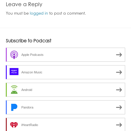
Leave a Reply
You must be
logged in
to post a comment.
Subscribe to Podcast
Apple Podcasts
Amazon Music
Android
Pandora
iHeartRadio