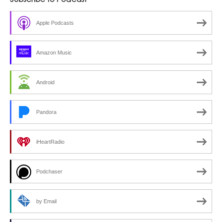
Subscribe to Podcast
Apple Podcasts
Amazon Music
Android
Pandora
iHeartRadio
Podchaser
by Email