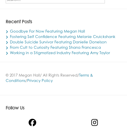
Recent Posts
Goodbye For Now Featuring Megan Hall
Fostering Self Confidence Featuring Melanie Cruickshank
Double Suicide Survivor Featuring Danielle Donelson
From Cult to Curiosity Featuring Shana Francesca
Working in a Stigmatized Industry Featuring Amy Taylor
© 2017 Megan Hall/ All Rights Reserved/
Terms &
Conditions
/
Privacy Policy
Follow Us