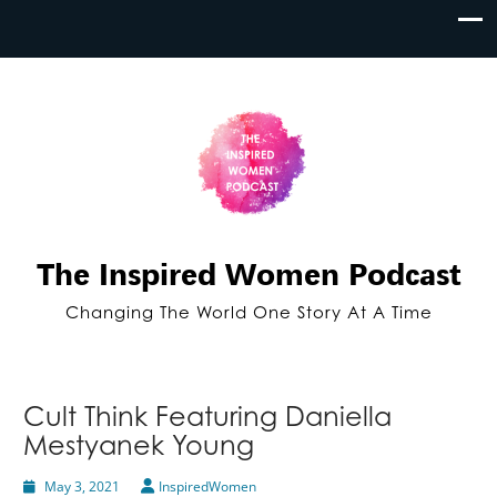
The Inspired Women Podcast
Changing The World One Story At A Time
Cult Think Featuring Daniella
Mestyanek Young
May 3, 2021
InspiredWomen