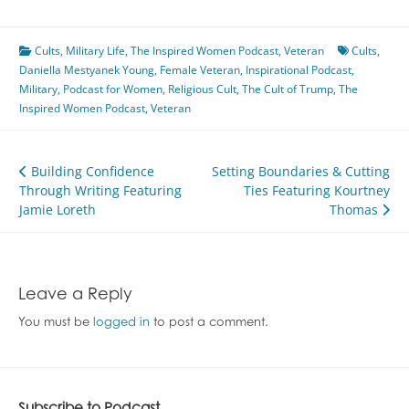
Cults
,
Military Life
,
The Inspired Women Podcast
,
Veteran
Cults
,
Daniella Mestyanek Young
,
Female Veteran
,
Inspirational Podcast
,
Military
,
Podcast for Women
,
Religious Cult
,
The Cult of Trump
,
The
Inspired Women Podcast
,
Veteran
Post
Building Confidence
Setting Boundaries & Cutting
Through Writing Featuring
Ties Featuring Kourtney
navigation
Jamie Loreth
Thomas
Leave a Reply
You must be
logged in
to post a comment.