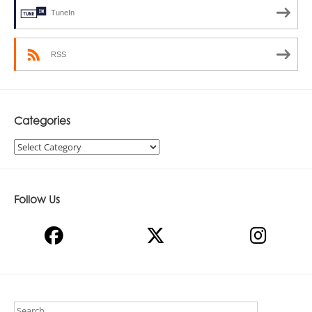
TuneIn
RSS
Categories
Categories
Follow Us