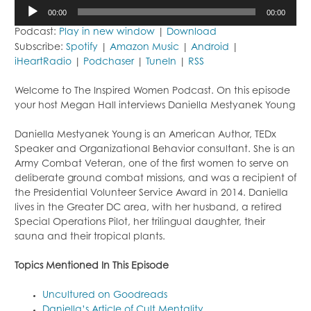
Audio
00:00
00:00
Player
Podcast:
Play in new window
|
Download
Subscribe:
Spotify
|
Amazon Music
|
Android
|
iHeartRadio
|
Podchaser
|
TuneIn
|
RSS
Welcome to The Inspired Women Podcast. On this episode
your host Megan Hall interviews Daniella Mestyanek Young
Daniella Mestyanek Young is an American Author, TEDx
Speaker and Organizational Behavior consultant. She is an
Army Combat Veteran, one of the first women to serve on
deliberate ground combat missions, and was a recipient of
the Presidential Volunteer Service Award in 2014. Daniella
lives in the Greater DC area, with her husband, a retired
Special Operations Pilot, her trilingual daughter, their
sauna and their tropical plants.
Topi
cs Mentioned In This Episode
Uncultured on Goodreads
Daniella’s Article of Cult Mentality