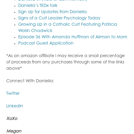
Daniella’s TEDx talk
Sign Up for Updates from Daniella
Signs of a Cult Leader Psychology Today
Growing Up in a Catholic Cult Featuring Patricia
Walsh Chadwick
Episode 36 With Amanda Huffman of Airman to Mom
Podcast Guest Application
*As an amazon affiliate I may receive a small percentage
of proceeds from any purchases through some of the links
above*
Connect With Daniella:
Twitter
LinkedIn
XoXo
Megan