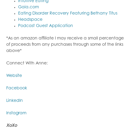
Intuitive Eating
Gaia.com
Eating Disorder Recovery Featuring Bethany Titus
Headspace
Podcast Guest Application
*As an amazon affiliate I may receive a small percentage
of proceeds from any purchases through some of the links
above*
Connect With Anne:
Website
Facebook
LinkedIn
Instagram
XoXo