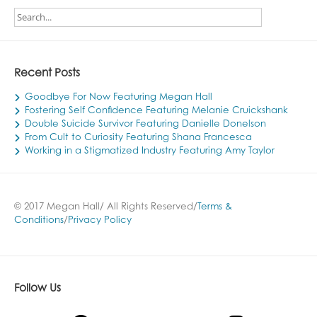
Recent Posts
Goodbye For Now Featuring Megan Hall
Fostering Self Confidence Featuring Melanie Cruickshank
Double Suicide Survivor Featuring Danielle Donelson
From Cult to Curiosity Featuring Shana Francesca
Working in a Stigmatized Industry Featuring Amy Taylor
© 2017 Megan Hall/ All Rights Reserved/
Terms &
Conditions
/
Privacy Policy
Follow Us