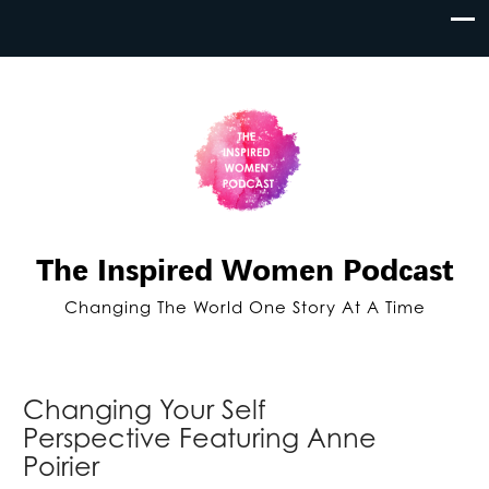
The Inspired Women Podcast
Changing The World One Story At A Time
Changing Your Self
Perspective Featuring Anne
Poirier