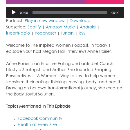
Audio
00:00
00:00
Player
Podcast:
Play in new window
|
Download
Subscribe:
Spotify
|
Amazon Music
|
Android
|
iHeartRadio
|
Podchaser
|
TuneIn
|
RSS
Welcome to The Inspired Women Podcast. In today’s
episode your host Megan Hall interviews Anne Poirier.
Anne Poirier is an Intuitive Eating and anti-diet Coach,
Lifestyle Strategist, and Author. She founded Shaping
Perspectives … A Woman’s Way to Joy, to help women
transform their eating, thinking, moving, body, and health.
Drawing on her own transformational journey, she created
the Body Joyful Solution.
Topi
cs Mentioned In This Episode
Facebook Community
Health at Every Size