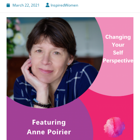
March 22, 2021
InspiredWomen