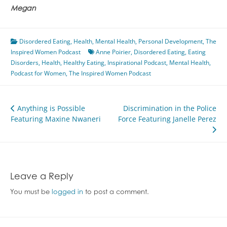
Megan
Disordered Eating
,
Health
,
Mental Health
,
Personal Development
,
The
Inspired Women Podcast
Anne Poirier
,
Disordered Eating
,
Eating
Disorders
,
Health
,
Healthy Eating
,
Inspirational Podcast
,
Mental Health
,
Podcast for Women
,
The Inspired Women Podcast
Post
Anything is Possible
Discrimination in the Police
Featuring Maxine Nwaneri
Force Featuring Janelle Perez
navigation
Leave a Reply
You must be
logged in
to post a comment.