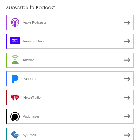
Subscribe to Podcast
Apple Podcasts
Amazon Music
Android
Pandora
iHeartRadio
Podchaser
by Email