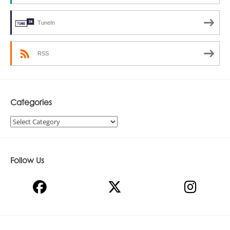
TuneIn
RSS
Categories
Categories
Follow Us