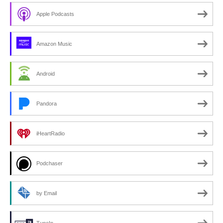
Apple Podcasts
Amazon Music
Android
Pandora
iHeartRadio
Podchaser
by Email