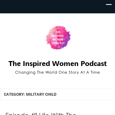
The Inspired Women Podcast
Changing The World One Story At A Time
CATEGORY:
MILITARY CHILD