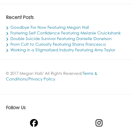
Recent Posts
Goodbye For Now Featuring Megan Hall
Fostering Self Confidence Featuring Melanie Cruickshank
Double Suicide Survivor Featuring Danielle Donelson
From Cult to Curiosity Featuring Shana Francesca
Working in a Stigmatized Industry Featuring Amy Taylor
© 2017 Megan Hall/ All Rights Reserved/
Terms &
Conditions
/
Privacy Policy
Follow Us