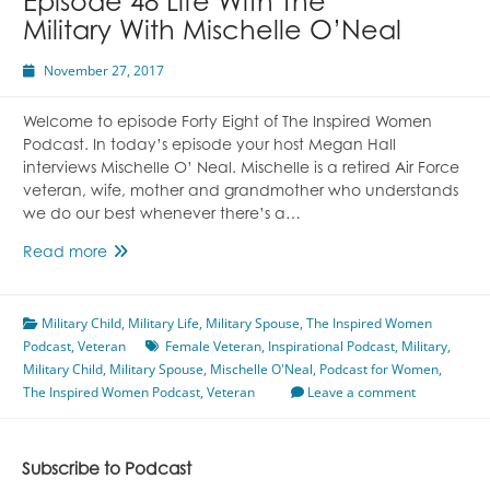
Episode 48 Life With The
Military With Mischelle O’Neal
November 27, 2017
Welcome to episode Forty Eight of The Inspired Women
Podcast. In today’s episode your host Megan Hall
interviews Mischelle O’ Neal. Mischelle is a retired Air Force
veteran, wife, mother and grandmother who understands
we do our best whenever there’s a…
Episode
Read more
48
Life
Military Child
With
,
Military Life
,
Military Spouse
,
The Inspired Women
Podcast
,
Veteran
The
Female Veteran
,
Inspirational Podcast
,
Military
,
Military Child
,
Military
Military Spouse
,
Mischelle O'Neal
,
Podcast for Women
,
The Inspired Women Podcast
With
,
Veteran
Leave a comment
Mischelle
O’Neal
Subscribe to Podcast