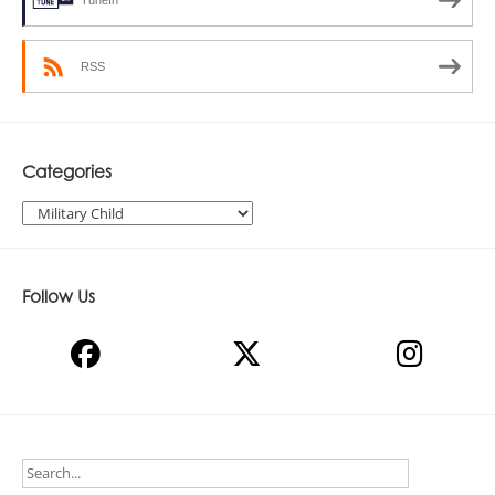
TuneIn
RSS
Categories
Categories
Follow Us