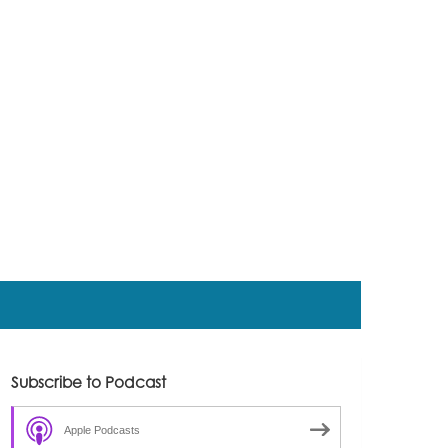
Subscribe to Podcast
Apple Podcasts