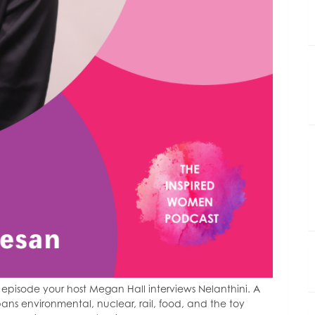
episode your host Megan Hall interviews Nelanthini. A
ns environmental, nuclear, rail, food, and the toy