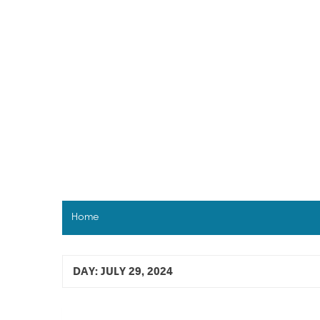
Skip
to
content
Home
DAY:
JULY 29, 2024