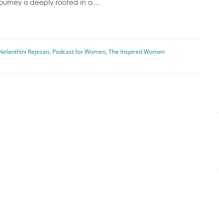
journey is deeply rooted in a…
Nelanthini Rejesan
,
Podcast for Women
,
The Inspired Women