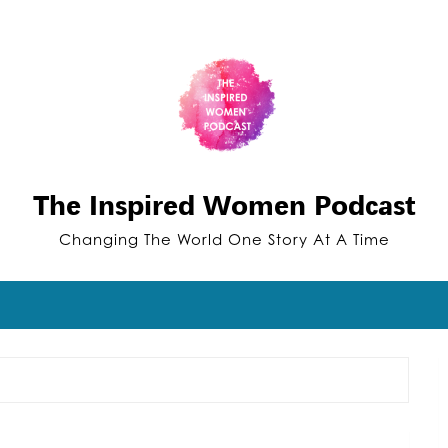
The Inspired Women Podcast
Changing The World One Story At A Time