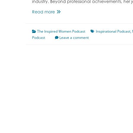
industry. Beyond professional achievements, her 
Growing
Read more
Up
a
The Inspired Women Podcast
Daughter
Inspirational Podcast
,
Podcast
of
Leave a comment
Refugees
Featuring
Nelanthini
Rajesan