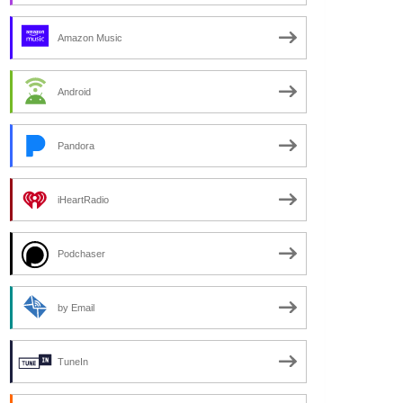
Amazon Music
Android
Pandora
iHeartRadio
Podchaser
by Email
TuneIn