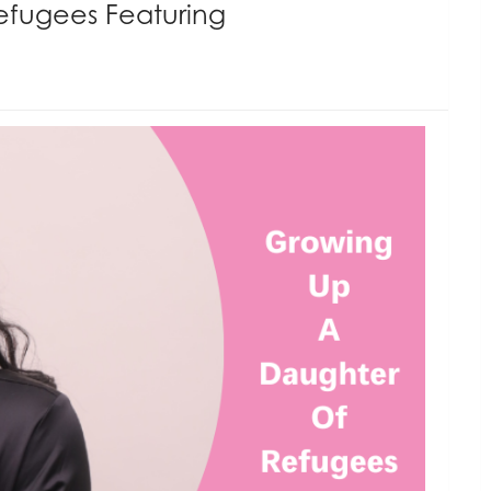
efugees Featuring