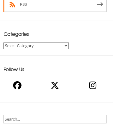
RSS
Categories
Categories
Follow Us