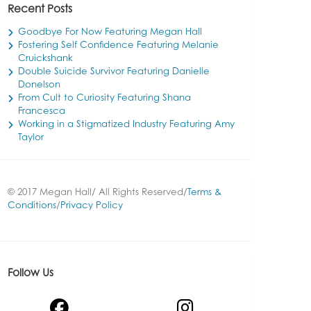
Recent Posts
Goodbye For Now Featuring Megan Hall
Fostering Self Confidence Featuring Melanie
Cruickshank
Double Suicide Survivor Featuring Danielle
Donelson
From Cult to Curiosity Featuring Shana
Francesca
Working in a Stigmatized Industry Featuring Amy
Taylor
© 2017 Megan Hall/ All Rights Reserved/
Terms &
Conditions
/
Privacy Policy
Follow Us