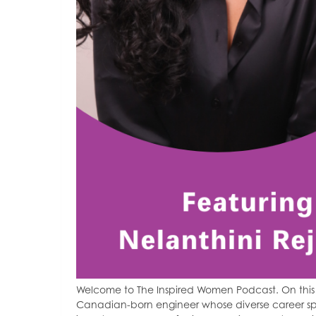
Welcome to The Inspired Women Podcast. On this 
Canadian-born engineer whose diverse career spa