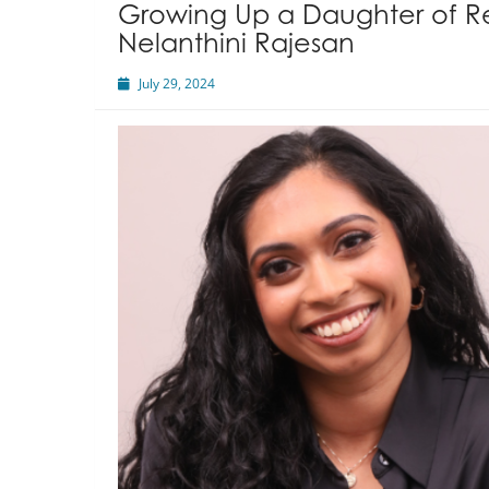
Growing Up a Daughter of R
Nelanthini Rajesan
July 29, 2024